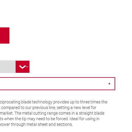
▼
iprocating blade technology provides up to three times the
s compared to our previous line, setting a new level for
market. The metal cutting range comes in a straight blade
s when the tip may need to be forced. Ideal for using in
 power through metal sheet and sections.