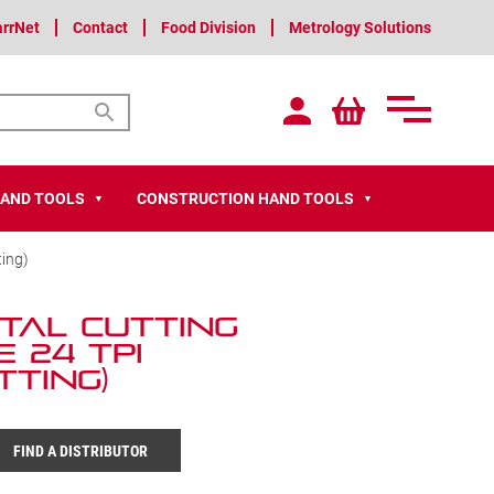
arrNet
Contact
Food Division
Metrology Solutions
HAND TOOLS
CONSTRUCTION HAND TOOLS
▼
▼
ting)
tal Cutting
e 24 TPI
tting)
FIND A DISTRIBUTOR