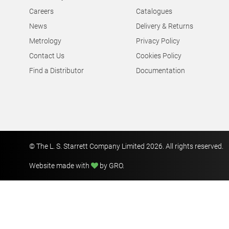
Careers
Catalogues
News
Delivery & Returns
Metrology
Privacy Policy
Contact Us
Cookies Policy
Find a Distributor
Documentation
© The L. S. Starrett Company Limited 2026. All rights reserved.
Website made with
by GRO
.