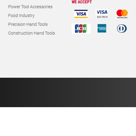
WE ACCEPT
Power Tool Accessories
Food Industry
Precision Hand Tools
Construction Hand Tools