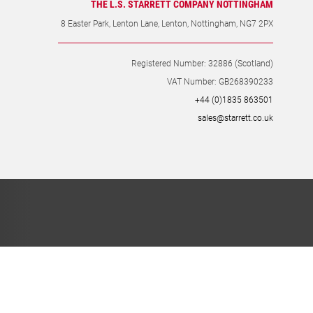
THE L.S. STARRETT COMPANY NOTTINGHAM
8 Easter Park, Lenton Lane, Lenton, Nottingham, NG7 2PX
Registered Number: 32886 (Scotland)
VAT Number: GB268390233
+44 (0)1835 863501
sales@starrett.co.uk