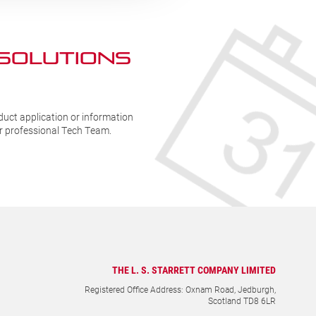
 SOLUTIONs
duct application or information
ur professional Tech Team.
THE L. S. STARRETT COMPANY LIMITED
Registered Office Address: Oxnam Road, Jedburgh,
Scotland TD8 6LR