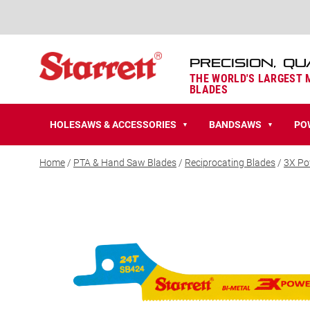
PRECISION, QU
THE WORLD'S LARGEST
BLADES
HOLESAWS & ACCESSORIES
BANDSAWS
PO
▼
▼
Home
/
PTA & Hand Saw Blades
/
Reciprocating Blades
/
3X Po