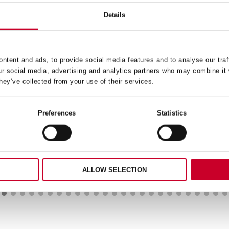
Details
ntent and ads, to provide social media features and to analyse our traf
224 REDSTRIPE® HAND
BU38-5 WOOD CUTTI
ur social media, advertising and analytics partners who may combine it 
ACKSAW BLADE 24 TPI
JIGSAW BLADE 8 TP
hey’ve collected from your use of their services.
39.55
£
10.45
Exc VAT
Exc V
4
BU38-
Preferences
Statistics
ADD TO CART
ADD TO CART
ipe®
5
Wood
aw
Cutting
Jigsaw
Blade
ALLOW SELECTION
8
ty
TPI
quantity