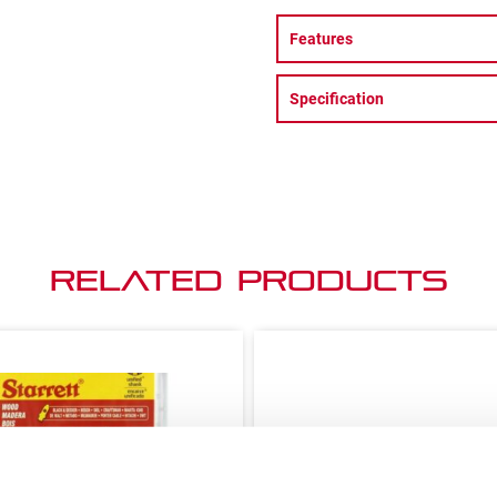
Features
Specification
Related Products