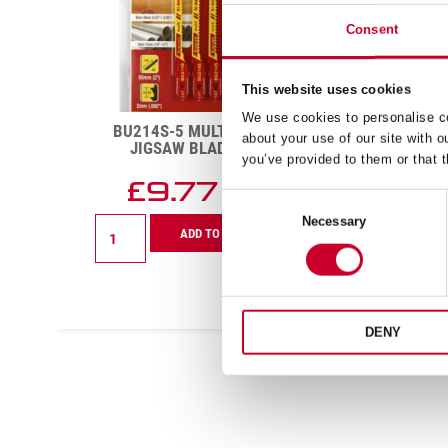
Consent
This website uses cookies
We use cookies to personalise co
BU310T-5 WOOD CUTTING
RS1
about your use of our site with o
JIGSAW BLADE 10 TPI
H
you’ve provided to them or that t
£
13.83
£
Exc VAT
Consent
BU310T-
RS122
Necessary
Selection
ADD TO CART
5
Redstr
Wood
Hand
Cutting
Hacks
Jigsaw
Blade
Blade
24
DENY
10
TPI
TPI
quanti
quantity