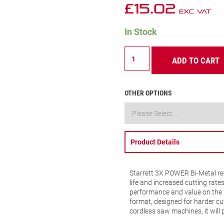
£
15.02
Exc VAT
In Stock
SB424-
ADD TO CART
5
Metal
Cutting
Recip
OTHER OPTIONS
Blade
24
TPI
(Scroll
Cutting)
Product Details
quantity
Starrett 3X POWER Bi-Metal rec
life and increased cutting rate
performance and value on the 
format, designed for harder cut
cordless saw machines, it will