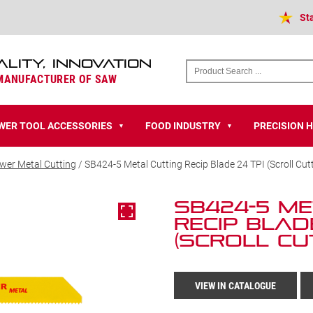
St
ALITY, INNOVATION
 MANUFACTURER OF SAW
WER TOOL ACCESSORIES
FOOD INDUSTRY
PRECISION 
▼
▼
wer Metal Cutting
/ SB424-5 Metal Cutting Recip Blade 24 TPI (Scroll Cut
SB424-5 Me
Recip Blad
(Scroll Cu
VIEW IN CATALOGUE