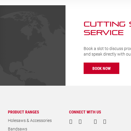
CUTTING
SERVICE
Book a slot to discuss pro
and speak directly with o
BOOK NOW
PRODUCT RANGES
CONNECT WITH US
Holesaws & Accessories
Bandsaws