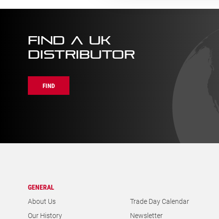
FIND A UK
DISTRIBUTOR
FIND
GENERAL
About Us
Trade Day Calendar
Our History
Newsletter