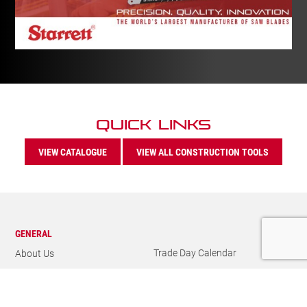
Quick Links
VIEW CATALOGUE
VIEW ALL CONSTRUCTION TOOLS
GENERAL
Trade Day Calendar
About Us
Newsletter
Our History
Catalogues
Careers