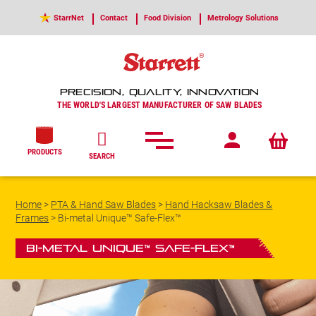
StarrNet
Contact
Food Division
Metrology Solutions
PRECISION, QUALITY, INNOVATION
THE WORLD'S LARGEST MANUFACTURER OF SAW BLADES
PRODUCTS
SEARCH
Home
>
PTA & Hand Saw Blades
>
Hand Hacksaw Blades &
Frames
>
Bi-metal Unique™ Safe-Flex™
Bi-metal Unique™ Safe-Flex™