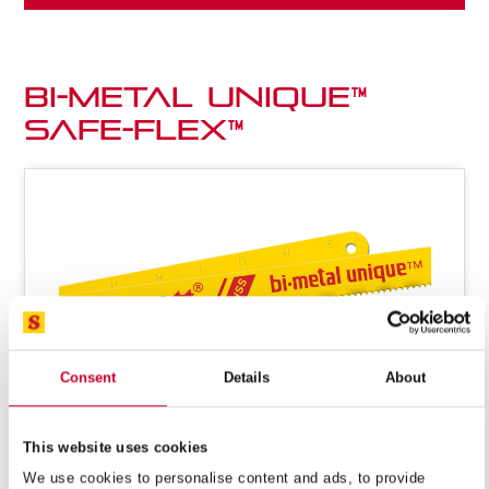
Bi-metal Unique™
Safe-Flex™
Consent
Details
About
This website uses cookies
We use cookies to personalise content and ads, to provide