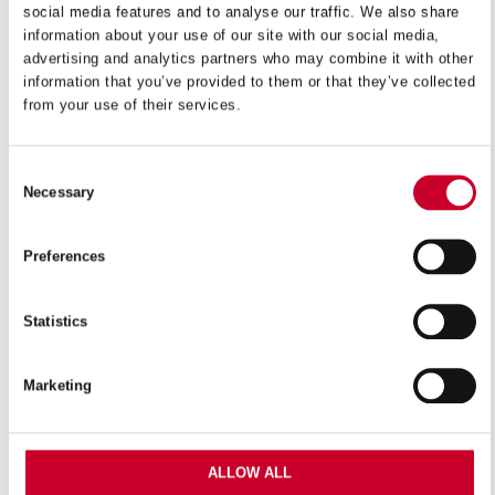
social media features and to analyse our traffic. We also share
information about your use of our site with our social media,
VIEW IN CATALOGUE
advertising and analytics partners who may combine it with other
information that you’ve provided to them or that they’ve collected
from your use of their services.
Bi-Metal Unique™ high speed steel Safe-Flex™ hacksaw
blades offer a sturdier construction and long-lasting
cutting performance. A patented solid-state diffusion
Consent
Necessary
process produces the industry’s most advanced bi-metal
Selection
hacksaw blade.
Preferences
Features
Statistics
Massive increase in tooth strength and reduction in
breakage and fracture when compared against
Marketing
traditional bi-metal blades
Excellent for interrupted cuts in cramped places or
where the blade is subject to bending or twisting
ALLOW ALL
stresses