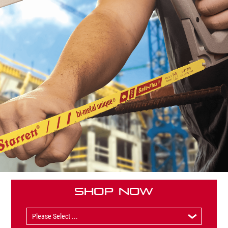
Shop Now