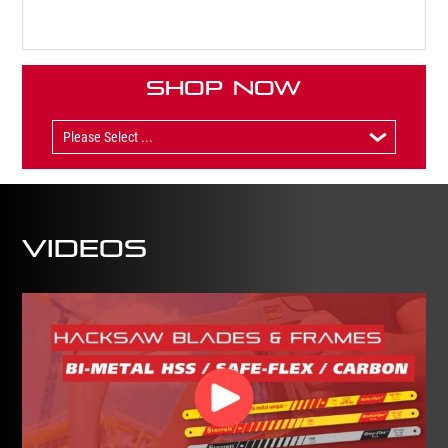
Shop Now
Videos