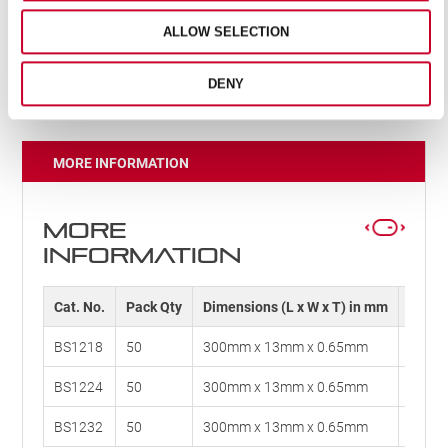
Safe-Flex technology allows the blade to be flexible,
so much so that it can be tied in a knot. Plus, if the
ALLOW SELECTION
blade does break, it won’t shattered into multiple
pieces
DENY
MORE INFORMATION
MORE
INFORMATION
Cat. No.
Pack Qty
Dimensions (L x W x T) in mm
Dimens
BS1218
50
300mm x 13mm x 0.65mm
12" x 
BS1224
50
300mm x 13mm x 0.65mm
12" x 
BS1232
50
300mm x 13mm x 0.65mm
12" x 