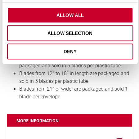
Redstripe® range
Faster cutting performance
Flexible back materials make these blades
ALLOW ALL
unbreakable during normal use and a safer option
for many cutting situations
ALLOW SELECTION
PACKAGING
DENY
Blades from 300mm to 450mm in length are
packaged and sold in 5 blades per plastic tube
Blades from 12″ to 18″ in length are packaged and
sold in 5 blades per plastic tube
Blades from 21″ or wider are packaged and sold 1
blade per envelope
MORE INFORMATION