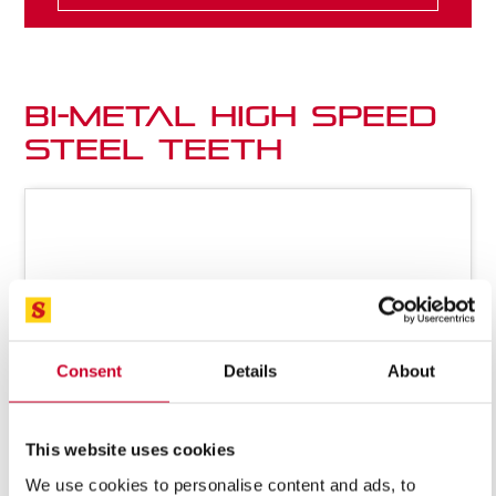
Bi-Metal High Speed
Steel Teeth
Consent
Details
About
This website uses cookies
We use cookies to personalise content and ads, to