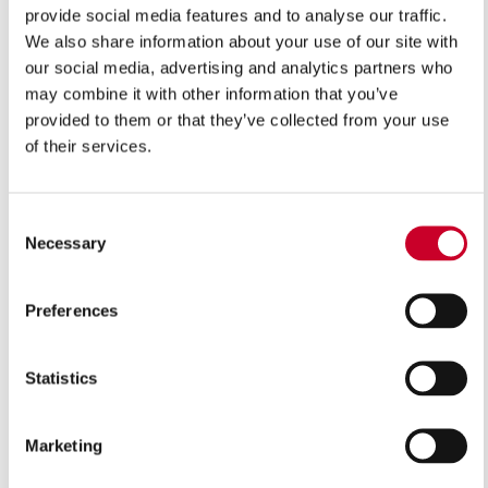
provide social media features and to analyse our traffic.
We also share information about your use of our site with
VIEW IN CATALOGUE
our social media, advertising and analytics partners who
may combine it with other information that you’ve
provided to them or that they’ve collected from your use
The bi-metal construction of these power hacksaw
of their services.
blades provides exceptional cutting action in a wide
variety of applications. The hardened and tempered high
speed steel teeth and durable alloy steel backing is
Consent
resistant to shocks, breakages and can handle irregular
Necessary
Selection
shaped work pieces and interrupted cuts.
Preferences
Features
Bi-metal construction manufactured from M3 high
Statistics
speed steel, electron beam welded to an alloy back
material
Marketing
Can cope with heavier feed pressure than the