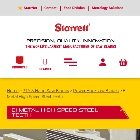
StarrNet
Contact
Food Division
Metrology Solutions
PRECISION, QUALITY, INNOVATION
THE WORLD'S LARGEST MANUFACTURER OF SAW BLADES
PRODUCTS
SEARCH
Home
>
PTA & Hand Saw Blades
>
Power Hacksaw Blades
>
Bi-
Metal High Speed Steel Teeth
Bi-Metal High Speed Steel
Teeth