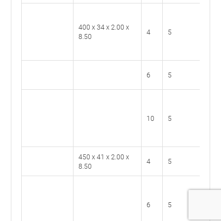
400 x 34 x 2.00 x
BS40
4
5
8.50
4
BS40
6
5
6
BS40
10
5
10
450 x 41 x 2.00 x
BS45
4
5
8.50
4
BS45
6
5
6