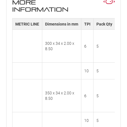
MORE
INFORMATION
METRIC LINE
Dimensions in mm
TPI
Pack Qty
Cat.
300 x 34 x 2.00 x
BS30
6
5
8.50
6
BS30
10
5
10
350 x 34 x 2.00 x
BS35
6
5
8.50
6
BS35
10
5
10