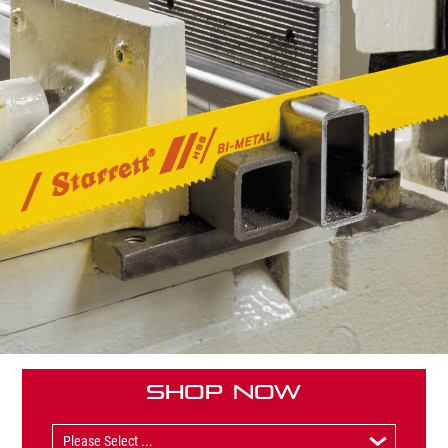
Shop Now