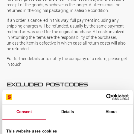
receipt of the goods, whichever is the longer. All items must be
returned in the original packaging, in saleable condition.
If an order is cancelled in this way, full payment including any
shipping charges will be refunded, usually by the same payment
method as was used for the original purchase. All costs involved
in returning the items are the responsibility of the purchaser,
unless the item is defective in which case all return costs will also
be refunded.
For further details or to notify the company of a return, please get
in touch.
Excluded Postcodes
We are unable to deliver our products to certain postcodes in the
UK.
CLICK HERE
to view these postcodes before purchasing.
We would like to apologise for any inconvenience caused.
Consent
Details
About
CONTACT US
This website uses cookies