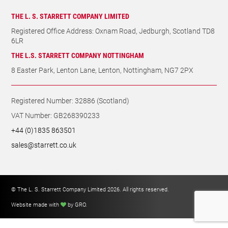
THE L. S. STARRETT COMPANY LIMITED
Registered Office Address: Oxnam Road, Jedburgh, Scotland TD8
6LR
THE L.S. STARRETT COMPANY NOTTINGHAM
8 Easter Park, Lenton Lane, Lenton, Nottingham, NG7 2PX
Registered Number: 32886 (Scotland)
VAT Number: GB268390233
+44 (0)1835 863501
sales@starrett.co.uk
© The L. S. Starrett Company Limited 2026. All rights reserved.
Website made with
by GRO
.