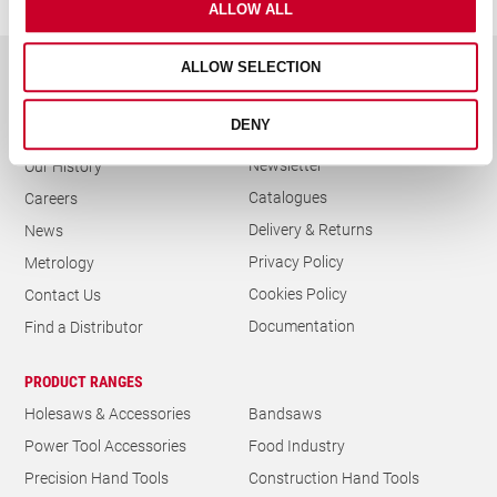
ALLOW ALL
ALLOW SELECTION
GENERAL
DENY
Trade Day Calendar
About Us
Newsletter
Our History
Catalogues
Careers
Delivery & Returns
News
Privacy Policy
Metrology
Cookies Policy
Contact Us
Documentation
Find a Distributor
PRODUCT RANGES
Holesaws & Accessories
Bandsaws
Power Tool Accessories
Food Industry
Precision Hand Tools
Construction Hand Tools