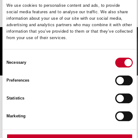
We use cookies to personalise content and ads, to provide
social media features and to analyse our traffic. We also share
information about your use of our site with our social media,
advertising and analytics partners who may combine it with other
information that you’ve provided to them or that they’ve collected
from your use of their services.
FIND A UK DISTRIBUTOR
Consent
FIND
Necessary
Selection
Preferences
CUTTING SOLUTIONs
SERVICE
Statistics
Book a slot to discuss product application or information and
Marketing
speak directly with our professional Tech Team.
BOOK NOW