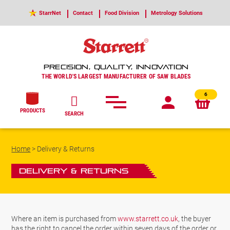
StarrNet
Contact
Food Division
Metrology Solutions
PRECISION, QUALITY, INNOVATION
THE WORLD'S LARGEST MANUFACTURER OF SAW BLADES
6
PRODUCTS
SEARCH
Home
>
Delivery & Returns
Delivery & Returns
Where an item is purchased from
www.starrett.co.uk
, the buyer
has the right to cancel the order within seven days of the order or