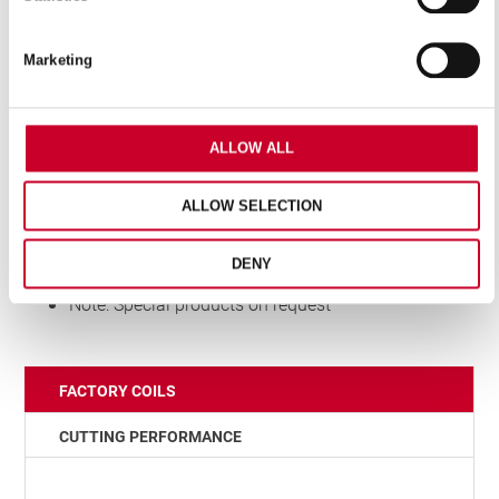
Features
Marketing
Made from high carbon steel with 1.5% silicon-alloy
content
Highly flexible backing material
ALLOW ALL
For contour and straight cutting
Special “air scoop” design teeth
ALLOW SELECTION
Fully hardened teeth and tempered back
Furnished in welded bands and random length
DENY
coils
Note: Special products on request
FACTORY COILS
CUTTING PERFORMANCE