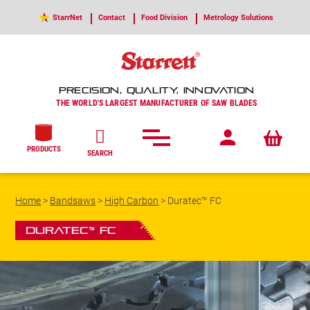
StarrNet
Contact
Food Division
Metrology Solutions
PRECISION, QUALITY, INNOVATION
THE WORLD'S LARGEST MANUFACTURER OF SAW BLADES
PRODUCTS
SEARCH
Home
>
Bandsaws
>
High Carbon
>
Duratec™ FC
Duratec™ FC