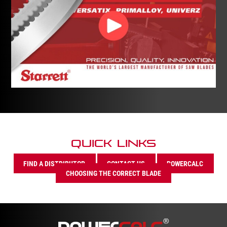
Quick Links
FIND A DISTRIBUTOR
CONTACT US
POWERCALC
CHOOSING THE CORRECT BLADE