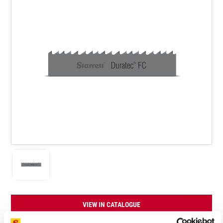
VIEW IN CATALOGUE