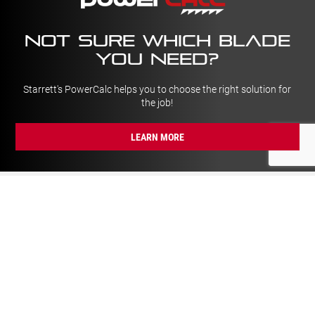
NOT SURE which blade
YOU NEED?
Starrett's PowerCalc helps you to choose the right solution for
the job!
LEARN MORE
GENERAL
Trade Day Calendar
About Us
Newsletter
Our History
Catalogues
Careers
Delivery & Returns
News
Privacy Policy