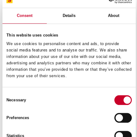
Duratec™ FC is made of a fatigue resistant material with
a high silicon-content alloy. It has fully hardened teeth
Consent
Details
About
and a tempered back designed to handle friction heat. It
can run at speeds up to 15,000 SFPM to achieve the
This website uses cookies
melting point of the thin, ferrous sections it is designed to
We use cookies to personalise content and ads, to provide
cut.
social media features and to analyse our traffic. We also share
information about your use of our site with our social media,
BENEFITS
advertising and analytics partners who may combine it with other
information that you’ve provided to them or that they’ve collected
Ideal for cutting materials that conventional blades
from your use of their services.
cannot cut
High resistance to wear and abrasion
Consent
Necessary
Selection
APPLICATIONS
Steel-belted radial tires
Preferences
Hardened sheets with thickness up to 16mm (5/8″)
For vertical machines at speed over 2,000m/min
Statistics