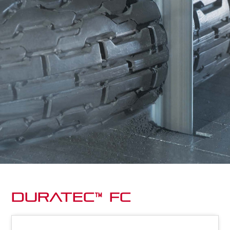
Duratec™ FC