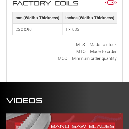
FACTORY COILS
mm (Width x Thickness)
inches (Width x Thickness)
TPI
25 x 0.90
1 x .035
10
MTS = Made to stock
MTO = Made to order
MOQ = Minimum order quantity
Videos