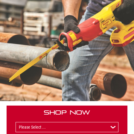
Shop Now