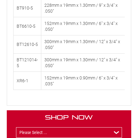
228mm x 19mm x 1.30mm / 9" x 3/4" x
BT910-5
10
.050"
152mm x 19mm x 1.30mm / 6" x 3/4" x
BT6610-5
6-1
.050"
300mm x 19mm x 1.30mm / 12" x 3/4" x
BT12610-5
6-1
.050"
BT121014-
300mm x 19mm x 1.30mm / 12" x 3/4" x
10
5
.050"
152mm x 19mm x 0.90mm / 6" x 3/4" x
XR6-1
#30
.035"
Shop Now