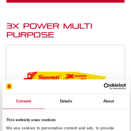
3X Power Multi
Purpose
Consent
Details
About
This website uses cookies
We use cookies to personalise content and ads, to provide