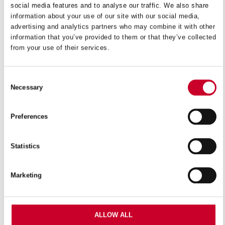
social media features and to analyse our traffic. We also share
information about your use of our site with our social media,
VIEW IN CATALOGUE
advertising and analytics partners who may combine it with other
information that you’ve provided to them or that they’ve collected
from your use of their services.
Starrett 3X POWER Bi-Metal reciprocating blade
technology provides up to three times the life and
increased cutting rates compared to our previous line,
Consent
Necessary
setting a new level for performance and value on the
Selection
market. The multi-purpose range features a tapered
blade for straight cutting in those hard-to-reach places.
Preferences
Suitable for general cutting over a wide range of
materials, the blade’s new tooth profile provides
Statistics
smoother, increased performance cuts.
Marketing
Features
Suitable for a wide range of cutting applications
ALLOW ALL
Ideal for cordless saw machines