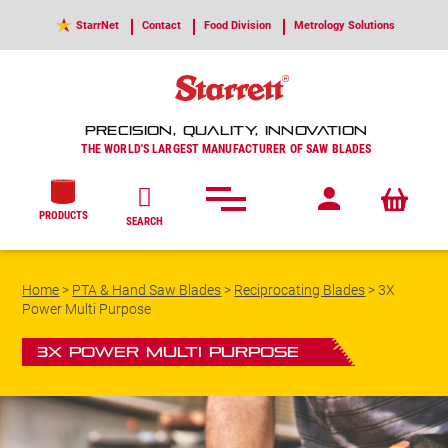
StarrNet
Contact
Food Division
Metrology Solutions
PRECISION, QUALITY, INNOVATION
THE WORLD'S LARGEST MANUFACTURER OF SAW BLADES
PRODUCTS
SEARCH
Home
>
PTA & Hand Saw Blades
>
Reciprocating Blades
>
3X
Power Multi Purpose
3X Power Multi Purpose