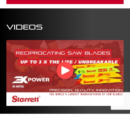
Videos