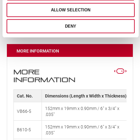
Unbreakable; providing safety and reliability
Optimised tooth pitch for reduction in vibration,
ALLOW SELECTION
offering cleaner cuts and less fatigue
Unified shank
DENY
MORE INFORMATION
MORE
INFORMATION
Cat. No.
Dimensions (Length x Width x Thickness)
TP
152mm x 19mm x 0.90mm / 6" x 3/4" x
VB66-5
6V
.035"
152mm x 19mm x 0.90mm / 6" x 3/4" x
B610-5
10
.035"