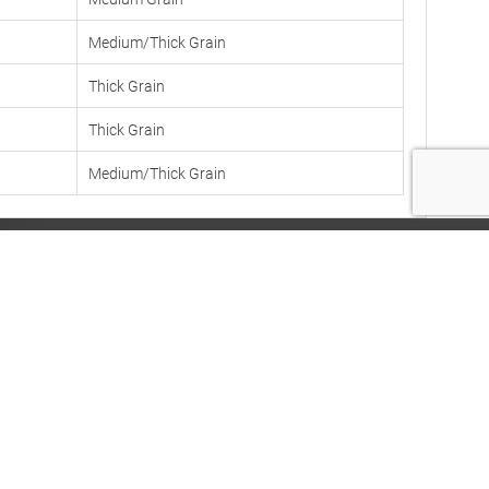
Medium/Thick Grain
Thick Grain
Thick Grain
Medium/Thick Grain