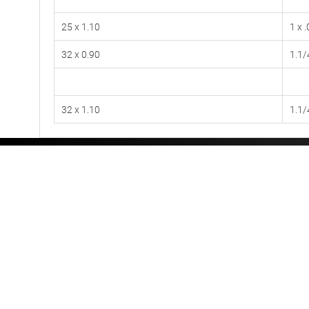
25 x 1.10
1 x 
32 x 0.90
1.1/
32 x 1.10
1.1/
Videos