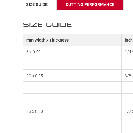
SIZE GUIDE
CUTTING PERFORMANCE
SIZE GUIDE
mm Width x Thickness
inch
6 x 0.50
1/4 
10 x 0.65
3/8 
13 x 0.50
1/2 