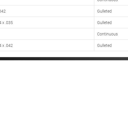
.042
Gulleted
4 x .035
Gulleted
Continuous
4 x .042
Gulleted