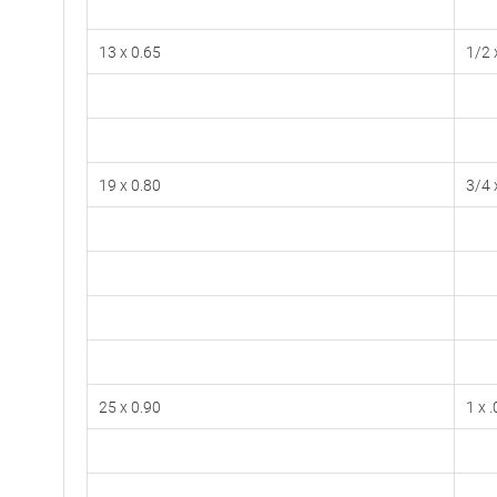
13 x 0.65
1/2 
19 x 0.80
3/4 
25 x 0.90
1 x 