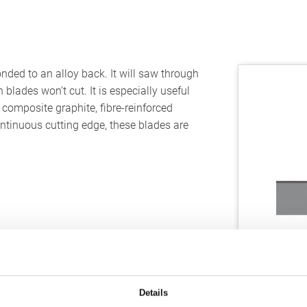
ded to an alloy back. It will saw through
blades won’t cut. It is especially useful
, composite graphite, fibre-reinforced
ontinuous cutting edge, these blades are
Details