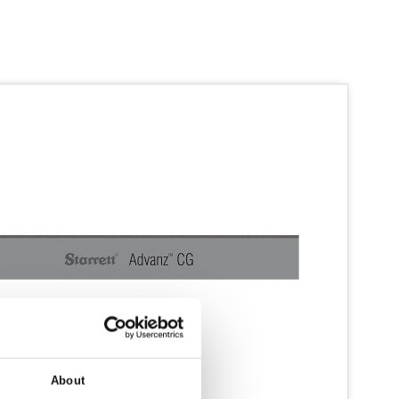
About