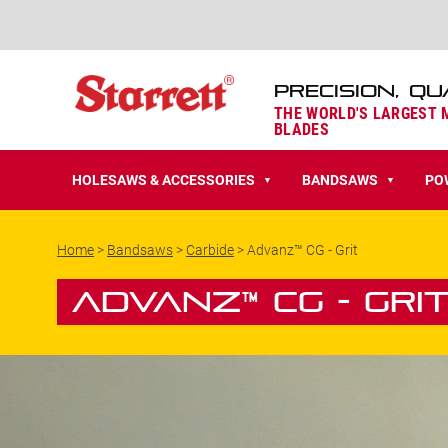
PRECISION, QU
THE WORLD'S LARGEST
BLADES
HOLESAWS & ACCESSORIES
BANDSAWS
PO
▼
▼
Home
>
Bandsaws
>
Carbide
>
Advanz™ CG - Grit
Advanz™ CG - Gri