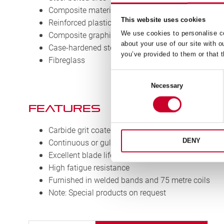
Composite materials
This website uses cookies
Reinforced plastics
We use cookies to personalise co
Composite graphite
about your use of our site with o
Case-hardened steels
you’ve provided to them or that t
Fibreglass
Consent
Necessary
Selection
Features
Carbide grit coated teeth
Continuous or gulleted cutting edge
DENY
Excellent blade life
High fatigue resistance
Furnished in welded bands and 75 metre coils
Note: Special products on request