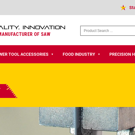
St
ALITY, INNOVATION
 MANUFACTURER OF SAW
WER TOOL ACCESSORIES
FOOD INDUSTRY
PRECISION 
▼
▼
t