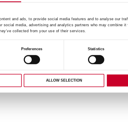
ntent and ads, to provide social media features and to analyse our traf
ur social media, advertising and analytics partners who may combine it 
hey’ve collected from your use of their services.
Preferences
Statistics
ALLOW SELECTION