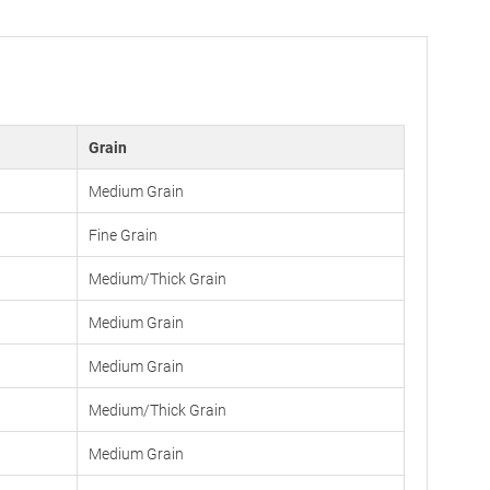
Grain
Medium Grain
Fine Grain
Medium/Thick Grain
Medium Grain
Medium Grain
Medium/Thick Grain
Medium Grain