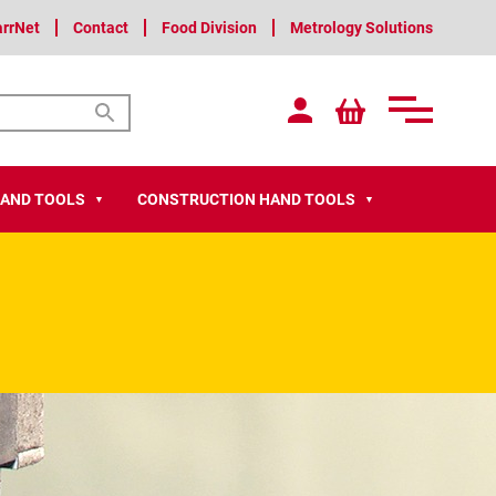
arrNet
Contact
Food Division
Metrology Solutions
HAND TOOLS
CONSTRUCTION HAND TOOLS
▼
▼