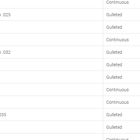
Continuous
x .025
Gulleted
Gulleted
Continuous
x .032
Gulleted
Gulleted
Gulleted
Continuous
Continuous
.035
Gulleted
Gulleted
Continuous