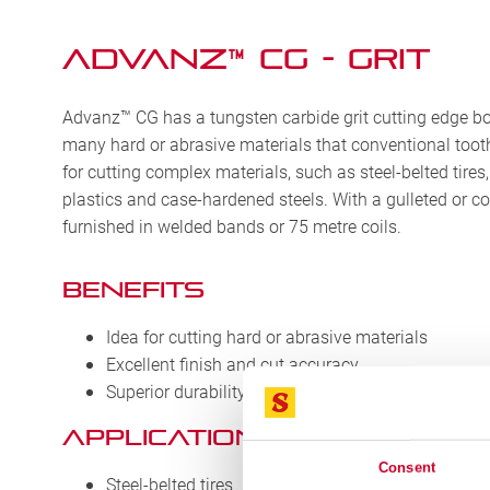
Advanz™ CG - Grit
Advanz™ CG has a tungsten carbide grit cutting edge bon
many hard or abrasive materials that conventional tooth 
for cutting complex materials, such as steel-belted tires
plastics and case-hardened steels. With a gulleted or c
furnished in welded bands or 75 metre coils.
BENEFITS
Idea for cutting hard or abrasive materials
Excellent finish and cut accuracy
Superior durability
APPLICATIONS
Consent
Steel-belted tires