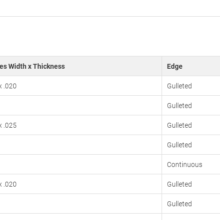
es Width x Thickness
Edge
x .020
Gulleted
Gulleted
x .025
Gulleted
Gulleted
Continuous
x .020
Gulleted
Gulleted