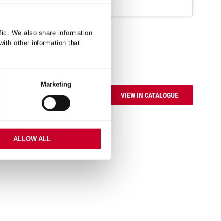
fic. We also share information
with other information that
Marketing
VIEW IN CATALOGUE
ALLOW ALL