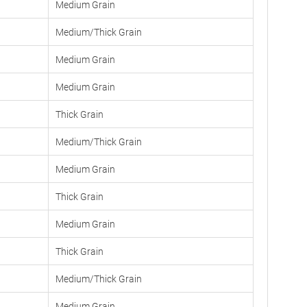
Medium Grain
Medium/Thick Grain
Medium Grain
Medium Grain
Thick Grain
Medium/Thick Grain
Medium Grain
Thick Grain
Medium Grain
Thick Grain
Medium/Thick Grain
Medium Grain