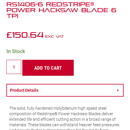
RS1406-6 Redstripe®
Power Hacksaw Blade 6
TPI
£
150.64
Exc VAT
In Stock
RS1406-
ADD TO CART
6
Redstripe®
Power
Hacksaw
Blade
Product Details
▼
6
TPI
quantity
The solid, fully hardened molybdenum high speed steel
composition of Redstripe® Power Hacksaw Blades deliver
extended life and efficient cutting action in a broad range of
materials. These blades can withstand heavier feed pressures