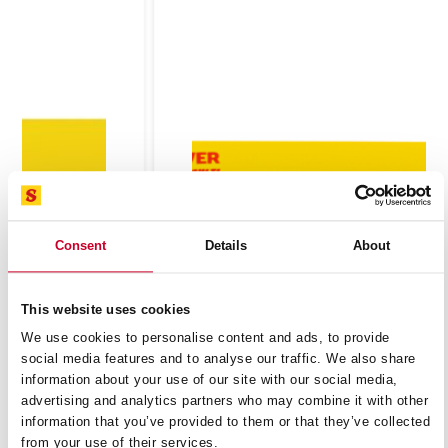
Consent
Details
About
This website uses cookies
We use cookies to personalise content and ads, to provide
BT121014-5 MULTI PURPOSE RECIP 10-14 TPI
social media features and to analyse our traffic. We also share
information about your use of our site with our social media,
£
42.23
advertising and analytics partners who may combine it with other
Exc VAT
information that you’ve provided to them or that they’ve collected
BT121014-
ADD TO CART
from your use of their services.