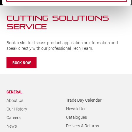
CUTTING SOLUTIONs
SERVICE
Book a slot to discuss product application or information and
speak directly with our professional Tech Team.
BOOK NOW
GENERAL
Trade Day Calendar
About Us
Newsletter
Our History
Catalogues
Careers
Delivery & Returns
News
Privacy Policy
Metrology