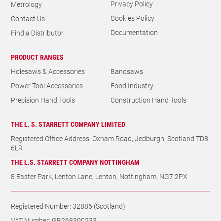
Cookies Policy
Contact Us
Documentation
Find a Distributor
PRODUCT RANGES
Holesaws & Accessories
Bandsaws
Power Tool Accessories
Food Industry
Precision Hand Tools
Construction Hand Tools
THE L. S. STARRETT COMPANY LIMITED
Registered Office Address: Oxnam Road, Jedburgh, Scotland TD8
6LR
THE L.S. STARRETT COMPANY NOTTINGHAM
8 Easter Park, Lenton Lane, Lenton, Nottingham, NG7 2PX
Registered Number: 32886 (Scotland)
VAT Number: GB268390233