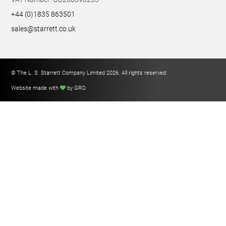
+44 (0)1835 863501
sales@starrett.co.uk
© The L. S. Starrett Company Limited 2026. All rights reserved.
Website made with
by GRO
.