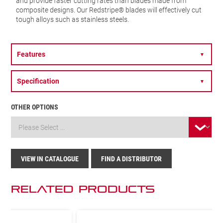
and provide faster cutting rates than blades made from
composite designs. Our Redstripe® blades will effectively cut
tough alloys such as stainless steels.
Features
▼
Specification
▼
OTHER OPTIONS
VIEW IN CATALOGUE
FIND A DISTRIBUTOR
Related Products