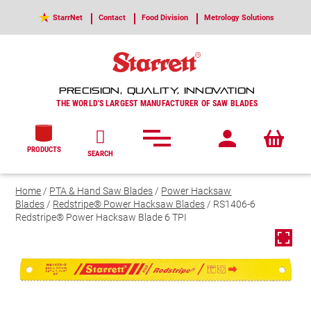
StarrNet
Contact
Food Division
Metrology Solutions
PRECISION, QUALITY, INNOVATION
THE WORLD'S LARGEST MANUFACTURER OF SAW BLADES
PRODUCTS
SEARCH
Home
/
PTA & Hand Saw Blades
/
Power Hacksaw
Blades
/
Redstripe® Power Hacksaw Blades
/ RS1406-6
Redstripe® Power Hacksaw Blade 6 TPI