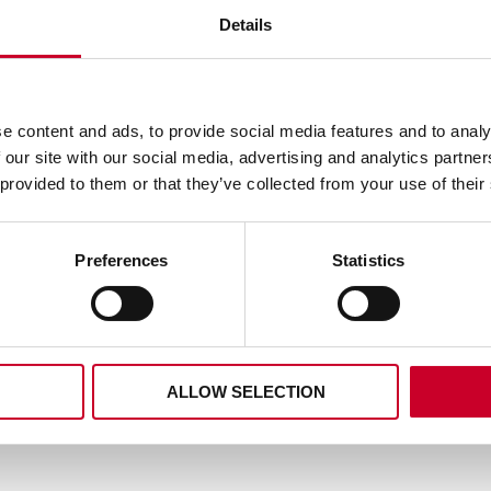
Details
RS2404-0 REDSTRIPE® 
HACKSAW BLADE 4 T
e content and ads, to provide social media features and to analy
1014-5 KING CUT™ RECIP
READ MORE
BLADE 10-14 TPI
 our site with our social media, advertising and analytics partn
 provided to them or that they’ve collected from your use of their
READ MORE
Preferences
Statistics
ALLOW SELECTION