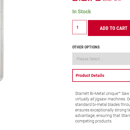
In Stock
BU310DT-
ADD TO CART
5
Wood
Cutting
Jigsaw
OTHER OPTIONS
Blade
10
TPI
quantity
Product Details
Starrett Bi-Metal Unique™ Saw 
virtually all jigsaw machines.
standard bi-metal blades throu
ensures exceptionally strong t
advantage, ensuring that Starre
competing products.