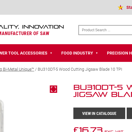
St
ALITY, INNOVATION
 MANUFACTURER OF SAW
WER TOOL ACCESSORIES
FOOD INDUSTRY
PRECISION 
▼
▼
g Bi-Metal Unique™
/ BU310DT-5 Wood Cutting Jigsaw Blade 10 TPI
BU310DT-5
Jigsaw Blad
VIEW IN CATALOGUE
£
16.73
Exc VAT