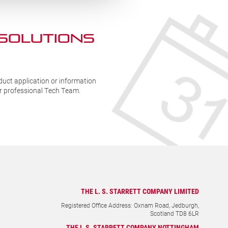
 SOLUTIONs
duct application or information
ur professional Tech Team.
THE L. S. STARRETT COMPANY LIMITED
Registered Office Address: Oxnam Road, Jedburgh,
Scotland TD8 6LR