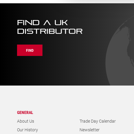
FIND A UK
DISTRIBUTOR
FIND
GENERAL
About Us
Trade Day Calendar
Our History
Newsletter