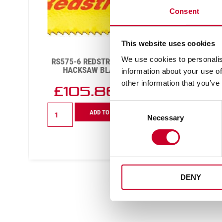
Consent
This website uses cookies
We use cookies to personalis
RS575-6 REDSTRIPE® POWER
BTR12
HACKSAW BLADE 6 TPI
information about your use of
other information that you’ve
£
105.86
Exc VAT
Consent
RS575-
ADD TO CART
6
Necessary
Selection
Redstripe®
Power
Hacksaw
Blade
6
TPI
DENY
quantity