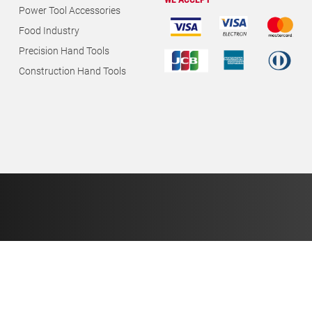
WE ACCEPT
Power Tool Accessories
Food Industry
Precision Hand Tools
Construction Hand Tools