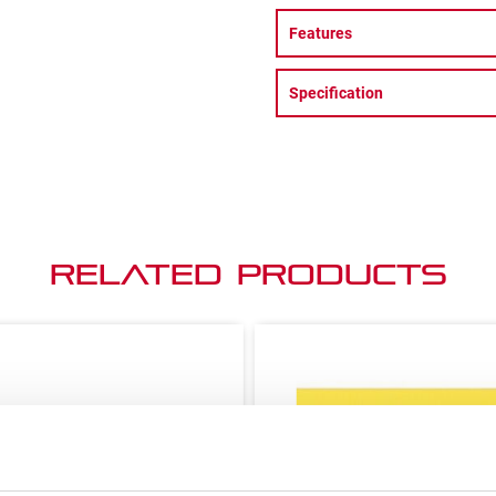
Features
Specification
Related Products