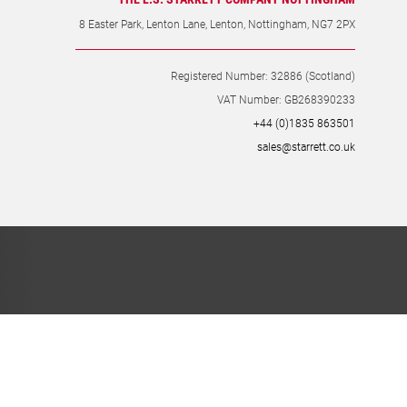
THE L.S. STARRETT COMPANY NOTTINGHAM
8 Easter Park, Lenton Lane, Lenton, Nottingham, NG7 2PX
Registered Number: 32886 (Scotland)
VAT Number: GB268390233
+44 (0)1835 863501
sales@starrett.co.uk