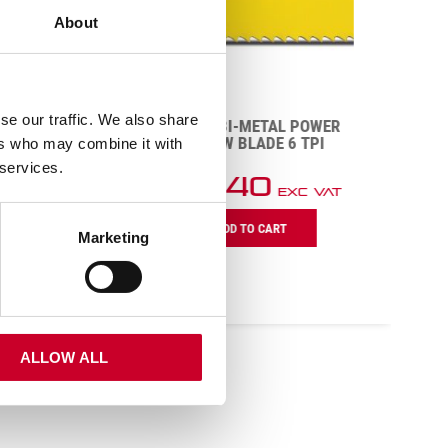
About
POWER
PI
se our traffic. We also share
BS1606-6 BI-METAL POWER
HACK SAW BLADE 6 TPI
ers who may combine it with
 services.
£
180.40
Exc VAT
BS1606-
ADD TO CART
6
Marketing
Bi-
Metal
Power
Hack
Saw
Blade
ALLOW ALL
6
TPI
quantity