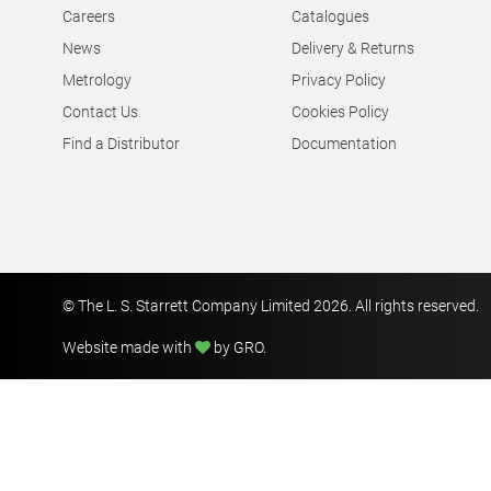
Careers
Catalogues
News
Delivery & Returns
Metrology
Privacy Policy
Contact Us
Cookies Policy
Find a Distributor
Documentation
© The L. S. Starrett Company Limited 2026. All rights reserved.
Website made with
by GRO
.