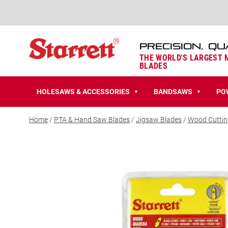
PRECISION, QU
THE WORLD'S LARGEST
BLADES
HOLESAWS & ACCESSORIES
BANDSAWS
PO
▼
▼
Home
/
PTA & Hand Saw Blades
/
Jigsaw Blades
/
Wood Cuttin