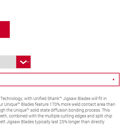
▼
Technology, with Unified Shank™ Jigsaw Blades will fit in
 Our Unique™ Blades feature 170% more weld contact area than
gh the Unique™ solid state diffusion bonding process. This
eeth, combined with the multiple cutting edges and split chip
tt Jigsaw Blades typically last 25% longer than directly