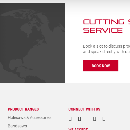
CUTTING
SERVICE
Book a slot to discuss pro
and speak directly with o
BOOK NOW
PRODUCT RANGES
CONNECT WITH US
Holesaws & Accessories
Bandsaws