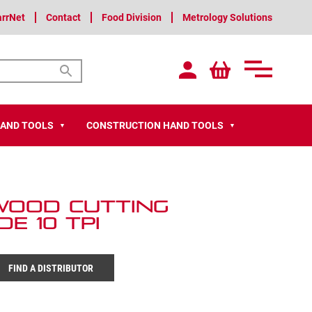
arrNet
Contact
Food Division
Metrology Solutions
HAND TOOLS
CONSTRUCTION HAND TOOLS
▼
▼
 Wood Cutting
e 10 TPI
FIND A DISTRIBUTOR