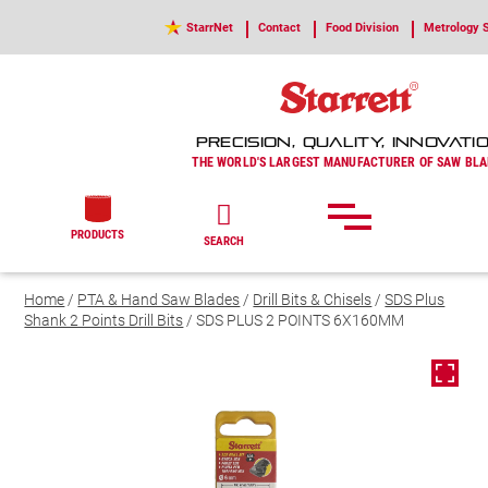
StarrNet
Contact
Food Division
Metrology S
PRECISION, QUALITY, INNOVATI
THE WORLD'S LARGEST MANUFACTURER OF SAW BLA
PRODUCTS
SEARCH
Home
/
PTA & Hand Saw Blades
/
Drill Bits & Chisels
/
SDS Plus
Shank 2 Points Drill Bits
/ SDS PLUS 2 POINTS 6X160MM