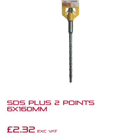
SDS PLUS 2 POINTS
6X160MM
£
2.32
Exc VAT