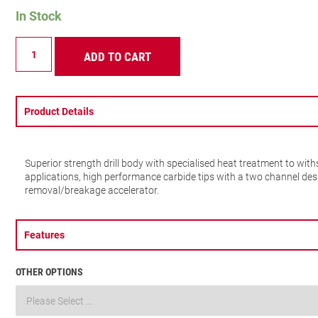
In Stock
SDS
ADD TO CART
PLUS
2
POINTS
6X160MM
quantity
Product Details
Superior strength drill body with specialised heat treatment to wi
applications, high performance carbide tips with a two channel des
removal/breakage accelerator.
Features
OTHER OPTIONS