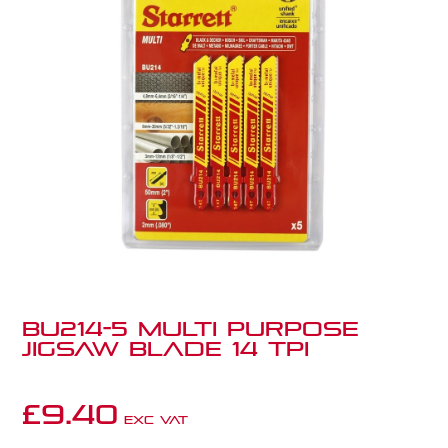
BU214-5 Multi Purpose
Jigsaw Blade 14 TPI
£
9.40
Exc VAT