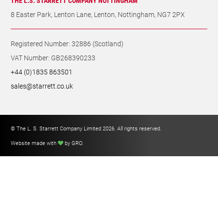
THE L. S. STARRETT COMPANY LIMITED
Registered Office Address: Oxnam Road, Jedburgh, Scotland TD8
6LR
THE L.S. STARRETT COMPANY NOTTINGHAM
8 Easter Park, Lenton Lane, Lenton, Nottingham, NG7 2PX
Registered Number: 32886 (Scotland)
VAT Number: GB268390233
+44 (0)1835 863501
sales@starrett.co.uk
© The L. S. Starrett Company Limited 2026. All rights reserved.
Website made with
by GRO
.