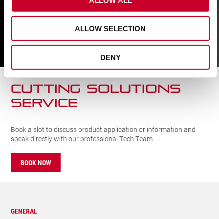
quantity
ALLOW SELECTION
FIND A UK DISTRIBUTOR
DENY
FIND
CUTTING SOLUTIONs
SERVICE
Book a slot to discuss product application or information and
speak directly with our professional Tech Team.
BOOK NOW