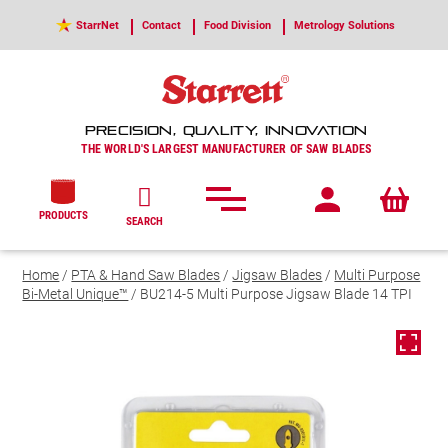
StarrNet
Contact
Food Division
Metrology Solutions
PRECISION, QUALITY, INNOVATION
THE WORLD'S LARGEST MANUFACTURER OF SAW BLADES
PRODUCTS
SEARCH
Home
/
PTA & Hand Saw Blades
/
Jigsaw Blades
/
Multi Purpose
Bi-Metal Unique™
/ BU214-5 Multi Purpose Jigsaw Blade 14 TPI