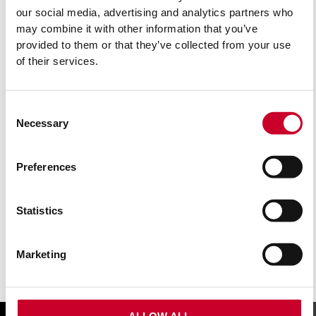
our social media, advertising and analytics partners who
may combine it with other information that you’ve
provided to them or that they’ve collected from your use
of their services.
Consent
Necessary
Selection
BU214S-5 MULTI PURPOSE JIGSAW BLADE 14
TPI
Preferences
£
9.77
Exc VAT
Statistics
BU214S-
ADD TO CART
5
Multi
Marketing
Purpose
Jigsaw
Blade
14
TPI
ALLOW ALL