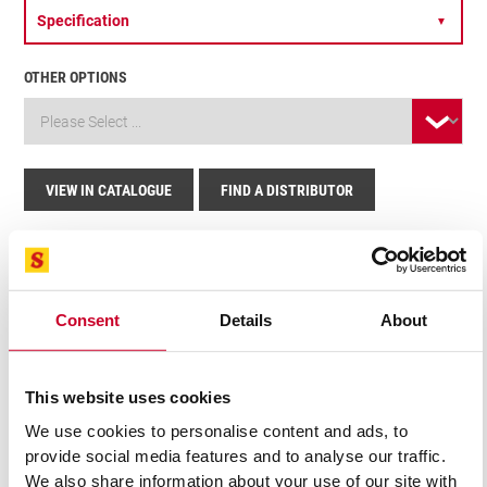
Specification
▼
OTHER OPTIONS
VIEW IN CATALOGUE
FIND A DISTRIBUTOR
Related Products
Consent
Details
About
This website uses cookies
We use cookies to personalise content and ads, to
provide social media features and to analyse our traffic.
We also share information about your use of our site with