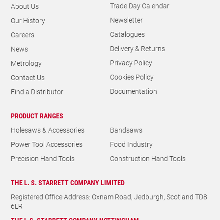
GENERAL
Trade Day Calendar
About Us
Newsletter
Our History
Catalogues
Careers
Delivery & Returns
News
Privacy Policy
Metrology
Cookies Policy
Contact Us
Documentation
Find a Distributor
PRODUCT RANGES
Holesaws & Accessories
Bandsaws
Power Tool Accessories
Food Industry
Precision Hand Tools
Construction Hand Tools