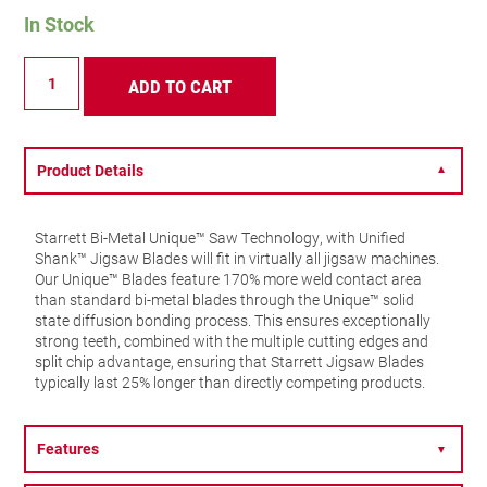
In Stock
BU214-
ADD TO CART
5
Multi
Purpose
Jigsaw
Blade
Product Details
▼
14
TPI
quantity
Starrett Bi-Metal Unique™ Saw Technology, with Unified
Shank™ Jigsaw Blades will fit in virtually all jigsaw machines.
Our Unique™ Blades feature 170% more weld contact area
than standard bi-metal blades through the Unique™ solid
state diffusion bonding process. This ensures exceptionally
strong teeth, combined with the multiple cutting edges and
split chip advantage, ensuring that Starrett Jigsaw Blades
typically last 25% longer than directly competing products.
Features
▼