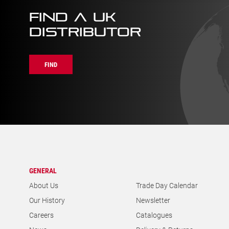
FIND A UK
DISTRIBUTOR
FIND
GENERAL
About Us
Trade Day Calendar
Our History
Newsletter
Careers
Catalogues