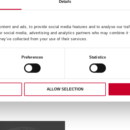
Details
ntent and ads, to provide social media features and to analyse our traf
04-7 REDSTRIPE® POWER
CTU224-2 STAINLESS S
ur social media, advertising and analytics partners who may combine it 
ACKSAW BLADE 4 TPI
CUTTING 24 TPI
hey’ve collected from your use of their services.
READ MORE
READ MORE
Preferences
Statistics
ALLOW SELECTION