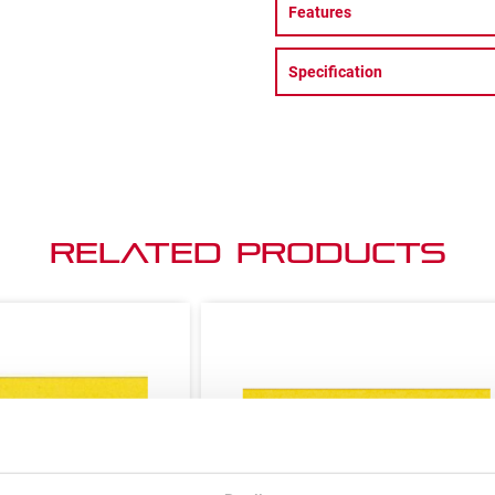
Features
Specification
Related Products