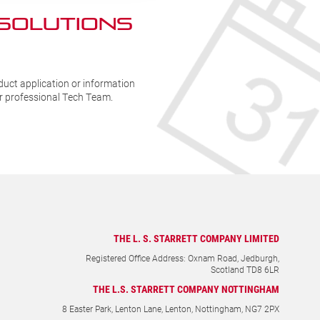
 SOLUTIONs
duct application or information
ur professional Tech Team.
THE L. S. STARRETT COMPANY LIMITED
Registered Office Address: Oxnam Road, Jedburgh,
Scotland TD8 6LR
THE L.S. STARRETT COMPANY NOTTINGHAM