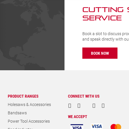
CUTTING
SERVICE
Book a slot to discuss pro
and speak directly with o
BOOK NOW
PRODUCT RANGES
CONNECT WITH US
Holesaws & Accessories
Bandsaws
WE ACCEPT
Power Tool Accessories