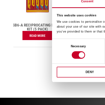
Consent
This website uses cookies
BS1410-5 BI-METAL POWER
We use cookies to personalise co
HACK SAW BLADE 10 TPI
E
RS16
about your use of our site with o
H
£
122.13
you’ve provided to them or that t
Exc VAT
BS1410-
Consent
ADD TO CART
5
Necessary
Selection
Bi-
Metal
Power
Hack
Saw
Blade
DENY
10
TPI
quantity