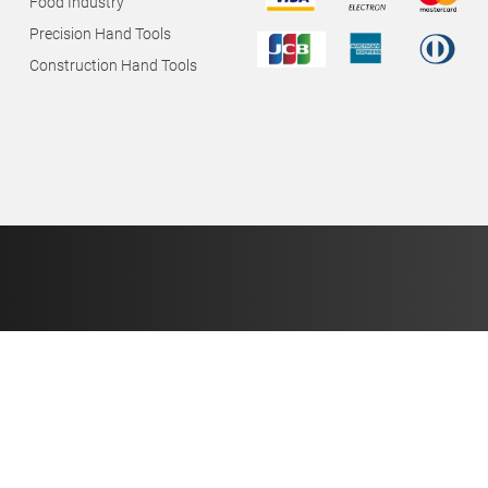
Food Industry
Precision Hand Tools
Construction Hand Tools