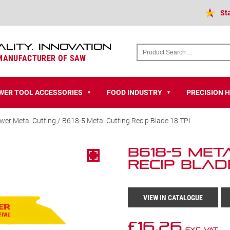
St
ALITY, INNOVATION
 MANUFACTURER OF SAW
WER TOOL ACCESSORIES
FOOD INDUSTRY
PRECISION 
▼
▼
wer Metal Cutting
/ B618-5 Metal Cutting Recip Blade 18 TPI
B618-5 Met
Recip Blade
VIEW IN CATALOGUE
£
16.26
Exc VAT