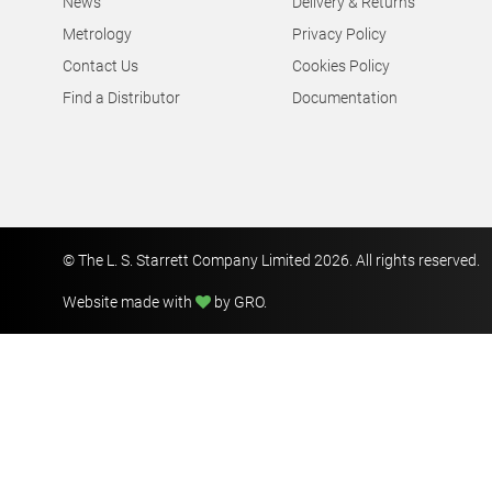
News
Delivery & Returns
Metrology
Privacy Policy
Contact Us
Cookies Policy
Find a Distributor
Documentation
© The L. S. Starrett Company Limited 2026. All rights reserved.
Website made with
by GRO
.