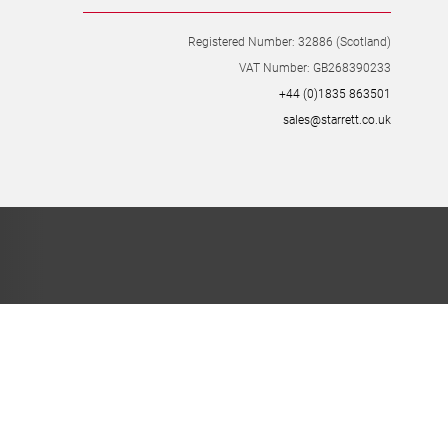
8 Easter Park, Lenton Lane, Lenton, Nottingham, NG7 2PX
Registered Number: 32886 (Scotland)
VAT Number: GB268390233
+44 (0)1835 863501
sales@starrett.co.uk