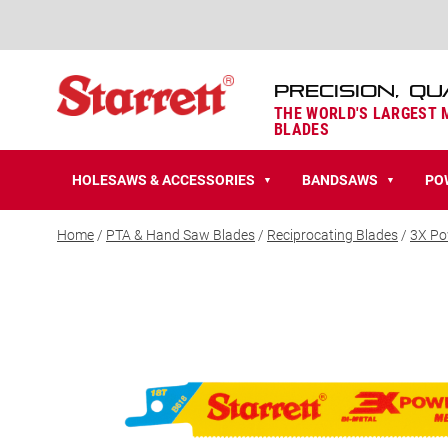
PRECISION, QU
THE WORLD'S LARGEST
BLADES
HOLESAWS & ACCESSORIES
BANDSAWS
PO
▼
▼
Home
/
PTA & Hand Saw Blades
/
Reciprocating Blades
/
3X Po