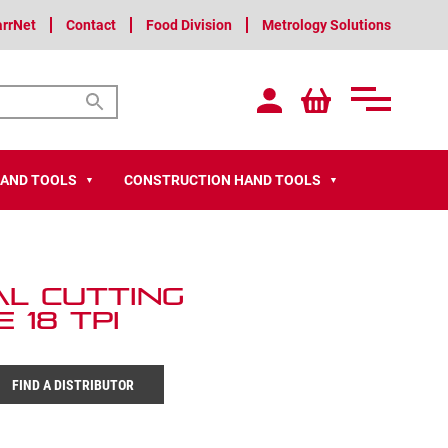
arrNet
Contact
Food Division
Metrology Solutions
HAND TOOLS
CONSTRUCTION HAND TOOLS
▼
▼
al Cutting
 18 TPI
FIND A DISTRIBUTOR