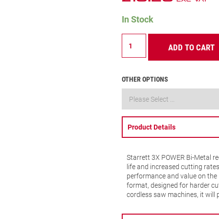
In Stock
B618-
ADD TO CART
5
Metal
Cutting
Recip
OTHER OPTIONS
Blade
18
TPI
quantity
Product Details
Starrett 3X POWER Bi-Metal rec
life and increased cutting rate
performance and value on the 
format, designed for harder cut
cordless saw machines, it will