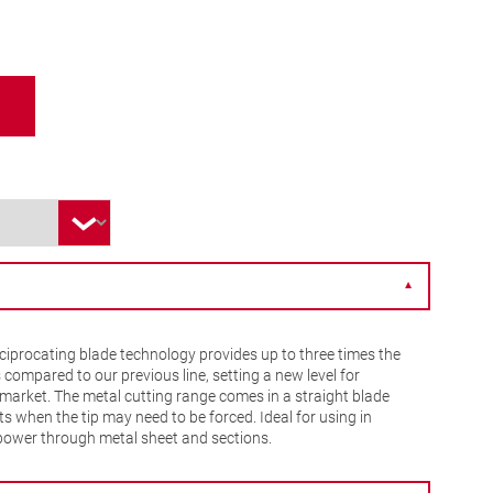
▼
iprocating blade technology provides up to three times the
s compared to our previous line, setting a new level for
market. The metal cutting range comes in a straight blade
s when the tip may need to be forced. Ideal for using in
 power through metal sheet and sections.