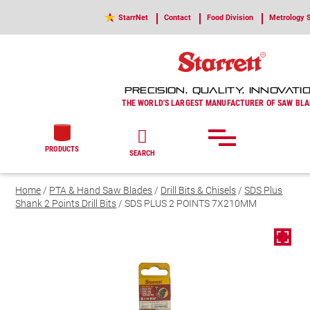
StarrNet
Contact
Food Division
Metrology S
PRECISION, QUALITY, INNOVATI
THE WORLD'S LARGEST MANUFACTURER OF SAW BLA
PRODUCTS
SEARCH
Home
/
PTA & Hand Saw Blades
/
Drill Bits & Chisels
/
SDS Plus
Shank 2 Points Drill Bits
/ SDS PLUS 2 POINTS 7X210MM