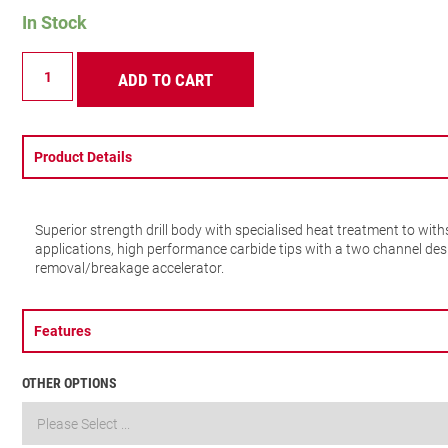
In Stock
SDS
ADD TO CART
PLUS
2
POINTS
7X210MM
quantity
Product Details
Superior strength drill body with specialised heat treatment to wi
applications, high performance carbide tips with a two channel des
removal/breakage accelerator.
Features
OTHER OPTIONS