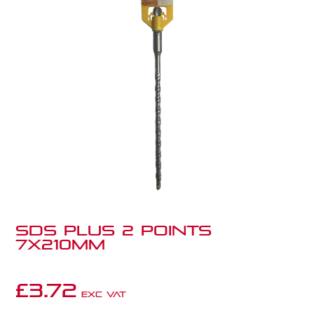
SDS PLUS 2 POINTS
7X210MM
£
3.72
Exc VAT