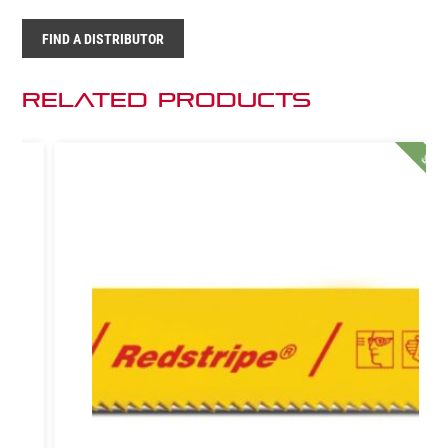
FIND A DISTRIBUTOR
Related Products
SALE!