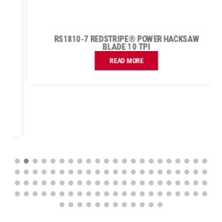
RS1810-7 REDSTRIPE® POWER HACKSAW
BLADE 10 TPI
READ MORE
FIND A UK DISTRIBUTOR