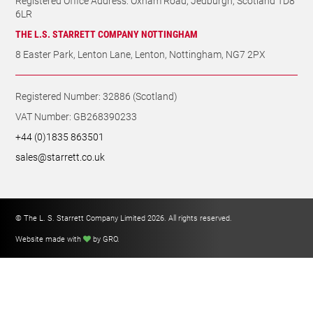
Registered Number: 32886 (Scotland)
VAT Number: GB268390233
+44 (0)1835 863501
sales@starrett.co.uk
© The L. S. Starrett Company Limited 2026. All rights reserved.
Website made with
by GRO
.