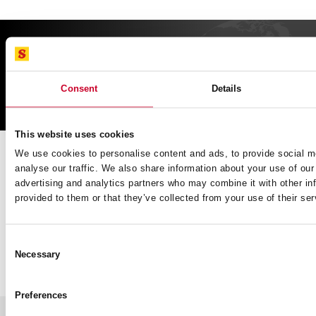
FIND
CUTTING SOLUTIONs
Consent
Details
SERVICE
This website uses cookies
Book a slot to discuss product application or information and
We use cookies to personalise content and ads, to provide social m
speak directly with our professional Tech Team.
analyse our traffic. We also share information about your use of our 
advertising and analytics partners who may combine it with other in
BOOK NOW
provided to them or that they’ve collected from your use of their ser
Consent
Necessary
Selection
GENERAL
Trade Day Calendar
About Us
Preferences
Newsletter
Our History