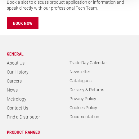
GENERAL
Trade Day Calendar
About Us
Newsletter
Our History
Catalogues
Careers
Delivery & Returns
News
Privacy Policy
Metrology
Cookies Policy
Contact Us
Documentation
Find a Distributor
PRODUCT RANGES
Holesaws & Accessories
Bandsaws
Power Tool Accessories
Food Industry
Precision Hand Tools
Construction Hand Tools
THE L. S. STARRETT COMPANY LIMITED
Registered Office Address: Oxnam Road, Jedburgh, Scotland TD8
6LR