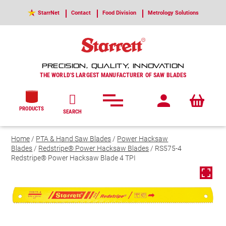
StarrNet
Contact
Food Division
Metrology Solutions
PRECISION, QUALITY, INNOVATION
THE WORLD'S LARGEST MANUFACTURER OF SAW BLADES
PRODUCTS
SEARCH
Home
/
PTA & Hand Saw Blades
/
Power Hacksaw
Blades
/
Redstripe® Power Hacksaw Blades
/ RS575-4
Redstripe® Power Hacksaw Blade 4 TPI