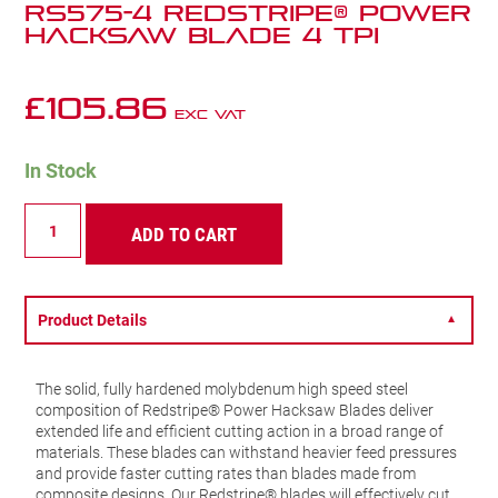
RS575-4 Redstripe® Power
Hacksaw Blade 4 TPI
£
105.86
Exc VAT
In Stock
RS575-
ADD TO CART
4
Redstripe®
Power
Hacksaw
Blade
Product Details
▼
4
TPI
quantity
The solid, fully hardened molybdenum high speed steel
composition of Redstripe® Power Hacksaw Blades deliver
extended life and efficient cutting action in a broad range of
materials. These blades can withstand heavier feed pressures
and provide faster cutting rates than blades made from
composite designs. Our Redstripe® blades will effectively cut