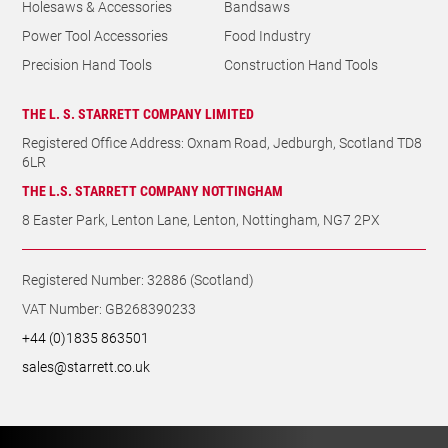
THE L.S. STARRETT COMPANY NOTTINGHAM
8 Easter Park, Lenton Lane, Lenton, Nottingham, NG7 2PX
Registered Number: 32886 (Scotland)
VAT Number: GB268390233
+44 (0)1835 863501
sales@starrett.co.uk
© The L. S. Starrett Company Limited 2026. All rights reserved.
Website made with
by GRO
.