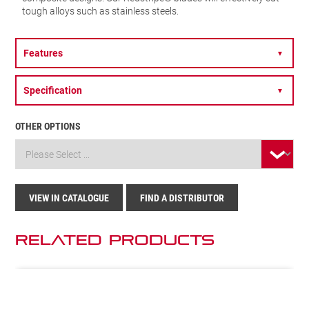
tough alloys such as stainless steels.
Features
▼
Specification
▼
OTHER OPTIONS
VIEW IN CATALOGUE
FIND A DISTRIBUTOR
Related Products