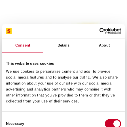
RS1232 REDSTRIPE® HAND HACKSAW BLADE
32 TPI
£
39.55
Exc VAT
RS1232
ADD TO CART
Redstripe®
Consent
Details
About
Hand
Hacksaw
Blade
32
This website uses cookies
TPI
We use cookies to personalise content and ads, to provide
quantity
social media features and to analyse our traffic. We also share
information about your use of our site with our social media,
advertising and analytics partners who may combine it with
other information that you’ve provided to them or that they’ve
collected from your use of their services.
Consent
Necessary
Selection