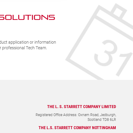
 SOLUTIONs
duct application or information
ur professional Tech Team.
THE L. S. STARRETT COMPANY LIMITED
Registered Office Address: Oxnam Road, Jedburgh,
Scotland TD8 6LR
THE L.S. STARRETT COMPANY NOTTINGHAM