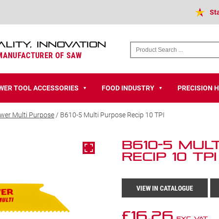
St
ALITY, INNOVATION
 MANUFACTURER OF SAW
WER TOOL ACCESSORIES
FOOD INDUSTRY
PRECISION 
▼
▼
wer Multi Purpose
/ B610-5 Multi Purpose Recip 10 TPI
B610-5 Mul
Recip 10 TPI
VIEW IN CATALOGUE
£
16.26
Exc VAT