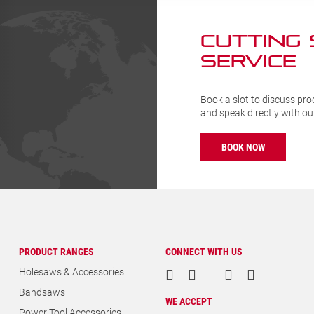
CUTTING
SERVICE
Book a slot to discuss pro
and speak directly with o
BOOK NOW
PRODUCT RANGES
CONNECT WITH US
Holesaws & Accessories
Bandsaws
WE ACCEPT
Power Tool Accessories