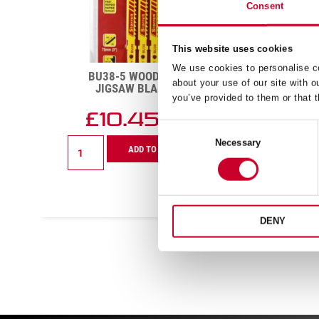
Consent
This website uses cookies
We use cookies to personalise co
R
BU38-5 WOOD CUTTING
KBAR
about your use of our site with o
JIGSAW BLADE 8 TPI
you’ve provided to them or that t
£
10.45
Exc VAT
Consent
BU38-
Necessary
Selection
ADD TO CART
5
Wood
Cutting
Jigsaw
Blade
8
DENY
TPI
quantity