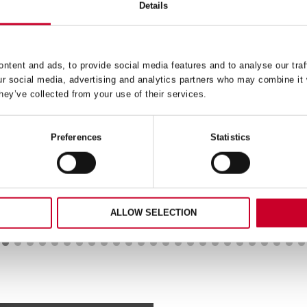
Details
RS2404-0 REDSTRIPE® 
HACKSAW BLADE 4 T
ntent and ads, to provide social media features and to analyse our traf
030 – HSS SPLIT POINT
READ MORE
ur social media, advertising and analytics partners who may combine it 
3X61MM
hey’ve collected from your use of their services.
READ MORE
Preferences
Statistics
ALLOW SELECTION