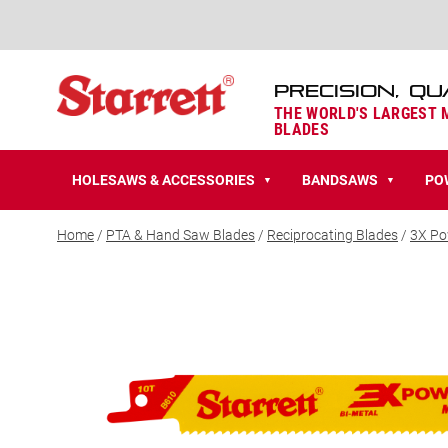
PRECISION, QU
THE WORLD'S LARGEST
BLADES
HOLESAWS & ACCESSORIES
BANDSAWS
PO
▼
▼
Home
/
PTA & Hand Saw Blades
/
Reciprocating Blades
/
3X Po