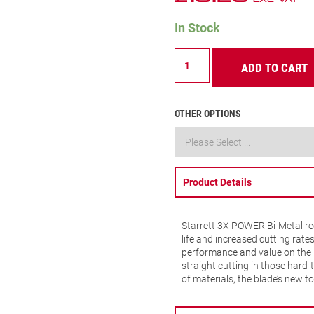
In Stock
B610-
ADD TO CART
5
Multi
Purpose
Recip
OTHER OPTIONS
10
TPI
quantity
Product Details
Starrett 3X POWER Bi-Metal rec
life and increased cutting rate
performance and value on the 
straight cutting in those hard-
of materials, the blade’s new 