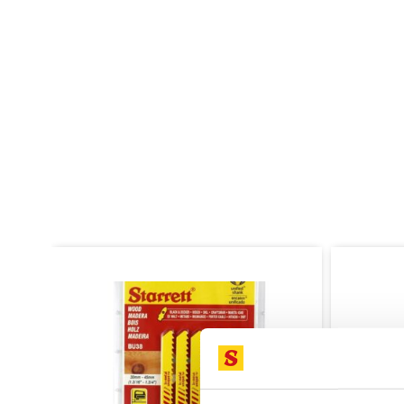
SALE!