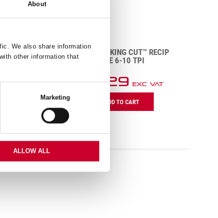
About
POWER
PI
fic. We also share information
BTR12610-5 KING CUT™ RECIP
with other information that
BLADE 6-10 TPI
R
£
48.29
5
Exc VAT
R
BTR12610-
Marketing
P
ADD TO CART
5
H
King
B
Cut™
1
Recip
T
Blade
q
6-
ALLOW ALL
10
TPI
quantity