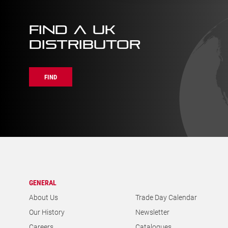
FIND A UK
DISTRIBUTOR
FIND
GENERAL
About Us
Trade Day Calendar
Our History
Newsletter
Careers
Catalogues