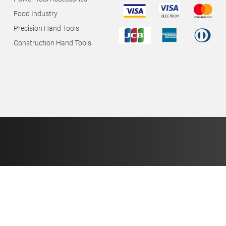
Food Industry
Precision Hand Tools
Construction Hand Tools