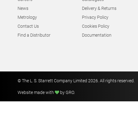
News
Delivery & Returns
Metrology
Privacy Policy
Contact Us
Cookies Policy
Find a Distributor
Documentation
© The L. S. Starrett Company Limited 2026. All rights reserved.
Website made with
by GRO
.