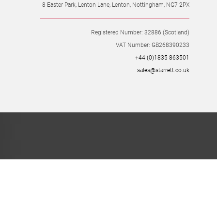
8 Easter Park, Lenton Lane, Lenton, Nottingham, NG7 2PX
Registered Number: 32886 (Scotland)
VAT Number: GB268390233
+44 (0)1835 863501
sales@starrett.co.uk