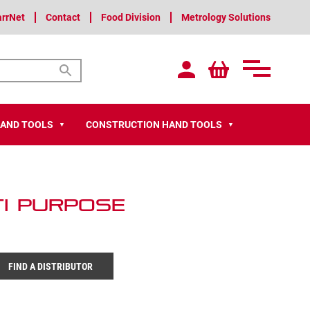
arrNet
Contact
Food Division
Metrology Solutions
HAND TOOLS
CONSTRUCTION HAND TOOLS
▼
▼
ti Purpose
FIND A DISTRIBUTOR