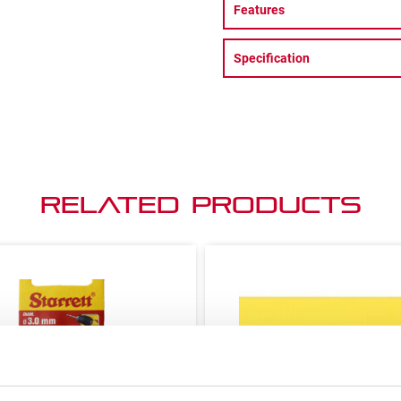
Features
Specification
Related Products