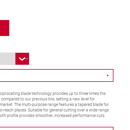
▼
iprocating blade technology provides up to three times the
s compared to our previous line, setting a new level for
market. The multi-purpose range features a tapered blade for
to-reach places. Suitable for general cutting over a wide range
tooth profile provides smoother, increased performance cuts.