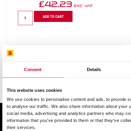
£
42.23
Exc VAT
BT12610-
ADD TO CART
5
Multi
Purpose
Recip
6-
10
TPI
quantity
Consent
Details
This website uses cookies
We use cookies to personalise content and ads, to provide s
to analyse our traffic. We also share information about your u
social media, advertising and analytics partners who may com
FIND A UK DISTRIBUTOR
information that you’ve provided to them or that they’ve coll
their services.