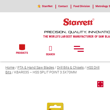
StarrNet
Contact
Food Division
Metrology S
PRECISION, QUALITY, INNOVATI
THE WORLD'S LARGEST MANUFACTURER OF SAW BLA
PRODUCTS
SEARCH
Home
/
PTA & Hand Saw Blades
/
Drill Bits & Chisels
/
HSS Drill
Bits
/ KBAR035 – HSS SPLIT POINT 3.5X70MM