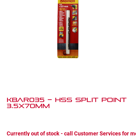
KBAR035 – HSS SPLIT POINT
3.5X70MM
Currently out of stock - call Customer Services for m