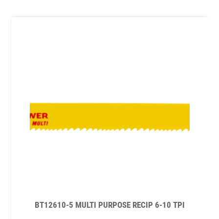
BT12610-5 MULTI PURPOSE RECIP 6-10 TPI