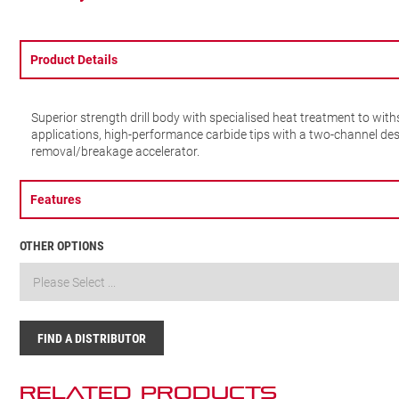
Product Details
Superior strength drill body with specialised heat treatment to wi
applications, high-performance carbide tips with a two-channel des
removal/breakage accelerator.
Features
OTHER OPTIONS
FIND A DISTRIBUTOR
Related Products