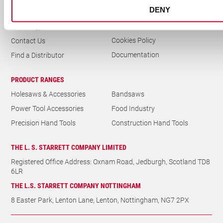
DENY
Delivery & Returns
News
Privacy Policy
Metrology
Cookies Policy
Contact Us
Documentation
Find a Distributor
PRODUCT RANGES
Holesaws & Accessories
Bandsaws
Power Tool Accessories
Food Industry
Precision Hand Tools
Construction Hand Tools
THE L. S. STARRETT COMPANY LIMITED
Registered Office Address: Oxnam Road, Jedburgh, Scotland TD8
6LR
THE L.S. STARRETT COMPANY NOTTINGHAM
8 Easter Park, Lenton Lane, Lenton, Nottingham, NG7 2PX