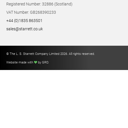
Registered Number: 32886 (Scotland)
VAT Number: GB268390233
+44 (0)1835 863501
sales@starrett.co.uk
© The L. S. Starrett Company Limited 2026. All rights reserved.
Website made with
by GRO
.