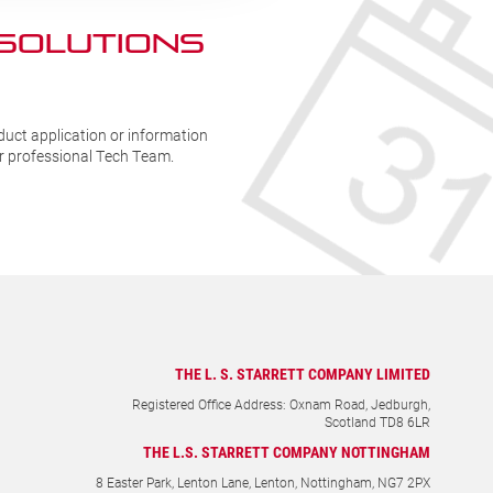
 SOLUTIONs
duct application or information
ur professional Tech Team.
THE L. S. STARRETT COMPANY LIMITED
Registered Office Address: Oxnam Road, Jedburgh,
Scotland TD8 6LR
THE L.S. STARRETT COMPANY NOTTINGHAM
8 Easter Park, Lenton Lane, Lenton, Nottingham, NG7 2PX