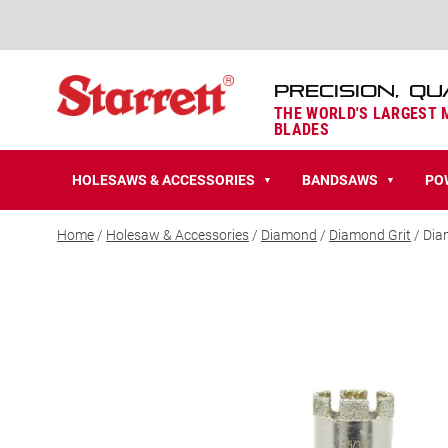
PRECISION, QU
THE WORLD'S LARGEST
BLADES
HOLESAWS & ACCESSORIES
BANDSAWS
PO
▼
▼
Home
/
Holesaw & Accessories
/
Diamond
/
Diamond Grit
/ Dia