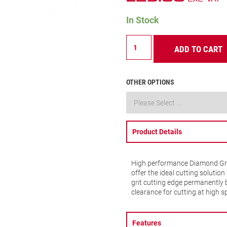
In Stock
Diamond
ADD TO CART
Grit
-
20mm
-
OTHER OPTIONS
D2532
quantity
Product Details
High performance Diamond Grit 
offer the ideal cutting solutio
grit cutting edge permanently 
clearance for cutting at high s
Features