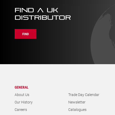
FIND A UK
DISTRIBUTOR
FIND
GENERAL
About Us
Trade Day Calendar
Our History
Newsletter
Careers
Catalogues