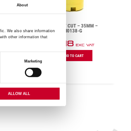
About
M –
DCH – DEEP CUT – 22MM –
DCH0078-G
fic. We also share information
with other information that
£
10.38
AT
Exc VAT
D
DCH
D
ADD TO CART
-
C
Marketing
Deep
q
Cut
-
22mm
-
DCH0078-
ALLOW ALL
G
quantity