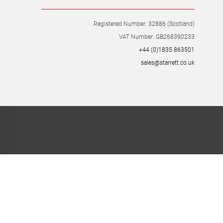
Registered Number: 32886 (Scotland)
VAT Number: GB268390233
+44 (0)1835 863501
sales@starrett.co.uk