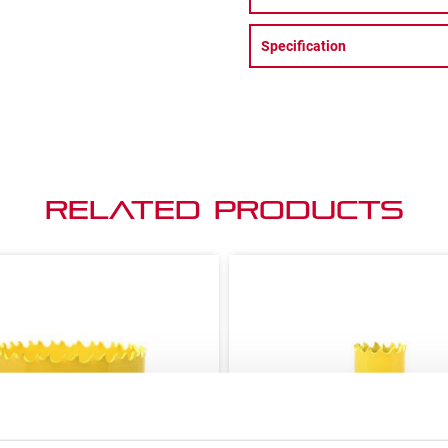
Specification
Related Products