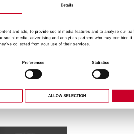
Details
H – FAST CUT – 20MM –
FCH – FAST CUT – 35M
FCH2532-G
FCH0138-G
ntent and ads, to provide social media features and to analyse our traf
ur social media, advertising and analytics partners who may combine it 
£
9.45
£
16.18
hey’ve collected from your use of their services.
Exc VAT
Exc V
FCH
ADD TO CART
ADD TO CART
–
Preferences
Statistics
Fast
Cut
–
35mm
–
32-
FCH0138-
ALLOW SELECTION
G
ty
quantity