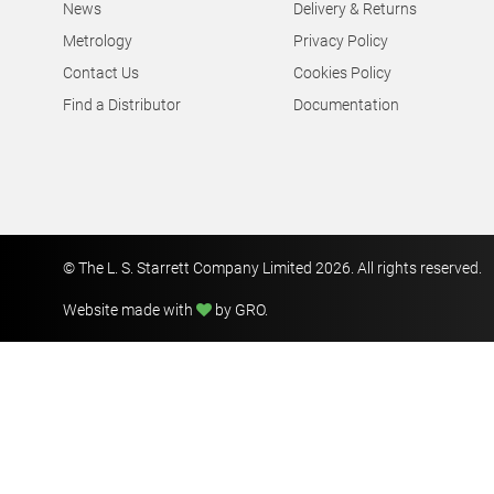
News
Delivery & Returns
Metrology
Privacy Policy
Contact Us
Cookies Policy
Find a Distributor
Documentation
© The L. S. Starrett Company Limited 2026. All rights reserved.
Website made with
by GRO
.