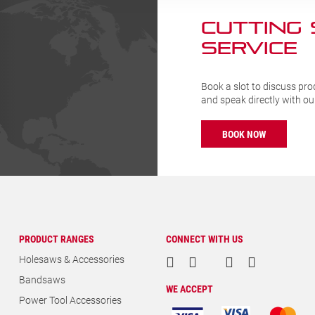
CUTTING
SERVICE
Book a slot to discuss pro
and speak directly with o
BOOK NOW
PRODUCT RANGES
CONNECT WITH US
Holesaws & Accessories
Bandsaws
WE ACCEPT
Power Tool Accessories