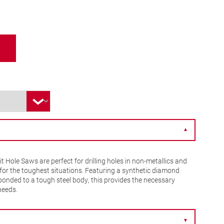
▼
Hole Saws are perfect for drilling holes in non-metallics and
n for the toughest situations. Featuring a synthetic diamond
bonded to a tough steel body, this provides the necessary
peeds.
▼