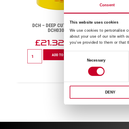
Consent
This website uses cookies
DCH – DEEP CUT – 70MM –
FC
DCH0234-G
We use cookies to personalise co
about your use of our site with o
£
21.48
you’ve provided to them or that t
Exc VAT
DCH
FCH
ADD TO CART
Consent
-
–
Necessary
Selection
Deep
Fast
Cut
Cut
-
–
70mm
20mm
-
–
DCH0234-
FCH25
DENY
G
G
quantity
quanti