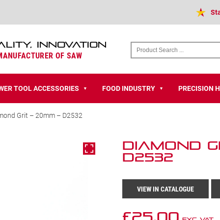
St
ALITY, INNOVATION
 MANUFACTURER OF SAW
WER TOOL ACCESSORIES
FOOD INDUSTRY
PRECISION 
▼
▼
mond Grit – 20mm – D2532
Diamond Gr
D2532
VIEW IN CATALOGUE
£
25.00
Exc VAT