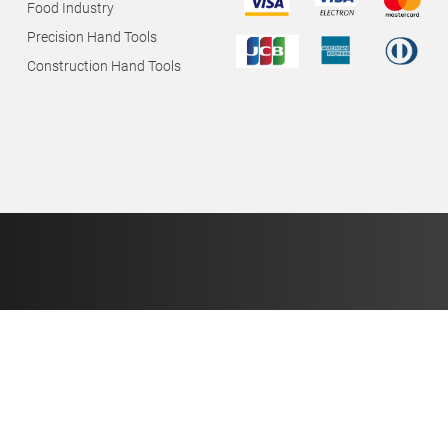
Food Industry
Precision Hand Tools
Construction Hand Tools