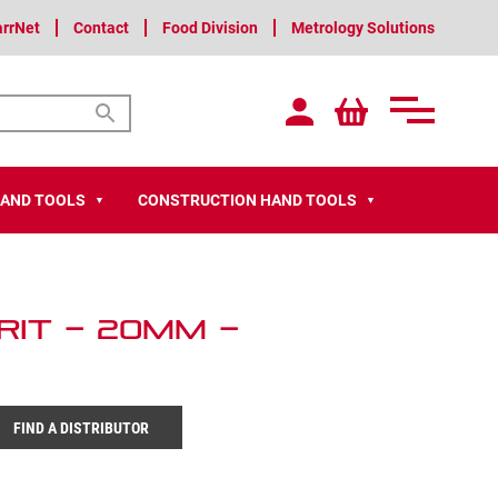
arrNet
Contact
Food Division
Metrology Solutions
HAND TOOLS
CONSTRUCTION HAND TOOLS
▼
▼
it – 20mm –
FIND A DISTRIBUTOR