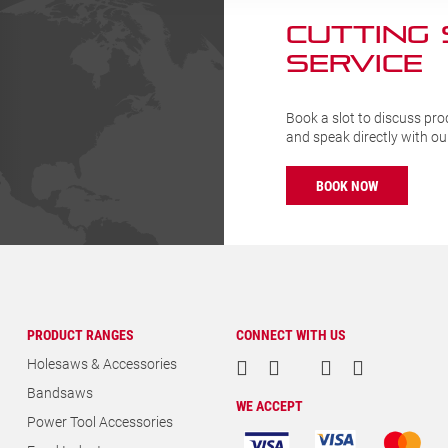
CUTTING
SERVICE
Book a slot to discuss pro
and speak directly with o
BOOK NOW
PRODUCT RANGES
CONNECT WITH US
Holesaws & Accessories
Bandsaws
WE ACCEPT
Power Tool Accessories