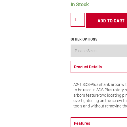
In Stock
A2-
ADD TO CART
1
ARBOR
SDS
PLUS
OTHER OPTIONS
quantity
Product Details
A2-1 SDS-Plus shank arbor with
to be used in SDS-Plus rotary 
arbors feature two locating pi
overtightening on the screw th
tools and without removing th
Features