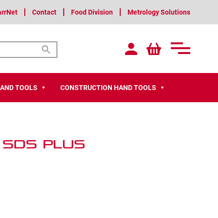
arrNet
Contact
Food Division
Metrology Solutions
HAND TOOLS
CONSTRUCTION HAND TOOLS
▼
▼
 SDS PLUS