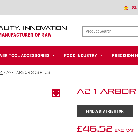
St
ALITY, INNOVATION
 MANUFACTURER OF SAW
WER TOOL ACCESSORIES
FOOD INDUSTRY
PRECISION 
▼
▼
rd
/ A2-1 ARBOR SDS PLUS
A2-1 ARBOR
FIND A DISTRIBUTOR
£
46.52
Exc VAT