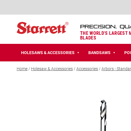
PRECISION, QU
THE WORLD'S LARGEST
BLADES
HOLESAWS & ACCESSORIES
BANDSAWS
PO
▼
▼
Home
/
Holesaw & Accessories
/
Accessories
/
Arbors - Standa