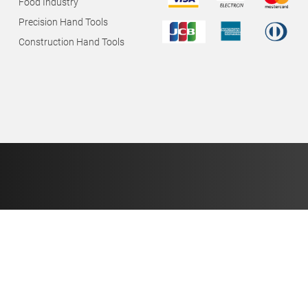
Food Industry
Precision Hand Tools
Construction Hand Tools