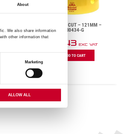
About
MM –
FCH – FAST CUT – 121MM –
FCH0434-G
fic. We also share information
with other information that
£
51.43
AT
Exc VAT
FCH
F
ADD TO CART
–
–
Marketing
Fast
F
Cut
C
–
–
121mm
5
–
–
FCH0434-
F
ALLOW ALL
G
G
quantity
q