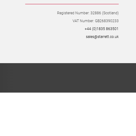
Registered Number: 32886 (Scotland)
VAT Number: GB268390233
+44 (0)1835 863501
sales@starrett.co.uk