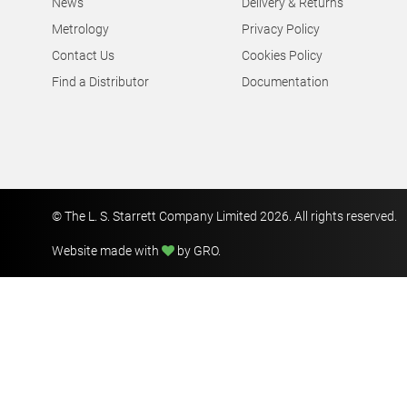
News
Delivery & Returns
Metrology
Privacy Policy
Contact Us
Cookies Policy
Find a Distributor
Documentation
© The L. S. Starrett Company Limited 2026. All rights reserved.
Website made with
by GRO
.