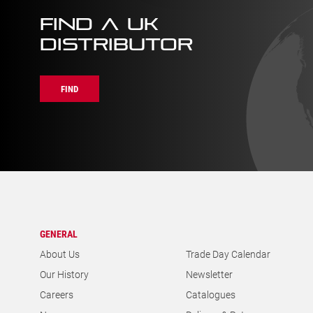
FIND A UK
DISTRIBUTOR
FIND
GENERAL
About Us
Trade Day Calendar
Our History
Newsletter
Careers
Catalogues