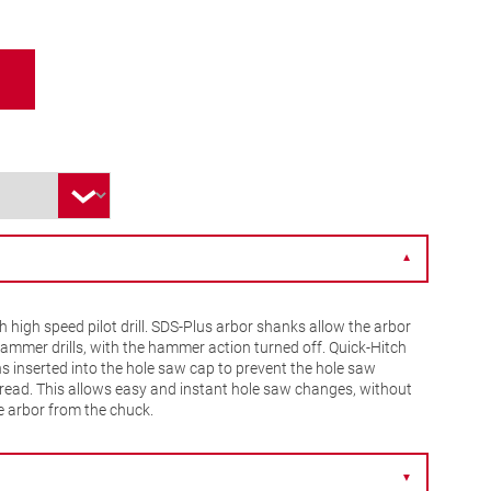
▼
 high speed pilot drill. SDS-Plus arbor shanks allow the arbor
hammer drills, with the hammer action turned off. Quick-Hitch
ns inserted into the hole saw cap to prevent the hole saw
read. This allows easy and instant hole saw changes, without
e arbor from the chuck.
▼