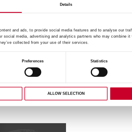
Details
H – FAST CUT – 37MM –
FCH – FAST CUT – 105
FCH0176-G
FCH0418-G
ntent and ads, to provide social media features and to analyse our traf
ur social media, advertising and analytics partners who may combine it 
£
16.18
£
31.72
hey’ve collected from your use of their services.
Exc VAT
Exc V
FCH
ADD TO CART
ADD TO CART
–
Preferences
Statistics
Fast
Cut
–
105mm
–
76-
FCH0418-
ALLOW SELECTION
G
ty
quantity