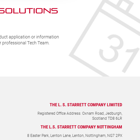
 SOLUTIONs
duct application or information
ur professional Tech Team.
THE L. S. STARRETT COMPANY LIMITED
Registered Office Address: Oxnam Road, Jedburgh,
Scotland TD8 6LR
THE L.S. STARRETT COMPANY NOTTINGHAM
8 Easter Park, Lenton Lane, Lenton, Nottingham, NG7 2PX