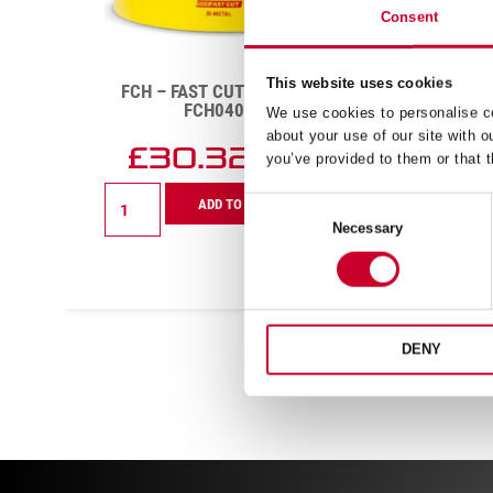
Consent
This website uses cookies
FCH – FAST CUT – 102MM –
FC
FCH0400-G
We use cookies to personalise co
about your use of our site with o
£
30.32
you’ve provided to them or that t
Exc VAT
FCH
FCH
ADD TO CART
Consent
–
–
Necessary
Selection
Fast
Fast
Cut
Cut
–
–
102mm
37mm
–
–
FCH0400-
FCH01
DENY
G
G
quantity
quanti