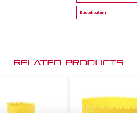
Specification
Related Products