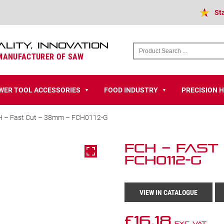
St
ALITY, INNOVATION
 MANUFACTURER OF SAW
WER TOOL ACCESSORIES
FOOD INDUSTRY
PRECISION 
▼
▼
H – Fast Cut – 38mm – FCH0112-G
FCH – Fast
FCH0112-G
VIEW IN CATALOGUE
£
16.18
Exc VAT