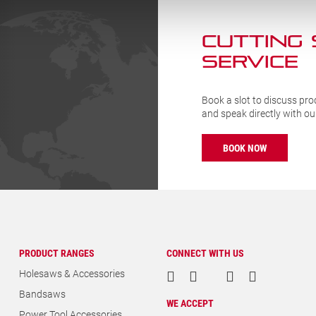
CUTTING
SERVICE
Book a slot to discuss pro
and speak directly with o
BOOK NOW
PRODUCT RANGES
CONNECT WITH US
Holesaws & Accessories
Bandsaws
WE ACCEPT
Power Tool Accessories