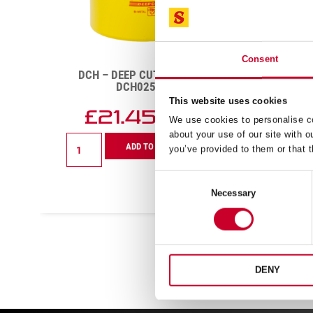
Consent
DCH – DEEP CUT – 41MM –
DCH
DCH0158-G
This website uses cookies
£
17.61
£
We use cookies to personalise co
Exc VAT
about your use of our site with o
DCH
DCH
ADD TO CART
you’ve provided to them or that t
-
-
Deep
Deep
Cut
Cut
Consent
-
-
Necessary
Selection
41mm
86mm
-
-
DCH0158-
DCH03
G
G
quantity
quanti
DENY