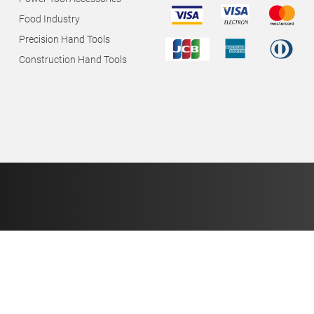
Food Industry
Precision Hand Tools
Construction Hand Tools