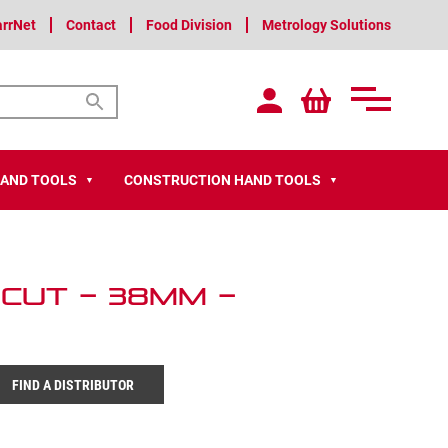
arrNet
Contact
Food Division
Metrology Solutions
HAND TOOLS
CONSTRUCTION HAND TOOLS
▼
▼
 Cut – 38mm –
FIND A DISTRIBUTOR