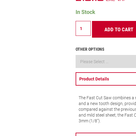
In Stock
FCH
ADD TO CART
–
Fast
Cut
–
OTHER OPTIONS
38mm
–
FCH0112-
G
quantity
Product Details
The Fast Cut Saw combines a n
and a new tooth design, provid
compared against the previous 
and mild steel sheet, the Fast 
3mm (1/8”).