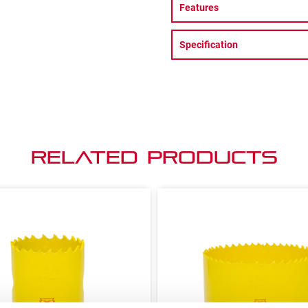
Features
Specification
Related Products