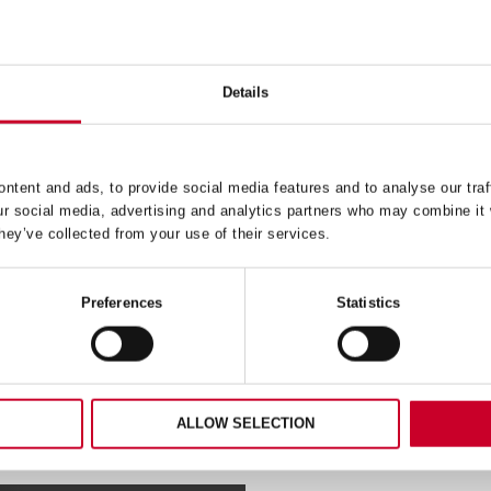
Details
 – DEEP CUT – 86MM –
FCH – FAST CUT – 37M
DCH0338-G
FCH0176-G
24.49
£
16.18
ntent and ads, to provide social media features and to analyse our traf
Exc VAT
Exc V
ur social media, advertising and analytics partners who may combine it 
FCH
ADD TO CART
ADD TO CART
hey’ve collected from your use of their services.
–
Fast
Cut
–
Preferences
Statistics
37mm
–
38-
FCH0176-
G
ty
quantity
ALLOW SELECTION