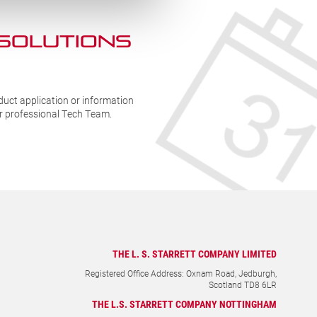
 SOLUTIONs
duct application or information
ur professional Tech Team.
THE L. S. STARRETT COMPANY LIMITED
Registered Office Address: Oxnam Road, Jedburgh,
Scotland TD8 6LR
THE L.S. STARRETT COMPANY NOTTINGHAM