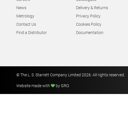
News
Delivery & Returns
Metrology
Privacy Policy
Contact Us
Cookies Policy
Find a Distributor
Documentation
© The L. S. Starrett Company Limited 2026. All rights reserved.
Website made with
by GRO
.