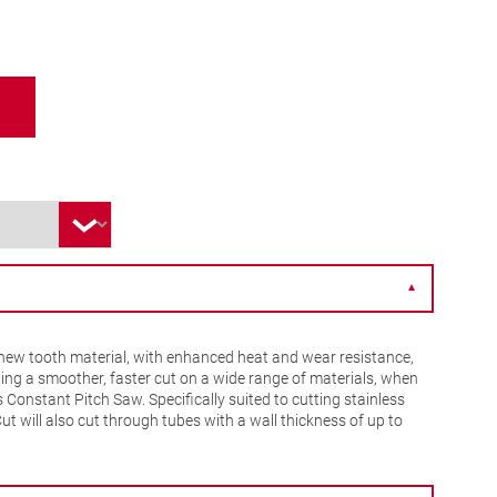
▼
ew tooth material, with enhanced heat and wear resistance,
ing a smoother, faster cut on a wide range of materials, when
Constant Pitch Saw. Specifically suited to cutting stainless
Cut will also cut through tubes with a wall thickness of up to