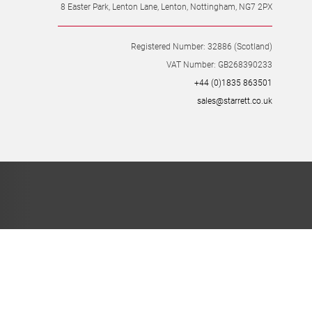
8 Easter Park, Lenton Lane, Lenton, Nottingham, NG7 2PX
Registered Number: 32886 (Scotland)
VAT Number: GB268390233
+44 (0)1835 863501
sales@starrett.co.uk