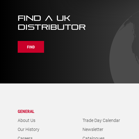
FIND A UK
DISTRIBUTOR
FIND
GENERAL
About Us
Trade Day Calendar
Our History
Newsletter
Careers
Catalogues