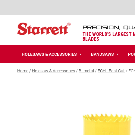
PRECISION, QU
THE WORLD'S LARGEST
BLADES
HOLESAWS & ACCESSORIES
BANDSAWS
PO
▼
▼
Home
/
Holesaw & Accessories
/
Bi-metal
/
FCH - Fast Cut
/ FC