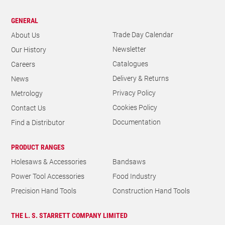
GENERAL
Trade Day Calendar
About Us
Newsletter
Our History
Catalogues
Careers
Delivery & Returns
News
Privacy Policy
Metrology
Cookies Policy
Contact Us
Documentation
Find a Distributor
PRODUCT RANGES
Holesaws & Accessories
Bandsaws
Power Tool Accessories
Food Industry
Precision Hand Tools
Construction Hand Tools
THE L. S. STARRETT COMPANY LIMITED