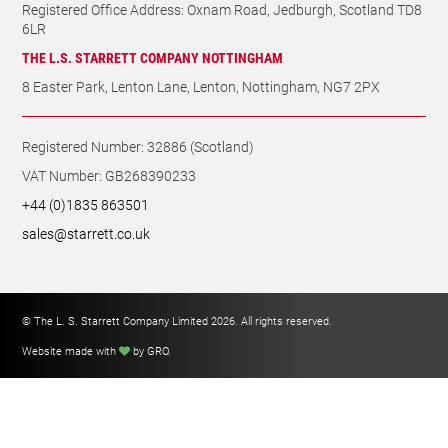
Registered Office Address: Oxnam Road, Jedburgh, Scotland TD8
6LR
THE L.S. STARRETT COMPANY NOTTINGHAM
8 Easter Park, Lenton Lane, Lenton, Nottingham, NG7 2PX
Registered Number: 32886 (Scotland)
VAT Number: GB268390233
+44 (0)1835 863501
sales@starrett.co.uk
© The L. S. Starrett Company Limited 2026. All rights reserved.
Website made with
by GRO
.