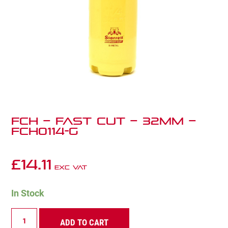
FCH – Fast Cut – 32mm –
FCH0114-G
£
14.11
Exc VAT
In Stock
FCH
ADD TO CART
–