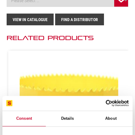
VIEW IN CATALOGUE
FIND A DISTRIBUTOR
Related Products
Consent
Details
About