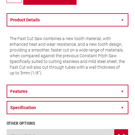
Fast
Cut
–
32mm
Product Details
▼
–
FCH0114-
G
The Fast Cut Saw combines a new tooth material, with
quantity
enhanced heat and wear resistance, and a new tooth design,
providing a smoother, faster cut on a wide range of materials,
when compared against the previous Constant Pitch Saw.
Specifically suited to cutting stainless and mild steel sheet, the
Fast Cut will also cut through tubes with a wall thickness of
up to 3mm (1/8”).
Features
▼
Specification
▼
OTHER OPTIONS