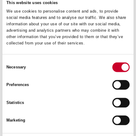
This website uses cookies
We use cookies to personalise content and ads, to provide
social media features and to analyse our traffic. We also share
information about your use of our site with our social media,
FCH – FAST CUT – 105MM – FCH0418-G
advertising and analytics partners who may combine it with
other information that you’ve provided to them or that they’ve
£
31.72
collected from your use of their services.
Exc VAT
FCH
ADD TO CART
–
Consent
Fast
Necessary
Selection
Cut
–
105mm
Preferences
–
FCH0418-
G
Statistics
quantity
Marketing