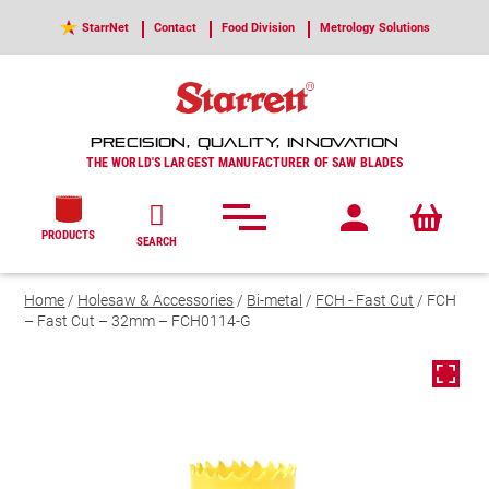
StarrNet
Contact
Food Division
Metrology Solutions
PRECISION, QUALITY, INNOVATION
THE WORLD'S LARGEST MANUFACTURER OF SAW BLADES
PRODUCTS
SEARCH
Home
/
Holesaw & Accessories
/
Bi-metal
/
FCH - Fast Cut
/ FCH
– Fast Cut – 32mm – FCH0114-G