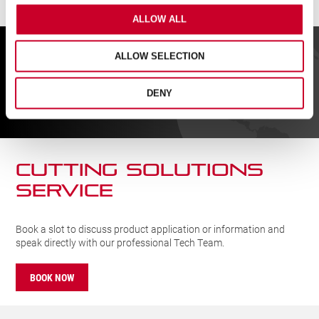
ALLOW ALL
FIND A UK DISTRIBUTOR
ALLOW SELECTION
DENY
FIND
CUTTING SOLUTIONs
SERVICE
Book a slot to discuss product application or information and
speak directly with our professional Tech Team.
BOOK NOW