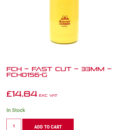
FCH – Fast Cut – 33mm –
FCH0156-G
£
14.84
Exc VAT
In Stock
FCH
ADD TO CART
–