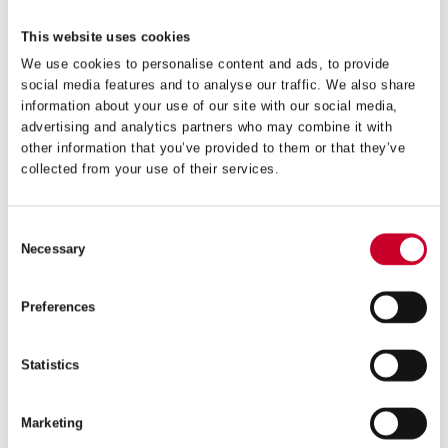
This website uses cookies
VIEW IN CATALOGUE
FIND A DISTRIBUTOR
We use cookies to personalise content and ads, to provide
social media features and to analyse our traffic. We also share
information about your use of our site with our social media,
Related Products
advertising and analytics partners who may combine it with
other information that you’ve provided to them or that they’ve
collected from your use of their services.
Consent
Necessary
Selection
Preferences
Statistics
Marketing