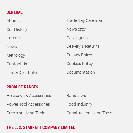
GENERAL
Trade Day Calendar
About Us
Newsletter
Our History
Catalogues
Careers
Delivery & Returns
News
Privacy Policy
Metrology
Cookies Policy
Contact Us
Documentation
Find a Distributor
PRODUCT RANGES
Holesaws & Accessories
Bandsaws
Power Tool Accessories
Food Industry
Precision Hand Tools
Construction Hand Tools
THE L. S. STARRETT COMPANY LIMITED