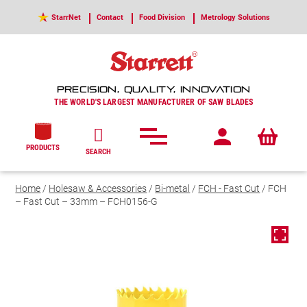
StarrNet
Contact
Food Division
Metrology Solutions
PRECISION, QUALITY, INNOVATION
THE WORLD'S LARGEST MANUFACTURER OF SAW BLADES
PRODUCTS
SEARCH
Home
/
Holesaw & Accessories
/
Bi-metal
/
FCH - Fast Cut
/ FCH
– Fast Cut – 33mm – FCH0156-G