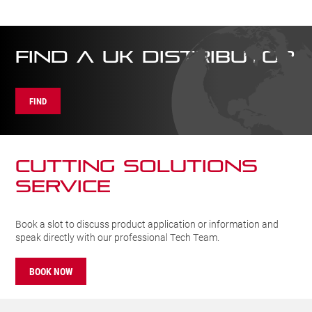
FIND A UK DISTRIBUTOR
FIND
CUTTING SOLUTIONs
SERVICE
Book a slot to discuss product application or information and
speak directly with our professional Tech Team.
BOOK NOW