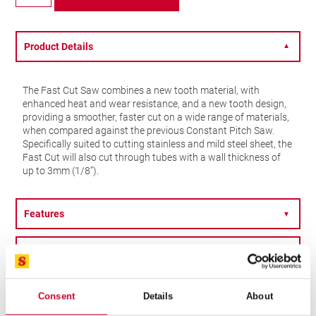
Fast
Cut
–
33mm
Product Details
▼
–
FCH0156-
G
The Fast Cut Saw combines a new tooth material, with
quantity
enhanced heat and wear resistance, and a new tooth design,
providing a smoother, faster cut on a wide range of materials,
when compared against the previous Constant Pitch Saw.
Specifically suited to cutting stainless and mild steel sheet, the
Fast Cut will also cut through tubes with a wall thickness of
up to 3mm (1/8”).
Features
▼
Specification
▼
OTHER OPTIONS
Consent
Details
About