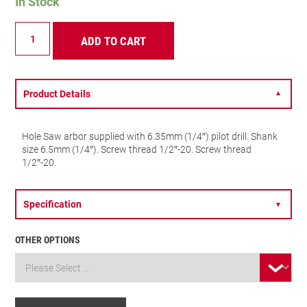
In Stock
A4
ADD TO CART
ARBOR
quantity
Product Details
▼
Hole Saw arbor supplied with 6.35mm (1/4″) pilot drill. Shank
size 6.5mm (1/4″). Screw thread 1/2″-20. Screw thread
1/2″-20.
Specification
▼
OTHER OPTIONS