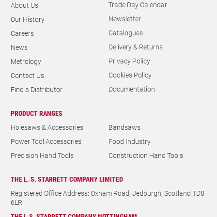
Trade Day Calendar
About Us
Newsletter
Our History
Catalogues
Careers
Delivery & Returns
News
Privacy Policy
Metrology
Cookies Policy
Contact Us
Documentation
Find a Distributor
PRODUCT RANGES
Holesaws & Accessories
Bandsaws
Power Tool Accessories
Food Industry
Precision Hand Tools
Construction Hand Tools
THE L. S. STARRETT COMPANY LIMITED
Registered Office Address: Oxnam Road, Jedburgh, Scotland TD8
6LR
THE L.S. STARRETT COMPANY NOTTINGHAM