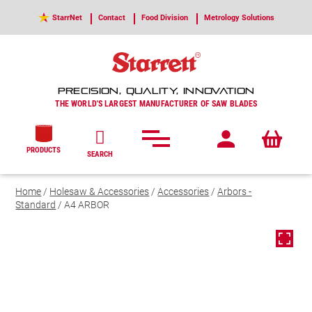
StarrNet
Contact
Food Division
Metrology Solutions
PRECISION, QUALITY, INNOVATION
THE WORLD'S LARGEST MANUFACTURER OF SAW BLADES
PRODUCTS
SEARCH
Home
/
Holesaw & Accessories
/
Accessories
/
Arbors -
Standard
/ A4 ARBOR