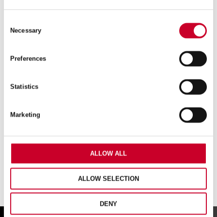
FCH – FAST CUT – 59MM – FCH0256-G
Consent
Necessary
Selection
£
20.59
Exc VAT
FCH
Preferences
ADD TO CART
–
Fast
Cut
Statistics
–
59mm
–
Marketing
FCH0256-
G
quantity
ALLOW ALL
ALLOW SELECTION
DENY