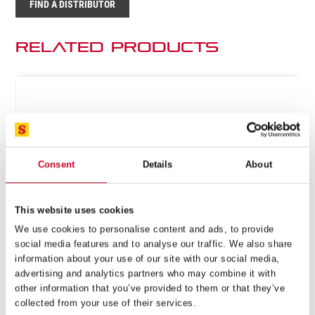
FIND A DISTRIBUTOR
Related Products
Consent
Details
About
This website uses cookies
We use cookies to personalise content and ads, to provide
social media features and to analyse our traffic. We also share
information about your use of our site with our social media,
advertising and analytics partners who may combine it with
other information that you’ve provided to them or that they’ve
collected from your use of their services.