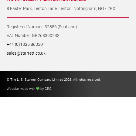
8 Easter Park, Lenton Lane, Lenton, Nottingham, NG7 2PX
Registered Number: 32886 (Scotland)
VAT Number: GB268390233
+44 (0)1835 863501
sales@starrett.co.uk
© The L. S. Starrett Company Limited 2026. All rights reserved.
Website made with
by GRO
.