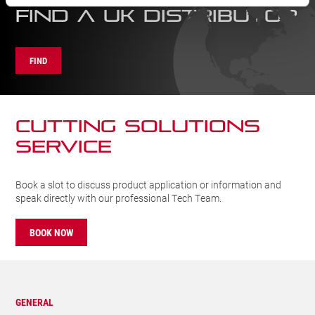
FIND A UK DISTRIBUTOR
FIND
CUTTING SOLUTIONs
SERVICE
Book a slot to discuss product application or information and
speak directly with our professional Tech Team.
BOOK NOW
GENERAL