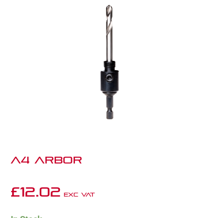
A4 ARBOR
£
12.02
Exc VAT