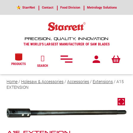
StarrNet
Contact
Food Division
Metrology Solutions
PRECISION, QUALITY, INNOVATION
THE WORLD'S LARGEST MANUFACTURER OF SAW BLADES
PRODUCTS
SEARCH
Home
/
Holesaw & Accessories
/
Accessories
/
Extensions
/ A15
EXTENSION