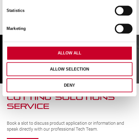
Statistics
Marketing
FIND A UK DISTRIBUTOR
ALLOW ALL
FIND
ALLOW SELECTION
DENY
CUTTING SOLUTIONs
SERVICE
Book a slot to discuss product application or information and
speak directly with our professional Tech Team.