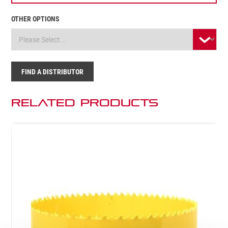
OTHER OPTIONS
FIND A DISTRIBUTOR
Related Products