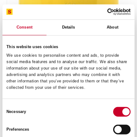
Consent
Details
About
This website uses cookies
FCH – FAST CUT – 111MM – FCH0438-G
We use cookies to personalise content and ads, to provide
social media features and to analyse our traffic. We also share
£
43.09
information about your use of our site with our social media,
Exc VAT
advertising and analytics partners who may combine it with
FCH
ADD TO CART
other information that you’ve provided to them or that they’ve
–
collected from your use of their services.
Fast
Cut
–
Consent
111mm
Necessary
–
Selection
FCH0438-
G
Preferences
quantity