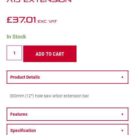
A15 EXTENSION
£
37.01
Exc VAT
In Stock
A15
ADD TO CART
EXTENSION
quantity
Product Details
▼
300mm (12″) hole saw arbor extension bar.
Features
▼
Specification
▼