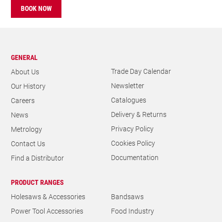
BOOK NOW
GENERAL
Trade Day Calendar
About Us
Newsletter
Our History
Catalogues
Careers
Delivery & Returns
News
Privacy Policy
Metrology
Cookies Policy
Contact Us
Documentation
Find a Distributor
PRODUCT RANGES
Holesaws & Accessories
Bandsaws
Power Tool Accessories
Food Industry