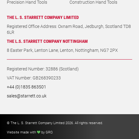
Precision Hand Tools
Construction Hand Tools
THE L. S. STARRETT COMPANY LIMITED
Registered Office Address: Oxnam Road, Jedburgh, Scotland TD8
6LR
THE L.S. STARRETT COMPANY NOTTINGHAM
8 Easter Park, Lenton Lane, Lenton, Nottingham, NG7 2PX
Registered Number: 32886 (Scotland)
VAT Number: GB268390233
+44 (0)1835 863501
sales@starrett.co.uk
© The L. S. Starrett Company Limited 2026. All rights reserved.
Website made with
by GRO
.