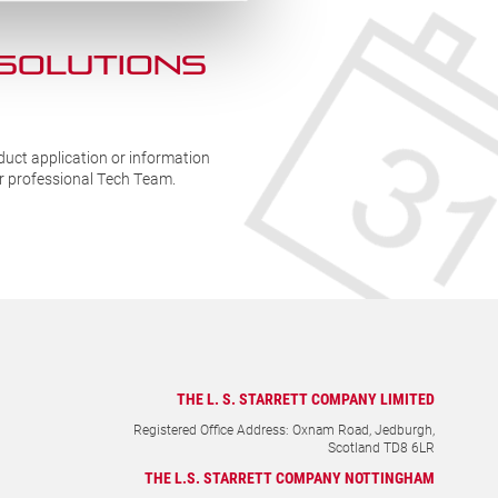
 SOLUTIONs
duct application or information
ur professional Tech Team.
THE L. S. STARRETT COMPANY LIMITED
Registered Office Address: Oxnam Road, Jedburgh,
Scotland TD8 6LR
THE L.S. STARRETT COMPANY NOTTINGHAM