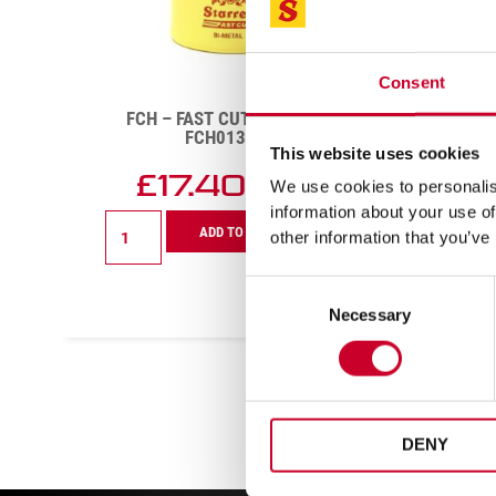
Consent
DCH – DEEP CUT – 29MM –
GEN
DCH0118-G
CUT 
This website uses cookies
£
14.11
£
We use cookies to personalise
Exc VAT
information about your use of
DCH
Genera
ADD TO CART
other information that you’ve
-
Purpo
Deep
6pc
Cut
Fast
Consent
-
Cut
Necessary
Selection
29mm
Holes
-
Kit
DCH0118-
-
G
KFC06
quantity
quanti
DENY