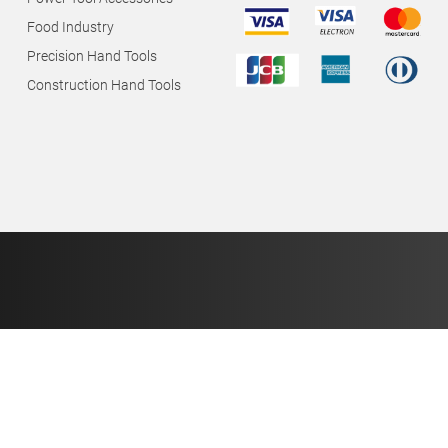
Food Industry
Precision Hand Tools
Construction Hand Tools