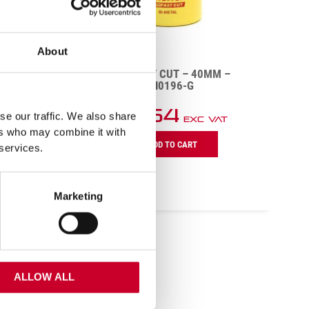
About
M –
DCH – DEEP CUT – 67MM –
DCH0258-G
£
21.45
se our traffic. We also share
AT
Exc VAT
ers who may combine it with
DCH
F
ADD TO CART
 services.
-
–
Deep
F
Cut
C
-
–
Marketing
67mm
5
-
–
DCH0258-
F
G
G
quantity
q
ALLOW ALL