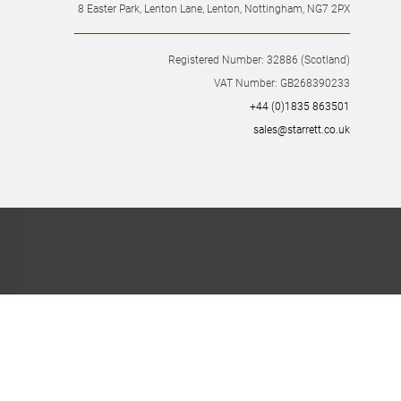
8 Easter Park, Lenton Lane, Lenton, Nottingham, NG7 2PX
Registered Number: 32886 (Scotland)
VAT Number: GB268390233
+44 (0)1835 863501
sales@starrett.co.uk