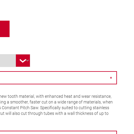
▼
ew tooth material, with enhanced heat and wear resistance,
ing a smoother, faster cut on a wide range of materials, when
Constant Pitch Saw. Specifically suited to cutting stainless
Cut will also cut through tubes with a wall thickness of up to