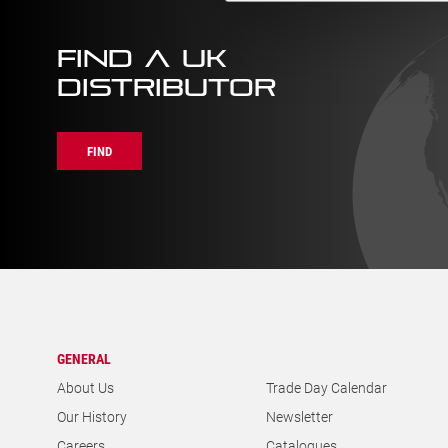
FIND A UK
DISTRIBUTOR
FIND
GENERAL
About Us
Trade Day Calendar
Our History
Newsletter
Careers
Catalogues