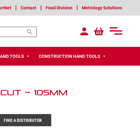
arrNet
Contact
Food Division
Metrology Solutions
HAND TOOLS
CONSTRUCTION HAND TOOLS
▼
▼
 Cut – 105mm
FIND A DISTRIBUTOR