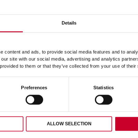
Details
ERAL PURPOSE 6PC FAST
FCH – FAST CUT – 40M
HOLESAW KIT – KFC06023
FCH0196-G
129.13
£
16.64
 content and ads, to provide social media features and to analy
Exc VAT
Exc V
 our site with our social media, advertising and analytics partn
l
FCH
ADD TO CART
ADD TO CART
 provided to them or that they’ve collected from your use of their
se
–
Fast
Cut
–
Preferences
Statistics
aw
40mm
–
FCH0196-
023
G
ty
quantity
ALLOW SELECTION