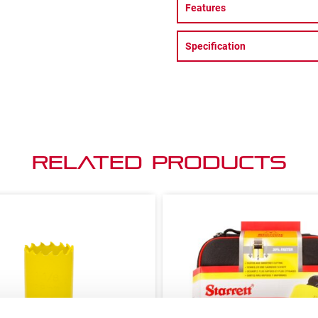
Features
Specification
Related Products