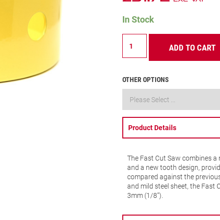
In Stock
FCH
ADD TO CART
–
Fast
Cut
–
OTHER OPTIONS
105mm
–
FCH0418-
G
quantity
Product Details
The Fast Cut Saw combines a n
and a new tooth design, provid
compared against the previous 
and mild steel sheet, the Fast 
3mm (1/8”).