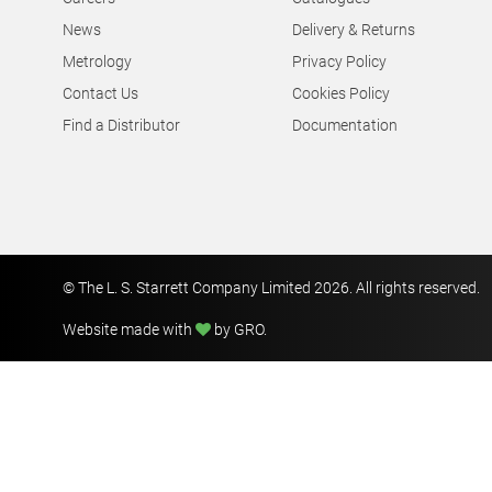
News
Delivery & Returns
Metrology
Privacy Policy
Contact Us
Cookies Policy
Find a Distributor
Documentation
© The L. S. Starrett Company Limited 2026. All rights reserved.
Website made with
by GRO
.