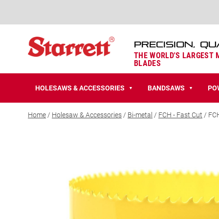
PRECISION, QU
THE WORLD'S LARGEST
BLADES
HOLESAWS & ACCESSORIES
BANDSAWS
PO
▼
▼
Home
/
Holesaw & Accessories
/
Bi-metal
/
FCH - Fast Cut
/ FC