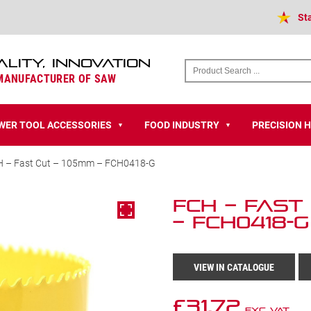
St
ALITY, INNOVATION
 MANUFACTURER OF SAW
WER TOOL ACCESSORIES
FOOD INDUSTRY
PRECISION 
▼
▼
H – Fast Cut – 105mm – FCH0418-G
FCH – Fast
– FCH0418-G
VIEW IN CATALOGUE
£
31.72
Exc VAT