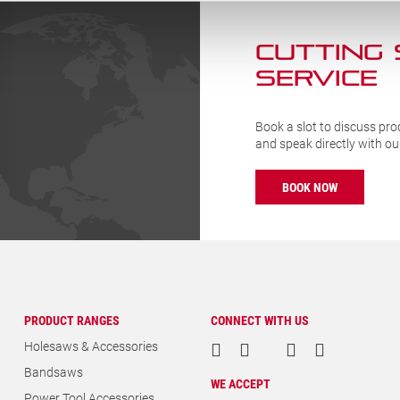
CUTTING
SERVICE
Book a slot to discuss pro
and speak directly with o
BOOK NOW
PRODUCT RANGES
CONNECT WITH US
Holesaws & Accessories
Bandsaws
WE ACCEPT
Power Tool Accessories