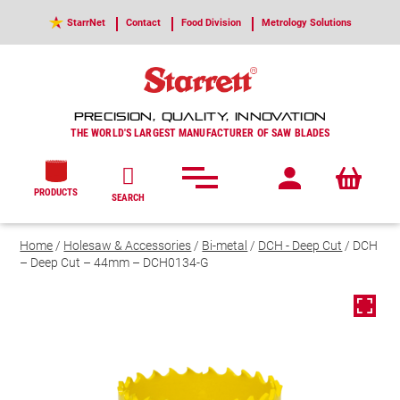
StarrNet
Contact
Food Division
Metrology Solutions
PRECISION, QUALITY, INNOVATION
THE WORLD'S LARGEST MANUFACTURER OF SAW BLADES
PRODUCTS
SEARCH
Home
/
Holesaw & Accessories
/
Bi-metal
/
DCH - Deep Cut
/ DCH
– Deep Cut – 44mm – DCH0134-G