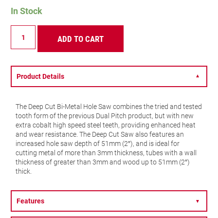
In Stock
DCH
ADD TO CART
-
Deep
Cut
-
44mm
Product Details
▼
-
DCH0134-
G
The Deep Cut Bi-Metal Hole Saw combines the tried and tested
quantity
tooth form of the previous Dual Pitch product, but with new
extra cobalt high speed steel teeth, providing enhanced heat
and wear resistance. The Deep Cut Saw also features an
increased hole saw depth of 51mm (2″), and is ideal for
cutting metal of more than 3mm thickness, tubes with a wall
thickness of greater than 3mm and wood up to 51mm (2″)
thick.
Features
▼