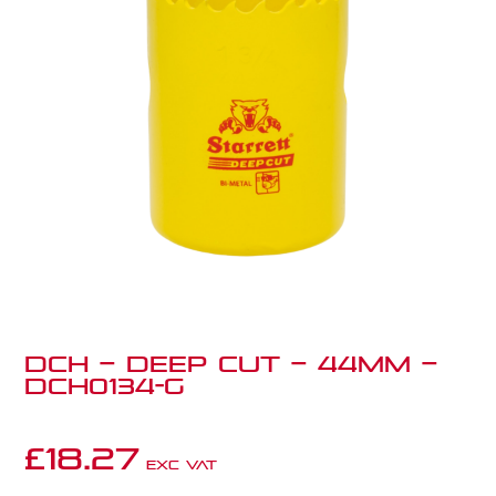
DCH – Deep Cut – 44mm –
DCH0134-G
£
18.27
Exc VAT