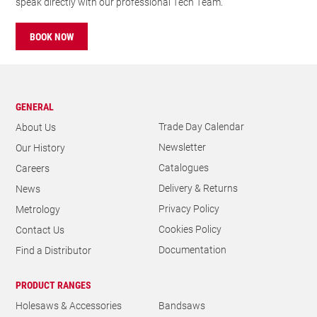
speak directly with our professional Tech Team.
BOOK NOW
GENERAL
Trade Day Calendar
About Us
Newsletter
Our History
Catalogues
Careers
Delivery & Returns
News
Privacy Policy
Metrology
Cookies Policy
Contact Us
Documentation
Find a Distributor
PRODUCT RANGES
Holesaws & Accessories
Bandsaws