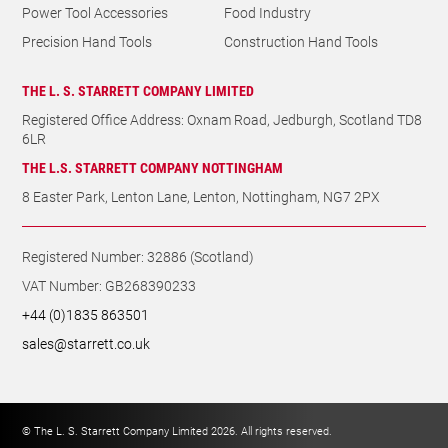
Power Tool Accessories
Food Industry
Precision Hand Tools
Construction Hand Tools
THE L. S. STARRETT COMPANY LIMITED
Registered Office Address: Oxnam Road, Jedburgh, Scotland TD8
6LR
THE L.S. STARRETT COMPANY NOTTINGHAM
8 Easter Park, Lenton Lane, Lenton, Nottingham, NG7 2PX
Registered Number: 32886 (Scotland)
VAT Number: GB268390233
+44 (0)1835 863501
sales@starrett.co.uk
© The L. S. Starrett Company Limited 2026. All rights reserved.