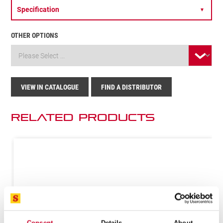
Specification
▼
OTHER OPTIONS
VIEW IN CATALOGUE
FIND A DISTRIBUTOR
Related Products