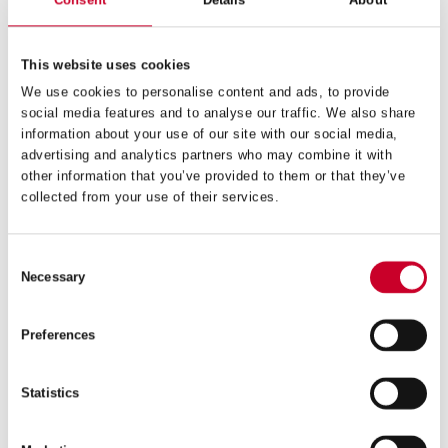
Consent
Details
About
This website uses cookies
We use cookies to personalise content and ads, to provide
social media features and to analyse our traffic. We also share
information about your use of our site with our social media,
advertising and analytics partners who may combine it with
other information that you’ve provided to them or that they’ve
collected from your use of their services.
FCH – FAST CUT – 177MM – FCH177M-G
£
140.78
Consent
Exc VAT
Necessary
Selection
FCH
ADD TO CART
–
Fast
Preferences
Cut
–
177mm
Statistics
–
FCH177M-
G