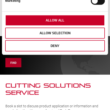
Marketing
quantity
ALLOW ALL
ALLOW SELECTION
FIND A UK DISTRIBUTOR
DENY
FIND
CUTTING SOLUTIONs
SERVICE
Book a slot to discuss product application or information and