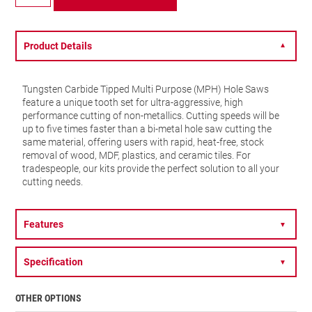
TCT
Multi
Purpose
-
Product Details
▼
38mm
-
MPH0112
Tungsten Carbide Tipped Multi Purpose (MPH) Hole Saws
quantity
feature a unique tooth set for ultra-aggressive, high
performance cutting of non-metallics. Cutting speeds will be
up to five times faster than a bi-metal hole saw cutting the
same material, offering users with rapid, heat-free, stock
removal of wood, MDF, plastics, and ceramic tiles. For
tradespeople, our kits provide the perfect solution to all your
cutting needs.
Features
▼
Specification
▼
OTHER OPTIONS