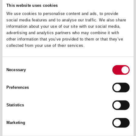
This website uses cookies
We use cookies to personalise content and ads, to provide
social media features and to analyse our traffic. We also share
information about your use of our site with our social media,
advertising and analytics partners who may combine it with
A10 QUICK-HITCH ARBOR
other information that you’ve provided to them or that they’ve
collected from your use of their services.
£
25.50
Exc VAT
A10
ADD TO CART
Consent
QUICK-
Necessary
HITCH
Selection
ARBOR
quantity
Preferences
Statistics
Marketing