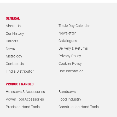
GENERAL
Trade Day Calendar
About Us
Newsletter
Our History
Catalogues
Careers
Delivery & Returns
News
Privacy Policy
Metrology
Cookies Policy
Contact Us
Documentation
Find a Distributor
PRODUCT RANGES
Holesaws & Accessories
Bandsaws
Power Tool Accessories
Food Industry
Precision Hand Tools
Construction Hand Tools
THE L. S. STARRETT COMPANY LIMITED