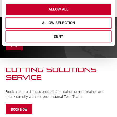
ALLOW ALL
ALLOW SELECTION
FIND A UK DISTRIBUTOR
DENY
FIND
CUTTING SOLUTIONs
SERVICE
Book a slot to discuss product application or information and
speak directly with our professional Tech Team.
BOOK NOW