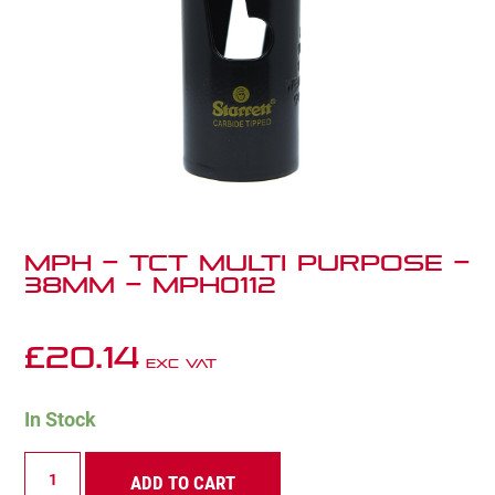
MPH – TCT Multi Purpose –
38mm – MPH0112
£
20.14
Exc VAT
In Stock
MPH
ADD TO CART
-