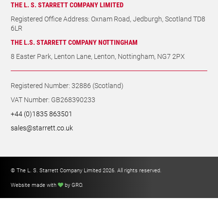
Registered Office Address: Oxnam Road, Jedburgh, Scotland TD8
6LR
THE L.S. STARRETT COMPANY NOTTINGHAM
8 Easter Park, Lenton Lane, Lenton, Nottingham, NG7 2PX
Registered Number: 32886 (Scotland)
VAT Number: GB268390233
+44 (0)1835 863501
sales@starrett.co.uk
© The L. S. Starrett Company Limited 2026. All rights reserved.
Website made with
by GRO
.