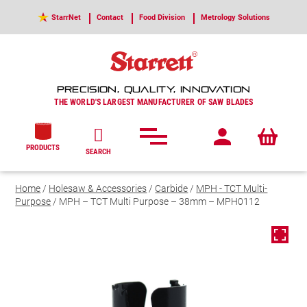
StarrNet
Contact
Food Division
Metrology Solutions
PRECISION, QUALITY, INNOVATION
THE WORLD'S LARGEST MANUFACTURER OF SAW BLADES
PRODUCTS
SEARCH
Home
/
Holesaw & Accessories
/
Carbide
/
MPH - TCT Multi-
Purpose
/ MPH – TCT Multi Purpose – 38mm – MPH0112