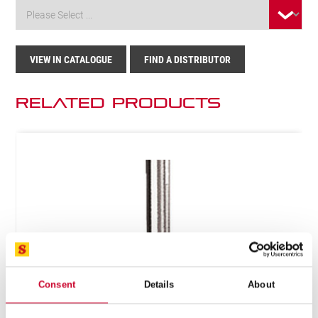
VIEW IN CATALOGUE
FIND A DISTRIBUTOR
Related Products
Consent
Details
About