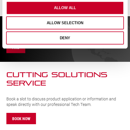
ALLOW ALL
ALLOW SELECTION
FIND A UK DISTRIBUTOR
DENY
FIND
CUTTING SOLUTIONs
SERVICE
Book a slot to discuss product application or information and
speak directly with our professional Tech Team.
BOOK NOW