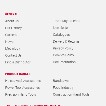
GENERAL
Trade Day Calendar
About Us
Newsletter
Our History
Catalogues
Careers
Delivery & Returns
News
Privacy Policy
Metrology
Cookies Policy
Contact Us
Documentation
Find a Distributor
PRODUCT RANGES
Holesaws & Accessories
Bandsaws
Power Tool Accessories
Food Industry
Precision Hand Tools
Construction Hand Tools
THE L. S. STARRETT COMPANY LIMITED