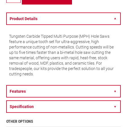
TCT
Multi
Purpose
-
Product Details
▼
20mm
-
MPH2532
Tungsten Carbide Tipped Multi Purpose (MPH) Hole Saws
quantity
feature a unique tooth set for ultra-aggressive, high
performance cutting of non-metallics. Cutting speeds will be
up to five times faster than a bi-metal hole saw cutting the
same material, offering users with rapid, heat-free, stock
removal of wood, MDF, plastics, and ceramic tiles. For
tradespeople, our kits provide the perfect solution to all your
cutting needs.
Features
▼
Specification
▼
OTHER OPTIONS