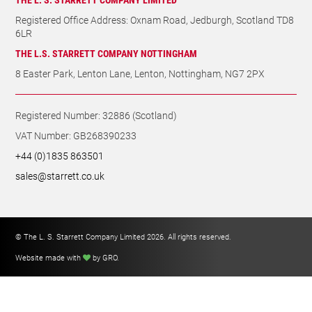
Registered Office Address: Oxnam Road, Jedburgh, Scotland TD8
6LR
THE L.S. STARRETT COMPANY NOTTINGHAM
8 Easter Park, Lenton Lane, Lenton, Nottingham, NG7 2PX
Registered Number: 32886 (Scotland)
VAT Number: GB268390233
+44 (0)1835 863501
sales@starrett.co.uk
© The L. S. Starrett Company Limited 2026. All rights reserved.
Website made with
by GRO
.