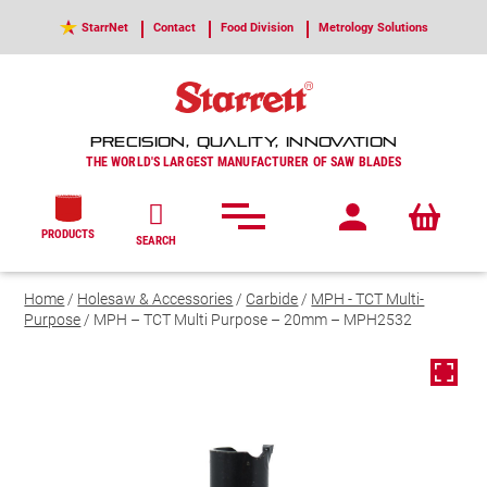
StarrNet
Contact
Food Division
Metrology Solutions
PRECISION, QUALITY, INNOVATION
THE WORLD'S LARGEST MANUFACTURER OF SAW BLADES
PRODUCTS
SEARCH
Home
/
Holesaw & Accessories
/
Carbide
/
MPH - TCT Multi-
Purpose
/ MPH – TCT Multi Purpose – 20mm – MPH2532