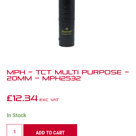
MPH – TCT Multi Purpose –
20mm – MPH2532
£
12.34
Exc VAT
In Stock
MPH
ADD TO CART
-