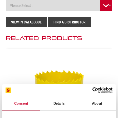
VIEW IN CATALOGUE
FIND A DISTRIBUTOR
Related Products
Consent
Details
About