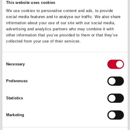
This website uses cookies
We use cookies to personalise content and ads, to provide
social media features and to analyse our traffic. We also share
information about your use of our site with our social media,
advertising and analytics partners who may combine it with
DCH – DEEP CUT – 51MM – DCH0200-G
other information that you’ve provided to them or that they’ve
collected from your use of their services.
£
18.27
Exc VAT
DCH
Consent
ADD TO CART
-
Necessary
Selection
Deep
Cut
-
Preferences
51mm
-
DCH0200-
Statistics
G
quantity
Marketing