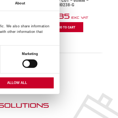
M –
DCH – DEEP CUT – 60MM –
About
DCH0238-G
£
20.85
VAT
Exc VAT
DCH
D
fic. We also share information
ADD TO CART
-
-
with other information that
Deep
D
Cut
C
-
-
60mm
1
Marketing
-
-
DCH0238-
D
G
G
quantity
q
ALLOW ALL
 SOLUTIONs