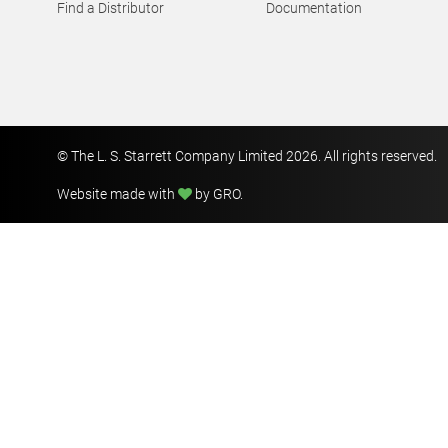
Find a Distributor
Documentation
© The L. S. Starrett Company Limited 2026. All rights reserved.
Website made with
by GRO
.