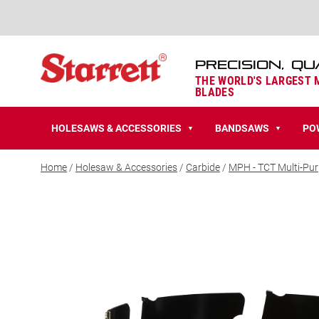
PRECISION, QU
THE WORLD'S LARGEST
BLADES
HOLESAWS & ACCESSORIES
BANDSAWS
PO
▼
▼
Home
/
Holesaw & Accessories
/
Carbide
/
MPH - TCT Multi-Pu