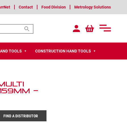
arrNet
Contact
Food Division
Metrology Solutions
HAND TOOLS
CONSTRUCTION HAND TOOLS
▼
▼
Multi
159mm –
FIND A DISTRIBUTOR