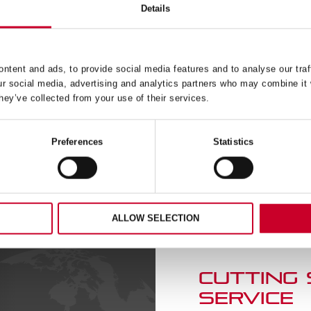
 – DEEP CUT – 56MM –
FCH – FAST CUT – 67M
Details
DCH056M
FCH0258-G
£
20.18
£
20.43
Exc VAT
Exc 
FCH
ntent and ads, to provide social media features and to analyse our traf
ADD TO CART
ADD TO CART
–
ur social media, advertising and analytics partners who may combine it 
Fast
hey’ve collected from your use of their services.
Cut
–
67mm
Preferences
Statistics
–
56M
FCH0258-
ty
G
quantity
ALLOW SELECTION
CUTTING
SERVICE