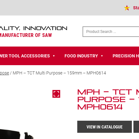
St
ALITY, INNOVATION
 MANUFACTURER OF SAW
WER TOOL ACCESSORIES
FOOD INDUSTRY
PRECISION 
▼
▼
rpose
/ MPH – TCT Multi Purpose – 159mm – MPH0614
MPH – TCT 
Purpose – 
MPH0614
VIEW IN CATALOGUE