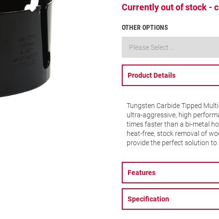
Currently out of stock -
OTHER OPTIONS
Product Details
Tungsten Carbide Tipped Multi
ultra-aggressive, high performa
times faster than a bi-metal ho
heat-free, stock removal of woo
provide the perfect solution to 
Features
Specification