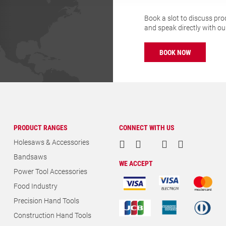
Book a slot to discuss pro
and speak directly with o
BOOK NOW
PRODUCT RANGES
CONNECT WITH US
Holesaws & Accessories
Bandsaws
WE ACCEPT
Power Tool Accessories
Food Industry
Precision Hand Tools
Construction Hand Tools