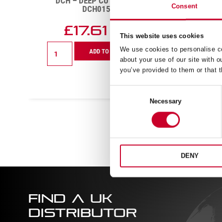
DCH – DEEP CUT – 41MM –
DCH
Consent
DCH0158-G
£
17.61
Exc VAT
This website uses cookies
DCH
DCH
We use cookies to personalise co
ADD TO CART
-
-
about your use of our site with o
Deep
Deep
you’ve provided to them or that t
Cut
Cut
-
-
Consent
41mm
56mm
Necessary
-
-
Selection
DCH0158-
DCH0
G
quanti
quantity
DENY
FIND A UK
DISTRIBUTOR