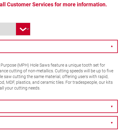
 call Customer Services for more information.
▼
 Purpose (MPH) Hole Saws feature a unique tooth set for
nce cutting of non-metallics. Cutting speeds will be up to five
le saw cutting the same material, offering users with rapid,
d, MDF, plastics, and ceramic tiles. For tradespeople, our kits
all your cutting needs.
▼
▼