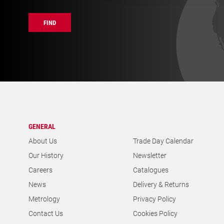
FIND
GENERAL
About Us
Trade Day Calendar
Our History
Newsletter
Careers
Catalogues
News
Delivery & Returns
Metrology
Privacy Policy
Contact Us
Cookies Policy