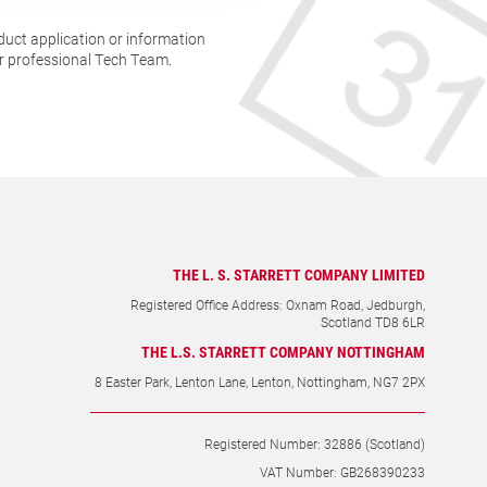
duct application or information
ur professional Tech Team.
THE L. S. STARRETT COMPANY LIMITED
Registered Office Address: Oxnam Road, Jedburgh,
Scotland TD8 6LR
THE L.S. STARRETT COMPANY NOTTINGHAM
8 Easter Park, Lenton Lane, Lenton, Nottingham, NG7 2PX
Registered Number: 32886 (Scotland)
VAT Number: GB268390233