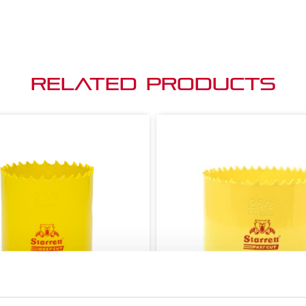
Related Products