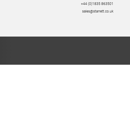
+44 (0)1835 863501
sales@starrett.co.uk