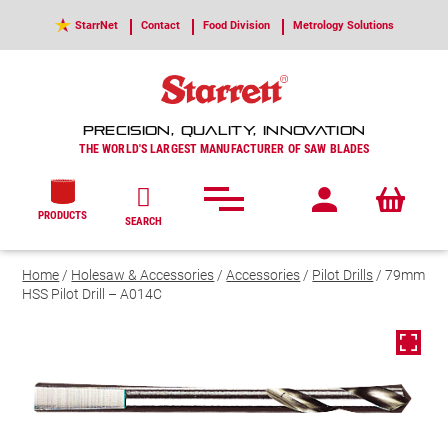
StarrNet
Contact
Food Division
Metrology Solutions
PRECISION, QUALITY, INNOVATION
THE WORLD'S LARGEST MANUFACTURER OF SAW BLADES
PRODUCTS
SEARCH
Home
/
Holesaw & Accessories
/
Accessories
/
Pilot Drills
/ 79mm
HSS Pilot Drill – A014C