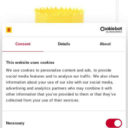
Consent
Details
About
This website uses cookies
We use cookies to personalise content and ads, to provide
social media features and to analyse our traffic. We also share
information about your use of our site with our social media,
FCH – FAST CUT – 140MM – FCH0512-G
advertising and analytics partners who may combine it with
other information that you’ve provided to them or that they’ve
£
69.10
Exc VAT
collected from your use of their services.
FCH
ADD TO CART
–
Fast
Consent
Cut
Necessary
Selection
–