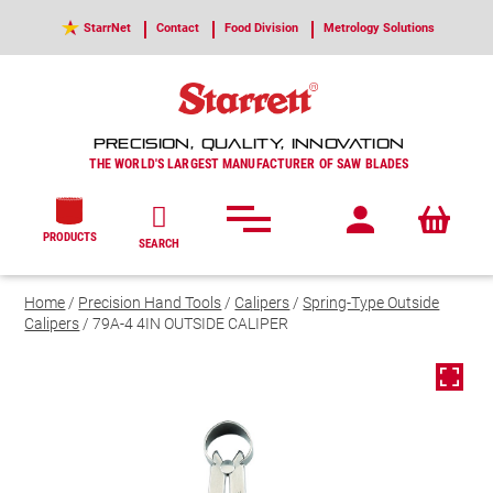
StarrNet
Contact
Food Division
Metrology Solutions
PRECISION, QUALITY, INNOVATION
THE WORLD'S LARGEST MANUFACTURER OF SAW BLADES
PRODUCTS
SEARCH
Home
/
Precision Hand Tools
/
Calipers
/
Spring-Type Outside
Calipers
/ 79A-4 4IN OUTSIDE CALIPER