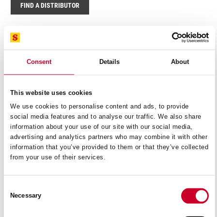
FIND A DISTRIBUTOR
Related Products
Consent
Details
About
This website uses cookies
We use cookies to personalise content and ads, to provide
social media features and to analyse our traffic. We also share
information about your use of our site with our social media,
advertising and analytics partners who may combine it with other
information that you’ve provided to them or that they’ve collected
from your use of their services.
Consent
Necessary
Selection