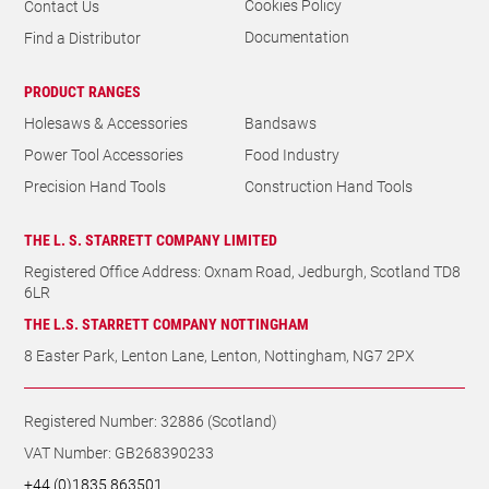
Cookies Policy
Contact Us
Documentation
Find a Distributor
PRODUCT RANGES
Holesaws & Accessories
Bandsaws
Power Tool Accessories
Food Industry
Precision Hand Tools
Construction Hand Tools
THE L. S. STARRETT COMPANY LIMITED
Registered Office Address: Oxnam Road, Jedburgh, Scotland TD8
6LR
THE L.S. STARRETT COMPANY NOTTINGHAM
8 Easter Park, Lenton Lane, Lenton, Nottingham, NG7 2PX
Registered Number: 32886 (Scotland)
VAT Number: GB268390233
+44 (0)1835 863501