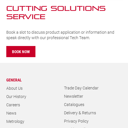
CUTTING SOLUTIONs
SERVICE
Book a slot to discuss product application or information and
speak directly with our professional Tech Team.
BOOK NOW
GENERAL
Trade Day Calendar
About Us
Newsletter
Our History
Catalogues
Careers
Delivery & Returns
News
Privacy Policy
Metrology