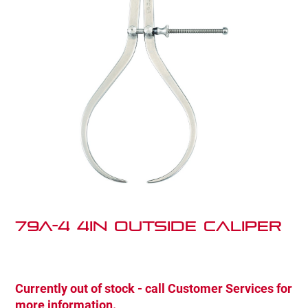
79A-4 4IN OUTSIDE CALIPER
Currently out of stock - call Customer Services for
more information.