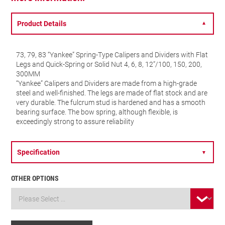
Product Details
▼
73, 79, 83 “Yankee” Spring-Type Calipers and Dividers with Flat
Legs and Quick-Spring or Solid Nut 4, 6, 8, 12”/100, 150, 200,
300MM
“Yankee” Calipers and Dividers are made from a high-grade
steel and well-finished. The legs are made of flat stock and are
very durable. The fulcrum stud is hardened and has a smooth
bearing surface. The bow spring, although flexible, is
exceedingly strong to assure reliability
Specification
▼
OTHER OPTIONS