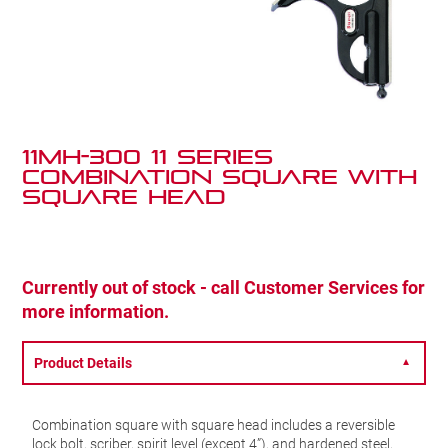
11MH-300 11 Series
Combination Square with
Square Head
Currently out of stock - call Customer Services for
more information.
Product Details
▼
Combination square with square head includes a reversible
lock bolt, scriber, spirit level (except 4”), and hardened steel,