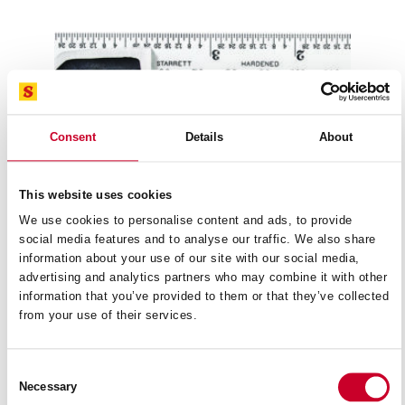
Consent
Details
About
This website uses cookies
We use cookies to personalise content and ads, to provide
social media features and to analyse our traffic. We also share
information about your use of our site with our social media,
advertising and analytics partners who may combine it with other
information that you’ve provided to them or that they’ve collected
from your use of their services.
4R STUDENT COMBINATION SQUARE IN
79B-
METRIC/IMPERIAL
READ MORE
Consent
Necessary
Selection