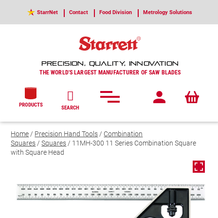
StarrNet
Contact
Food Division
Metrology Solutions
PRECISION, QUALITY, INNOVATION
THE WORLD'S LARGEST MANUFACTURER OF SAW BLADES
PRODUCTS
SEARCH
Home
/
Precision Hand Tools
/
Combination
Squares
/
Squares
/ 11MH-300 11 Series Combination Square
with Square Head