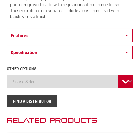
photo-engraved blade with regular or satin chrome finish.
These combination squares include a cast iron head with
black wrinkle finish.
Features
▼
Specification
▼
OTHER OPTIONS
FIND A DISTRIBUTOR
Related Products