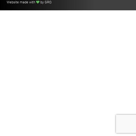
Website made with
by GRO
.