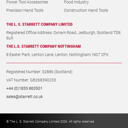
Power Tool Accessories
Food Industry
Precision Hand Tools
Construction Hand Tools
THE L. S. STARRETT COMPANY LIMITED
Registered Office Address: Oxnam Road, Jedburgh, Scotland TD8
6LR
THE L.S. STARRETT COMPANY NOTTINGHAM
8 Easter Park, Lenton Lane, Lenton, Nottingham, NG7 2PX
Registered Number: 32886 (Scotland)
VAT Number: GB268390233
+44 (0)1835 863501
sales@starrett.co.uk
© The L. S. Starrett Company Limited 2026. All rights reserved.