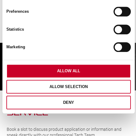
Preferences
Statistics
Marketing
FIND A UK DISTRIBUTOR
ALLOW ALL
FIND
ALLOW SELECTION
CUTTING SOLUTIONs
DENY
SERVICE
Book a slot to discuss product application or information and
speak directly with our professional Tech Team.