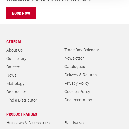
BOOK NOW
GENERAL
Trade Day Calendar
About Us
Newsletter
Our History
Catalogues
Careers
Delivery & Returns
News
Privacy Policy
Metrology
Cookies Policy
Contact Us
Documentation
Find a Distributor
PRODUCT RANGES
Holesaws & Accessories
Bandsaws