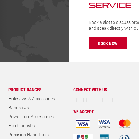
BOOK NOW
PRODUCT RANGES
CONNECT WITH US
Holesaws & Accessories
Bandsaws
WE ACCEPT
Power Tool Accessories
Food Industry
Precision Hand Tools
Construction Hand Tools