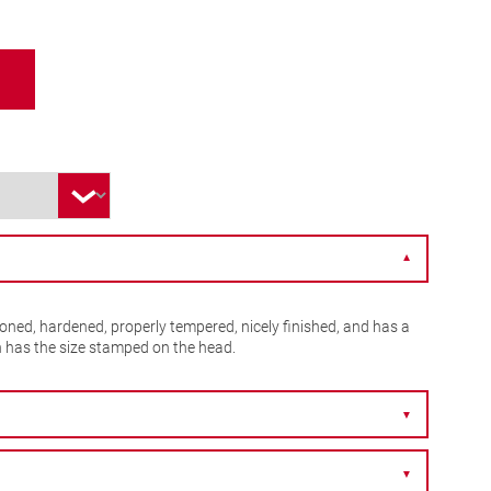
▼
ioned, hardened, properly tempered, nicely finished, and has a
h has the size stamped on the head.
▼
▼