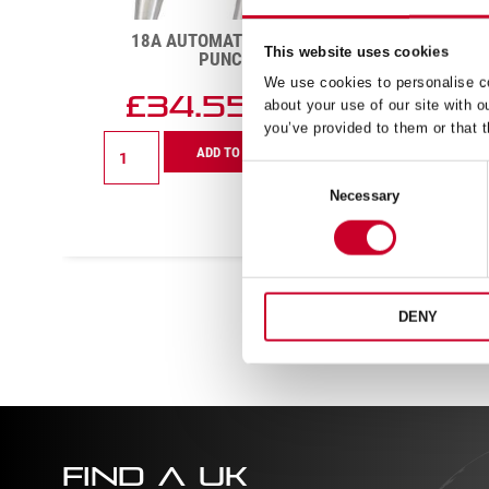
277-3 3IN TOOLMAKERS’
98AZ-
SPRING-TYPE DIVIDER
This website uses cookies
READ MORE
We use cookies to personalise co
about your use of our site with o
you’ve provided to them or that t
Consent
Necessary
Selection
DENY
FIND A UK
DISTRIBUTOR
FIND