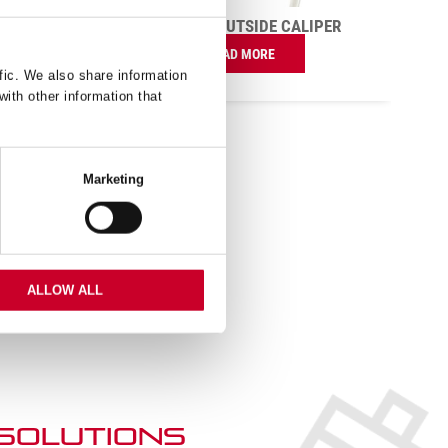
READ MORE
IPER
fic. We also share information
with other information that
Marketing
ALLOW ALL
 SOLUTIONs
duct application or information
ur professional Tech Team.