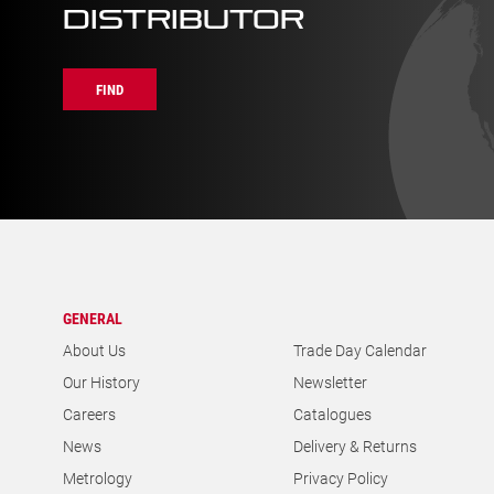
GENERAL
About Us
Trade Day Calendar
Our History
Newsletter
Careers
Catalogues
News
Delivery & Returns
Metrology
Privacy Policy
Contact Us
Cookies Policy
Find a Distributor
Documentation