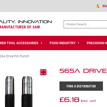
St
ALITY, INNOVATION
 MANUFACTURER OF SAW
WER TOOL ACCESSORIES
FOOD INDUSTRY
PRECISION 
▼
▼
65A Drive Pin Punch
565A Drive
FIND A DISTRIBUTOR
£
6.18
Exc VAT