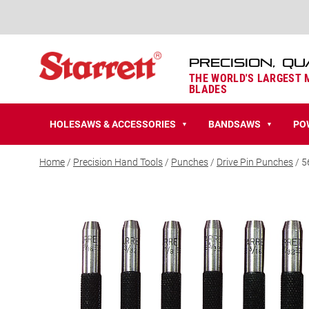
PRECISION, QU
THE WORLD'S LARGEST
BLADES
HOLESAWS & ACCESSORIES
BANDSAWS
PO
▼
▼
Home
/
Precision Hand Tools
/
Punches
/
Drive Pin Punches
/ 5