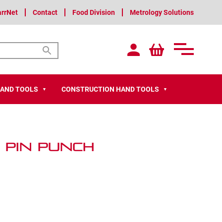
arrNet
Contact
Food Division
Metrology Solutions
HAND TOOLS
CONSTRUCTION HAND TOOLS
▼
▼
 Pin Punch