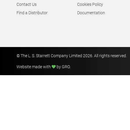
© The L. S. Starrett Company Limited 2026. All rights reserved.
Website made with
by GRO
.