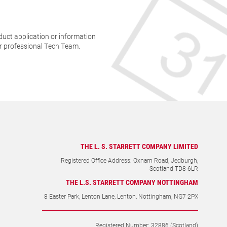
THE L. S. STARRETT COMPANY LIMITED
Registered Office Address: Oxnam Road, Jedburgh,
Scotland TD8 6LR
THE L.S. STARRETT COMPANY NOTTINGHAM
8 Easter Park, Lenton Lane, Lenton, Nottingham, NG7 2PX
Registered Number: 32886 (Scotland)
VAT Number: GB268390233
+44 (0)1835 863501
sales@starrett.co.uk