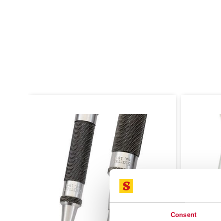
Consent