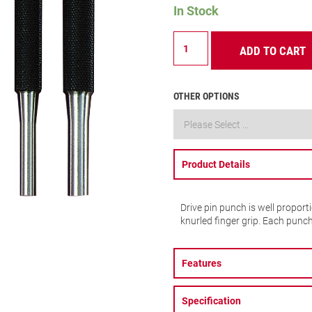
In Stock
565A
ADD TO CART
Drive
Pin
Punch
quantity
OTHER OPTIONS
Product Details
Drive pin punch is well proport
knurled finger grip. Each punc
Features
Specification