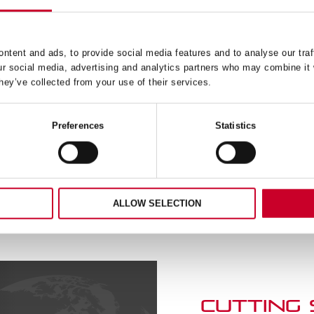
4 4IN MACHINISTS’ LEVEL
79B-4 4IN OUTSIDE CAL
IN ALUMINIUM CASE
READ MORE
READ MORE
ntent and ads, to provide social media features and to analyse our traf
ur social media, advertising and analytics partners who may combine it 
hey’ve collected from your use of their services.
Preferences
Statistics
ALLOW SELECTION
CUTTING
SERVICE
Book a slot to discuss pro
and speak directly with o