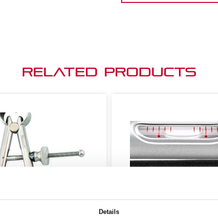
Related Products
Details