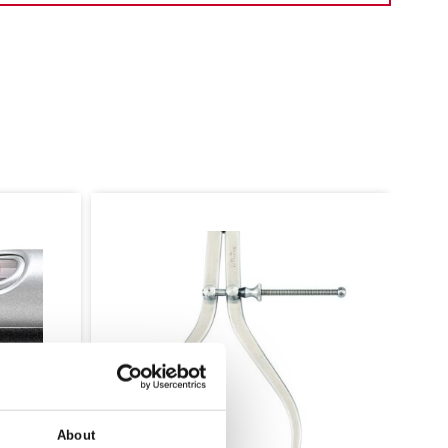
117D CENTRE PUNCH WITH
ROUND SHANK
About