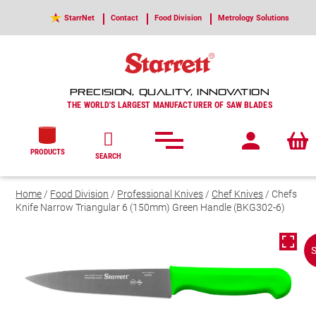
StarrNet
Contact
Food Division
Metrology Solutions
PRECISION, QUALITY, INNOVATION
THE WORLD'S LARGEST MANUFACTURER OF SAW BLADES
PRODUCTS
SEARCH
Home
/
Food Division
/
Professional Knives
/
Chef Knives
/ Chefs
Knife Narrow Triangular 6 (150mm) Green Handle (BKG302-6)
S