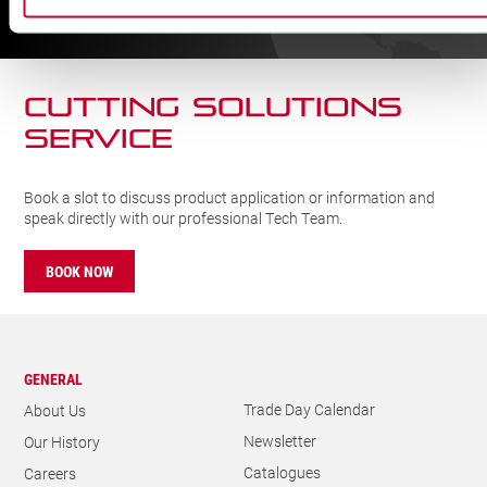
FIND
CUTTING SOLUTIONs
SERVICE
Book a slot to discuss product application or information and
speak directly with our professional Tech Team.
BOOK NOW
GENERAL
Trade Day Calendar
About Us
Newsletter
Our History
Catalogues
Careers