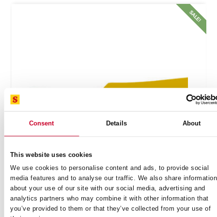
!
SALE!
Consent
Details
About
This website uses cookies
We use cookies to personalise content and ads, to provide social
media features and to analyse our traffic. We also share informatio
BONING KNIFE NARROW CURVED 6 (150MM)
about your use of our site with our social media, advertising and
YELLOW HANDLE (BKY106-6)
analytics partners who may combine it with other information that
you’ve provided to them or that they’ve collected from your use of