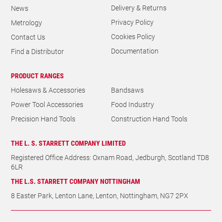
Delivery & Returns
News
Privacy Policy
Metrology
Cookies Policy
Contact Us
Documentation
Find a Distributor
PRODUCT RANGES
Holesaws & Accessories
Bandsaws
Power Tool Accessories
Food Industry
Precision Hand Tools
Construction Hand Tools
THE L. S. STARRETT COMPANY LIMITED
Registered Office Address: Oxnam Road, Jedburgh, Scotland TD8
6LR
THE L.S. STARRETT COMPANY NOTTINGHAM
8 Easter Park, Lenton Lane, Lenton, Nottingham, NG7 2PX