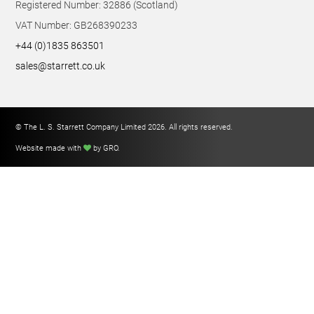
Registered Number: 32886 (Scotland)
VAT Number: GB268390233
+44 (0)1835 863501
sales@starrett.co.uk
© The L. S. Starrett Company Limited 2026. All rights reserved.
Website made with
by GRO
.