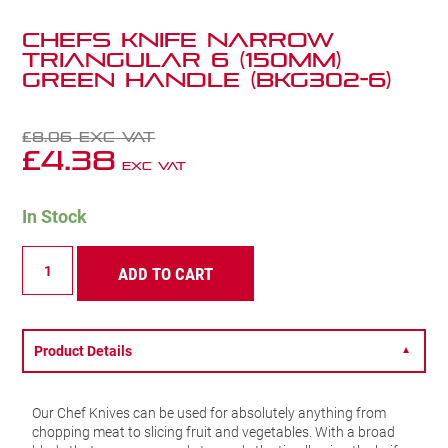
Chefs Knife Narrow
Triangular 6 (150mm)
Green Handle (BKG302-6)
£
8.06
Exc VAT
£
4.38
Exc VAT
In Stock
Chefs
ADD TO CART
Knife
Narrow
Triangular
6
(150mm)
Product Details
▼
Green
Handle
(BKG302-
Our Chef Knives can be used for absolutely anything from
6)
chopping meat to slicing fruit and vegetables. With a broad
quantity