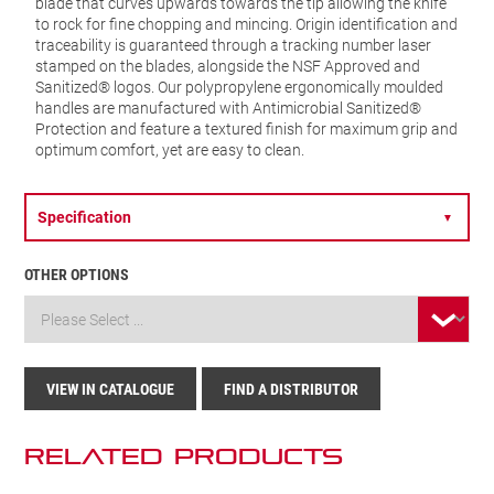
blade that curves upwards towards the tip allowing the knife
to rock for fine chopping and mincing. Origin identification and
traceability is guaranteed through a tracking number laser
stamped on the blades, alongside the NSF Approved and
Sanitized® logos. Our polypropylene ergonomically moulded
handles are manufactured with Antimicrobial Sanitized®
Protection and feature a textured finish for maximum grip and
optimum comfort, yet are easy to clean.
Specification
▼
OTHER OPTIONS
VIEW IN CATALOGUE
FIND A DISTRIBUTOR
Related Products