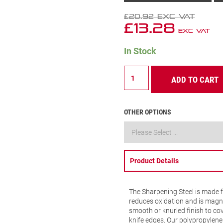
£
20.92
Exc VAT
£
13.28
Exc VAT
In Stock
Sharpening
ADD TO CART
Steel
Knurled
Finish
12"
OTHER OPTIONS
(300mm)
Black
Handle
-
BKB407-
Product Details
12
quantity
The Sharpening Steel is made 
reduces oxidation and is magnet
smooth or knurled finish to cove
knife edges. Our polypropylen