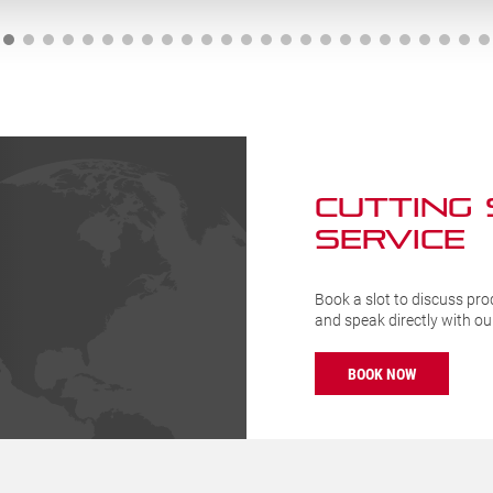
Handle
04-
(BKG203-
10)
ty
quantity
CUTTING
SERVICE
Book a slot to discuss pro
and speak directly with o
BOOK NOW