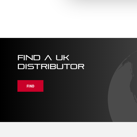
–
Handle
BKB509-
(BKR1
8
8)
quantity
quanti
FIND A UK
DISTRIBUTOR
FIND