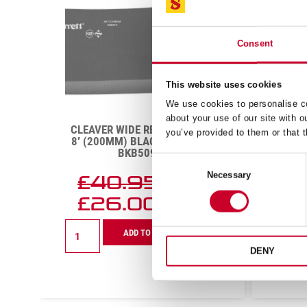
Consent
This website uses cookies
We use cookies to personalise co
about your use of our site with o
CLEAVER WIDE RECTANGULAR
B
you’ve provided to them or that t
K
8′ (200MM) BLACK HANDLE –
ST
BKB509-8
Consent
Necessary
£
40.95
Selection
Exc VAT
£
26.00
Exc VAT
Cleaver
Boning
ADD TO CART
Wide
Knife
Rectangular
Narro
DENY
8'
Straigh
(200mm)
8
Black
(200m
Handle
Red