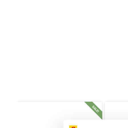
SALE!
SALE!