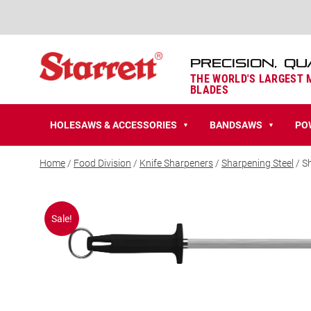
PRECISION, QU
THE WORLD'S LARGEST
BLADES
HOLESAWS & ACCESSORIES
BANDSAWS
PO
▼
▼
Home
/
Food Division
/
Knife Sharpeners
/
Sharpening Steel
/ S
Sale!