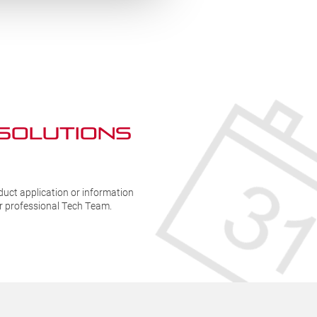
Handle
H
-
(
BKR408-
8
12
q
quantity
 SOLUTIONs
duct application or information
ur professional Tech Team.