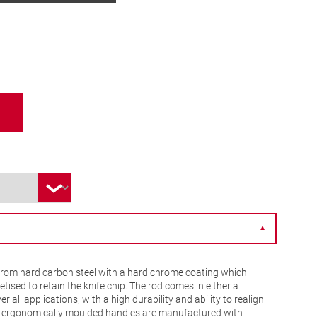
▼
from hard carbon steel with a hard chrome coating which
ised to retain the knife chip. The rod comes in either a
r all applications, with a high durability and ability to realign
e ergonomically moulded handles are manufactured with