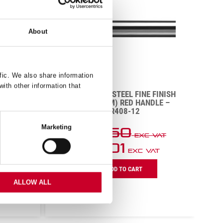
About
fic. We also share information
with other information that
DE
SHARPENING STEEL FINE FINISH
GREEN
12″ (300MM) RED HANDLE –
)
BKR408-12
Marketing
£
20.50
VAT
Exc VAT
£
13.01
T
Exc VAT
Sharpening
B
ADD TO CART
Steel
K
Fine
W
ALLOW ALL
Finish
S
12"
8
(300mm)
(
Red
G