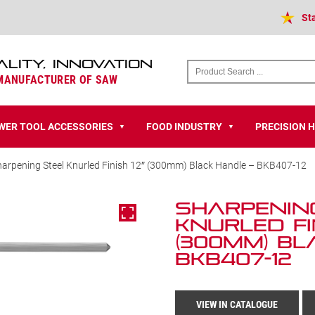
St
ALITY, INNOVATION
 MANUFACTURER OF SAW
WER TOOL ACCESSORIES
FOOD INDUSTRY
PRECISION 
▼
▼
harpening Steel Knurled Finish 12″ (300mm) Black Handle – BKB407-12
Sharpenin
Knurled Fin
(300mm) Bl
BKB407-12
VIEW IN CATALOGUE