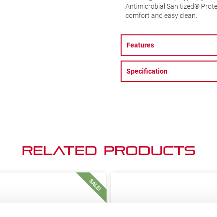
Antimicrobial Sanitized® Prot
comfort and easy clean.
Features
Specification
Related Products
SALE!