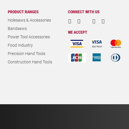
PRODUCT RANGES
CONNECT WITH US
Holesaws & Accessories
Bandsaws
WE ACCEPT
Power Tool Accessories
Food Industry
Precision Hand Tools
Construction Hand Tools