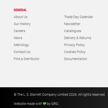
GENERAL
About Us
Trade Day Calendar
Our History
Newsletter
Careers
Catalogues
News
Delivery & Returns
Metrology
Privacy Policy
Contact Us
Cookies Policy
Find a Distributor
Documentation
© The L. S. Starrett Company Limited 2026. All rights reserved.
Website made with
by GRO
.