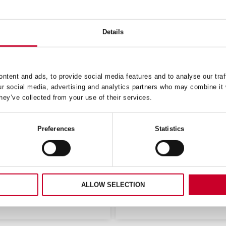
Details
ntent and ads, to provide social media features and to analyse our traf
ur social media, advertising and analytics partners who may combine it 
ONING KNIFE NARROW
BUTCHERS KNIFE WI
hey’ve collected from your use of their services.
RAIGHT 8 (200MM) RED
STRAIGHT 10 (250MM) 
HANDLE (BKR104-8)
HANDLE (BKG203-10
Preferences
Statistics
£
12.17
£
20.24
Exc VAT
Exc 
£
7.73
£
11.01
Exc VAT
Exc VA
Butchers
ADD TO CART
ADD TO CART
Knife
w
Wide
ALLOW SELECTION
t
Straight
10
m)
(250mm)
Green