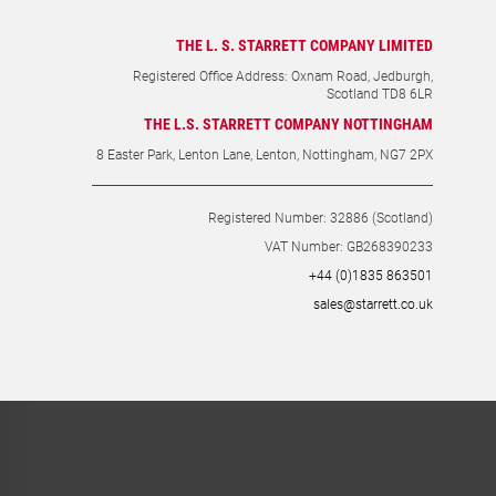
THE L. S. STARRETT COMPANY LIMITED
Registered Office Address: Oxnam Road, Jedburgh,
Scotland TD8 6LR
THE L.S. STARRETT COMPANY NOTTINGHAM
8 Easter Park, Lenton Lane, Lenton, Nottingham, NG7 2PX
Registered Number: 32886 (Scotland)
VAT Number: GB268390233
+44 (0)1835 863501
sales@starrett.co.uk