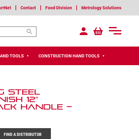
arrNet
Contact
Food Division
Metrology Solutions
HAND TOOLS
CONSTRUCTION HAND TOOLS
▼
▼
g Steel
ish 12″
ack Handle –
FIND A DISTRIBUTOR