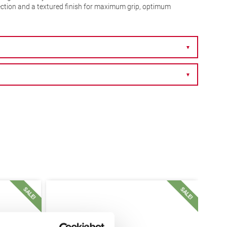
ection and a textured finish for maximum grip, optimum
▼
▼
SALE!
SALE!