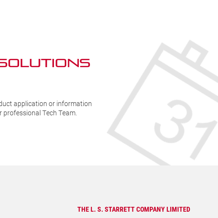
quantity
1
q
 SOLUTIONs
duct application or information
ur professional Tech Team.
THE L. S. STARRETT COMPANY LIMITED