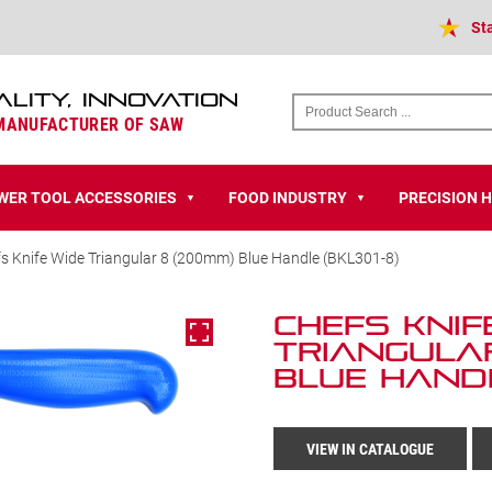
St
ALITY, INNOVATION
 MANUFACTURER OF SAW
WER TOOL ACCESSORIES
FOOD INDUSTRY
PRECISION 
▼
▼
s Knife Wide Triangular 8 (200mm) Blue Handle (BKL301-8)
Chefs Knif
Triangular
Blue Handl
VIEW IN CATALOGUE