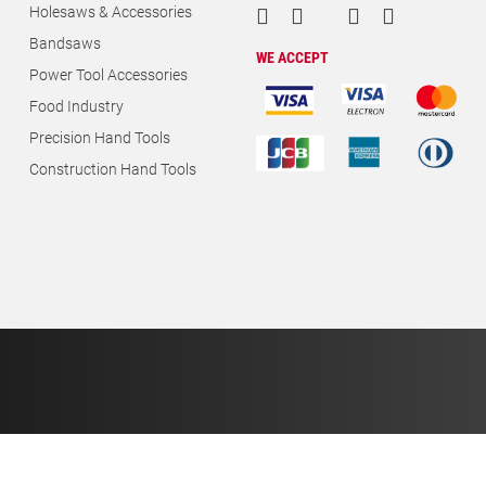
Holesaws & Accessories
Bandsaws
WE ACCEPT
Power Tool Accessories
Food Industry
Precision Hand Tools
Construction Hand Tools