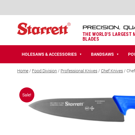
PRECISION, QU
THE WORLD'S LARGEST
BLADES
HOLESAWS & ACCESSORIES
BANDSAWS
PO
▼
▼
Home
/
Food Division
/
Professional Knives
/
Chef Knives
/ Chef
Sale!