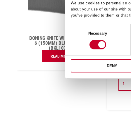
We use cookies to personalise co
about your use of our site with o
you’ve provided to them or that t
Consent
Necessary
Selection
T
BONING KNIFE NARROW
CHEF
CURVED 5 (130MM) RED
10
HANDLE (BKR106-5)
£
7.80
Exc VAT
DENY
£
4.96
Exc VAT
Boning
Chefs
ADD TO CART
Knife
Knife
Narrow
Wide
Curved
Straigh
5
10
(130mm)
(250m
Red
Red
Handle
Handle
(BKR106-
(BKR3
5)
10)