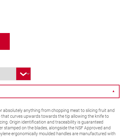
▼
r absolutely anything from chopping meat to slicing fruit and
 that curves upwards towards the tip allowing the knife to
ing. Origin identification and traceability is guaranteed
er stamped on the blades, alongside the NSF Approved and
pylene ergonomically moulded handles are manufactured with