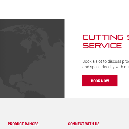
ty
quantity
CUTTING
SERVICE
Book a slot to discuss pro
and speak directly with o
BOOK NOW
PRODUCT RANGES
CONNECT WITH US