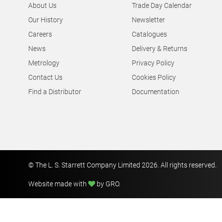
About Us
Trade Day Calendar
Our History
Newsletter
Careers
Catalogues
News
Delivery & Returns
Metrology
Privacy Policy
Contact Us
Cookies Policy
Find a Distributor
Documentation
© The L. S. Starrett Company Limited 2026. All rights reserved.
Website made with
by GRO
.