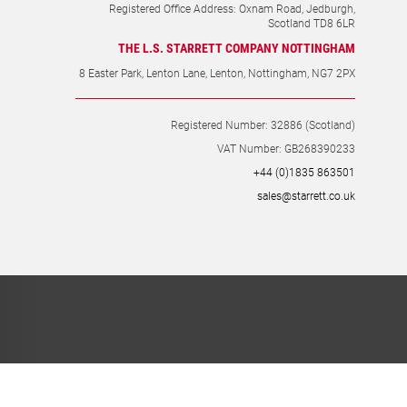
Registered Office Address: Oxnam Road, Jedburgh,
Scotland TD8 6LR
THE L.S. STARRETT COMPANY NOTTINGHAM
8 Easter Park, Lenton Lane, Lenton, Nottingham, NG7 2PX
Registered Number: 32886 (Scotland)
VAT Number: GB268390233
+44 (0)1835 863501
sales@starrett.co.uk