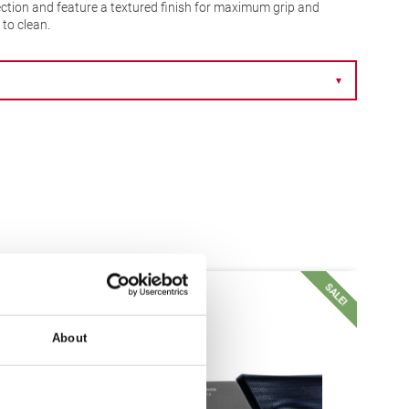
ction and feature a textured finish for maximum grip and
to clean.
▼
SALE!
SALE!
About