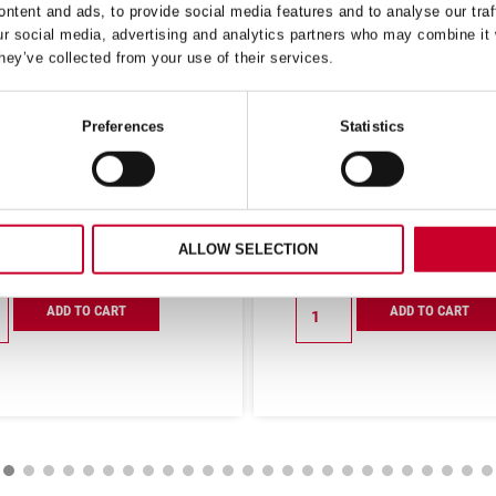
ntent and ads, to provide social media features and to analyse our traf
ur social media, advertising and analytics partners who may combine it 
hey’ve collected from your use of their services.
Preferences
Statistics
S KNIFE WIDE STRAIGHT
CHEFS KNIFE WIDE TRIA
 (250MM) RED HANDLE
8 (200MM) BLACK HAN
(BKR303-10)
(BKB301-8)
£
15.37
£
14.19
Exc VAT
Exc V
ALLOW SELECTION
£
9.76
£
9.01
Exc VAT
Exc VA
Chefs
ADD TO CART
ADD TO CART
Knife
Wide
t
Triangular
8
m)
(200mm)
Black
Handle
03-
(BKB301-
8)