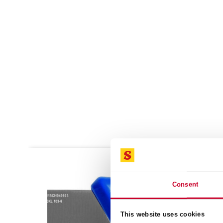
SALE!
SALE!
Consent
This website uses cookies