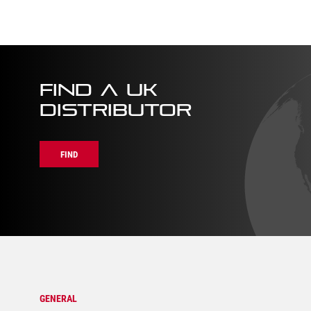
quantity
quanti
FIND A UK
DISTRIBUTOR
FIND
GENERAL