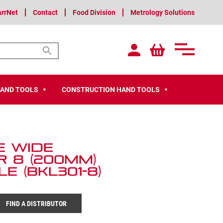
arrNet
Contact
Food Division
Metrology Solutions
HAND TOOLS
CONSTRUCTION HAND TOOLS
▼
▼
e Wide
 8 (200mm)
e (BKL301-8)
FIND A DISTRIBUTOR