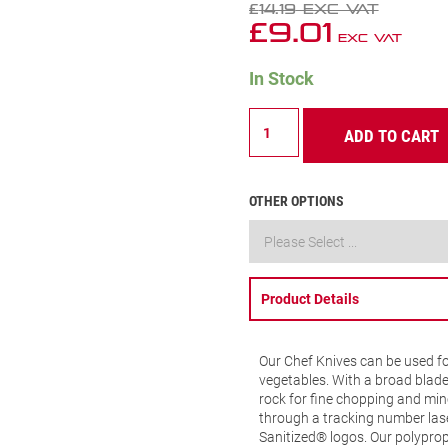
£
14.19
Exc VAT
£
9.01
Exc VAT
In Stock
Chefs
ADD TO CART
Knife
Wide
Triangular
8
OTHER OPTIONS
(200mm)
Blue
Handle
(BKL301-
8)
Product Details
quantity
Our Chef Knives can be used fo
vegetables. With a broad blade
rock for fine chopping and minc
through a tracking number las
Sanitized® logos. Our polypro