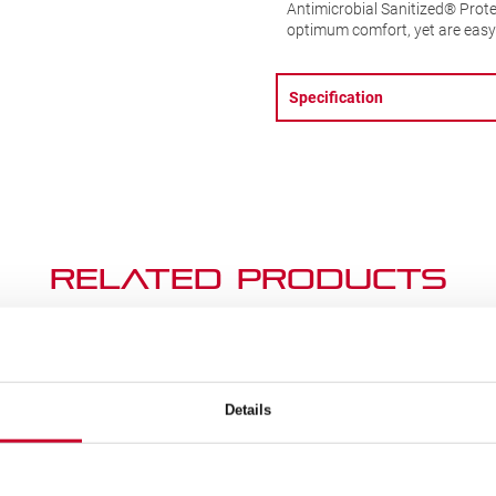
Antimicrobial Sanitized® Prote
optimum comfort, yet are easy 
Specification
Related Products
SALE!
Details