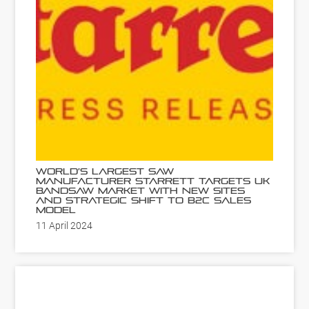
World’s Largest Saw
Manufacturer Starrett Targets UK
Bandsaw Market with New Sites
and Strategic Shift to B2C Sales
Model
11 April 2024