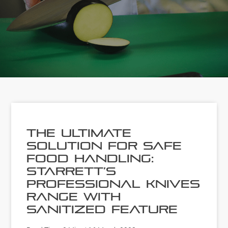
The Ultimate
Solution for Safe
Food Handling:
Starrett’s
Professional Knives
Range with
Sanitized Feature