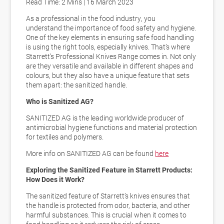
Read Time: 2 Mins | 16 March 2023
As a professional in the food industry, you
understand
the importance of food safety and hygiene
.
One of the key elements in ensuring safe food handling
is using the right tools, especially knives. That’s where
Starrett’s Professional Knives Range comes in. Not only
are they versatile and available in different shapes and
colours, but they also have a unique feature that sets
them apart: the sanitized handle.
Who is Sanitized AG?
SANITIZED AG is the leading worldwide producer of
antimicrobial hygiene functions and material protection
for textiles and polymers.
More info on SANITIZED AG can be found
here
Exploring the Sanitized Feature in Starrett Products:
How Does it Work?
The sanitized feature of Starrett’s knives ensures that
the handle is
protected from odor, bacteria, and other
harmful substances
. This is crucial when it comes to