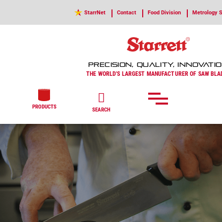
StarrNet
Contact
Food Division
Metrology S
PRECISION, QUALITY, INNOVATI
THE WORLD'S LARGEST MANUFACTURER OF SAW BLA
PRODUCTS
SEARCH