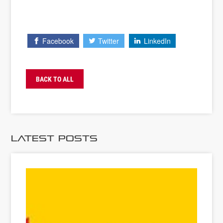
Facebook
Twitter
LinkedIn
BACK TO ALL
Latest Posts