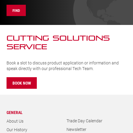
FIND
CUTTING SOLUTIONs
SERVICE
Book a slot to discuss product application or information and
speak directly with our professional Tech Team.
BOOK NOW
GENERAL
Trade Day Calendar
About Us
Newsletter
Our History