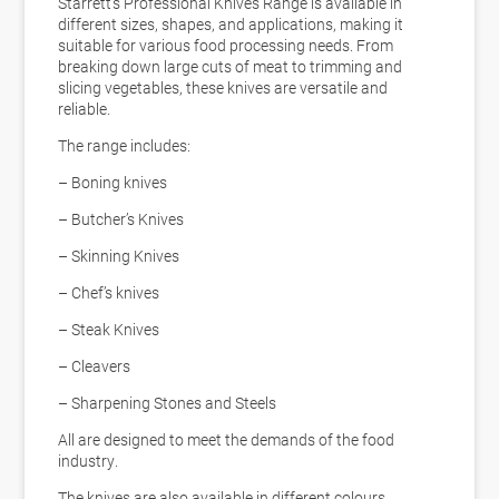
Starrett’s Professional Knives Range is available in
different sizes, shapes, and applications, making it
suitable for various food processing needs. From
breaking down large cuts of meat to trimming and
slicing vegetables, these knives are versatile and
reliable.
The range includes:
– Boning knives
– Butcher’s Knives
– Skinning Knives
– Chef’s knives
– Steak Knives
– Cleavers
– Sharpening Stones and Steels
All are designed to meet the demands of the food
industry.
The knives are also available in different colours,