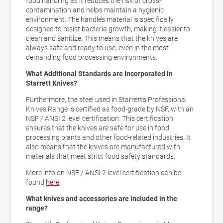
food handling as it reduces the risk of cross-
contamination and helps maintain a hygienic
environment. The handle’s material is
specifically
designed to resist bacteria growth
, making it easier to
clean and sanitize. This means that the knives are
always safe and ready to use, even in the most
demanding food processing environments.
What Additional Standards are Incorporated in
Starrett Knives?
Furthermore, the steel used in Starrett’s Professional
Knives Range is certified as food-grade by NSF, with an
NSF / ANSI 2 level certification. This certification
ensures that the knives are
safe for use in food
processing plants and other food-related industries
. It
also means that the knives are manufactured with
materials that meet
strict food safety standards
.
More info on NSF / ANSI 2 level certification can be
found
here
What knives and accessories are included in the
range?