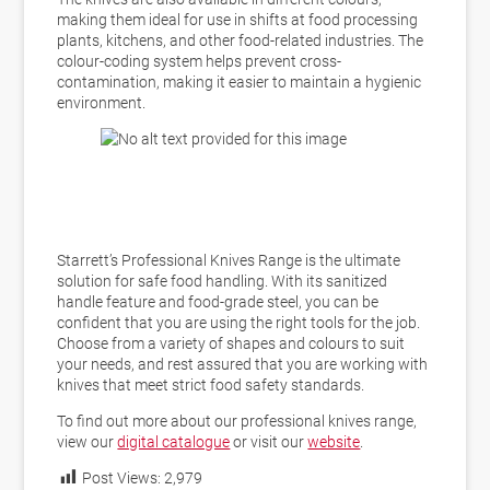
making them ideal for use in shifts at food processing
plants, kitchens, and other food-related industries. The
colour-coding system helps prevent cross-
contamination, making it easier to maintain a hygienic
environment.
Starrett’s Professional Knives Range is the ultimate
solution for safe food handling. With its sanitized
handle feature and food-grade steel, you can be
confident that you are using the right tools for the job.
Choose from a variety of shapes and colours to suit
your needs, and rest assured that you are working with
knives that meet strict food safety standards.
To find out more about our professional knives range,
view our
digital catalogue
or visit our
website
.
Post Views:
2,979