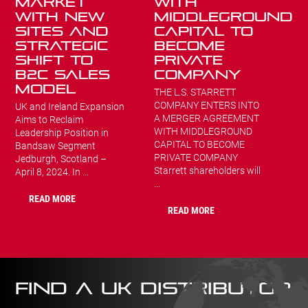
Market
WITH
with New
MIDDLEGROUND
Sites and
CAPITAL TO
Strategic
BECOME
Shift to
PRIVATE
B2C Sales
COMPANY
Model
THE L.S. STARRETT
COMPANY ENTERS INTO
UK and Ireland Expansion
A MERGER AGREEMENT
Aims to Reclaim
WITH MIDDLEGROUND
Leadership Position in
CAPITAL TO BECOME
Bandsaw Segment
PRIVATE COMPANY
Jedburgh, Scotland –
Starrett shareholders will
April 8, 2024. In ...
...
READ MORE
READ MORE
FIND A UK DISTRIBUTOR