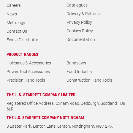
Catalogues
Careers
Delivery & Returns
News
Privacy Policy
Metrology
Cookies Policy
Contact Us
Documentation
Find a Distributor
PRODUCT RANGES
Holesaws & Accessories
Bandsaws
Power Tool Accessories
Food Industry
Precision Hand Tools
Construction Hand Tools
THE L. S. STARRETT COMPANY LIMITED
Registered Office Address: Oxnam Road, Jedburgh, Scotland TD8
6LR
THE L.S. STARRETT COMPANY NOTTINGHAM
8 Easter Park, Lenton Lane, Lenton, Nottingham, NG7 2PX