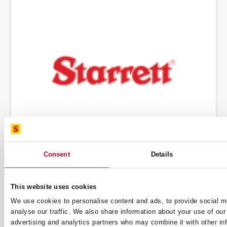
Consent
Details
THE L.S. STARRETT COMPANY ENTERS
INTO A MERGER AGREEMENT WITH
MIDDLEGROUND CAPITAL TO BECOME
This website uses cookies
PRIVATE COMPANY
11 March 2024
We use cookies to personalise content and ads, to provide social m
analyse our traffic. We also share information about your use of our 
advertising and analytics partners who may combine it with other in