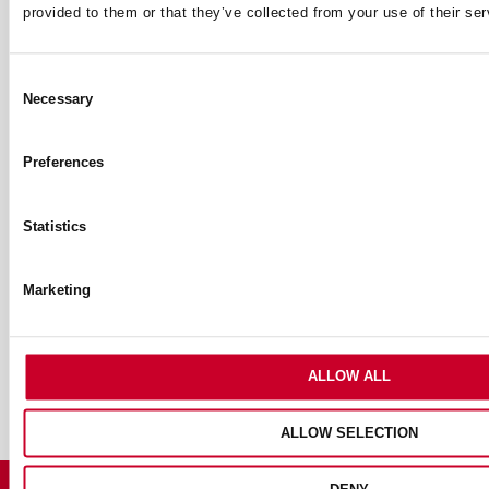
provided to them or that they’ve collected from your use of their ser
Archives
Archives
Consent
Necessary
Selection
Tags
Preferences
ACCESSORIES & ADD ONS
ANNOUNCEMENTS
BANDSAW
Statistics
BIMETAL
CARBIDE
COMMUNITY PROJECTS
CUTTING SOLUTIONS
FOOD DIVISION
HOLESAWS
Marketing
HOLE SAWS
JIGSAW
JIGSAWS
MEASURING TOOLS
MEET THE DISTRIBUTOR
MEET THE TEAM
OUR HISTORY
POWERCALC
RECIPROCATING BLADES
SAW BLADES
ALLOW ALL
ALLOW SELECTION