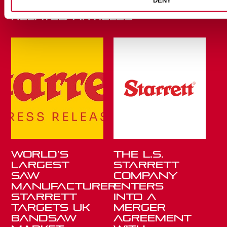
DENY
Related Articles
World’s
THE L.S.
Largest
STARRETT
Saw
COMPANY
Manufacturer
ENTERS
Starrett
INTO A
Targets UK
MERGER
Bandsaw
AGREEMENT