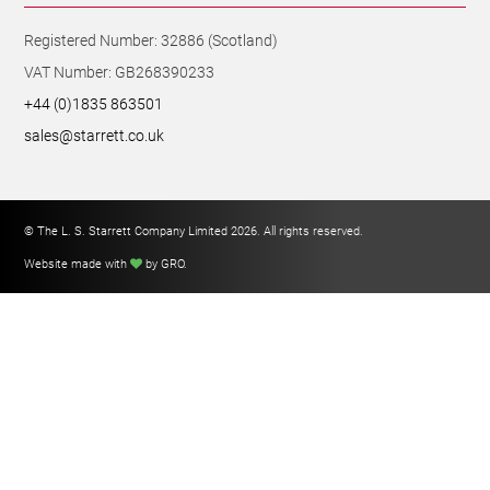
Registered Number: 32886 (Scotland)
VAT Number: GB268390233
+44 (0)1835 863501
sales@starrett.co.uk
© The L. S. Starrett Company Limited 2026. All rights reserved.
Website made with
by GRO
.