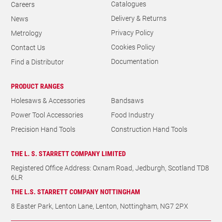
Catalogues
Careers
Delivery & Returns
News
Privacy Policy
Metrology
Cookies Policy
Contact Us
Documentation
Find a Distributor
PRODUCT RANGES
Holesaws & Accessories
Bandsaws
Power Tool Accessories
Food Industry
Precision Hand Tools
Construction Hand Tools
THE L. S. STARRETT COMPANY LIMITED
Registered Office Address: Oxnam Road, Jedburgh, Scotland TD8
6LR
THE L.S. STARRETT COMPANY NOTTINGHAM
8 Easter Park, Lenton Lane, Lenton, Nottingham, NG7 2PX