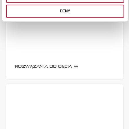
DENY
ROZWIĄZANIA DO CIĘCIA W