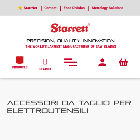
StarrNet
Contact
Food Division
Metrology Solutions
PRECISION, QUALITY, INNOVATION
THE WORLD'S LARGEST MANUFACTURER OF SAW BLADES
PRODUCTS
SEARCH
ACCESSORI DA TAGLIO PER
ELETTROUTENSILI