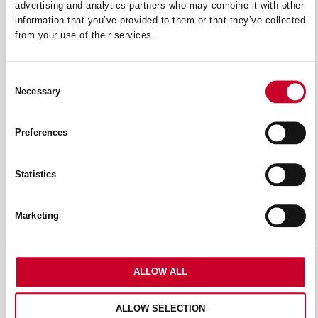
advertising and analytics partners who may combine it with other
information that you’ve provided to them or that they’ve collected
from your use of their services.
Consent
Necessary
Selection
Preferences
BANDSAW MACHINES & BLADES
Statistics
Marketing
ALLOW ALL
ALLOW SELECTION