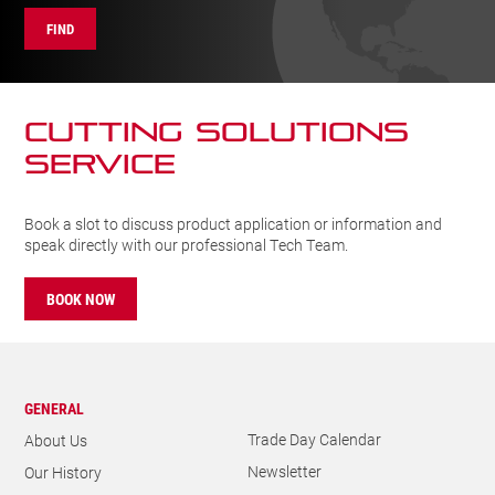
FIND
CUTTING SOLUTIONs
SERVICE
Book a slot to discuss product application or information and
speak directly with our professional Tech Team.
BOOK NOW
GENERAL
Trade Day Calendar
About Us
Newsletter
Our History