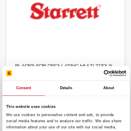
Blades for Oscillating Multi Tools
Consent
Details
About
This website uses cookies
We use cookies to personalise content and ads, to provide
social media features and to analyse our traffic. We also share
information about your use of our site with our social media,