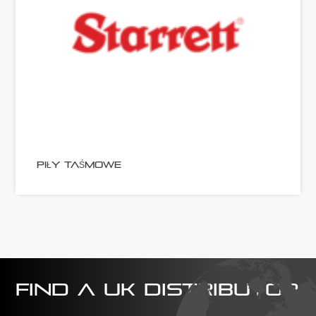
PIŁY TAŚMOWE
FIND A UK DISTRIBUTOR