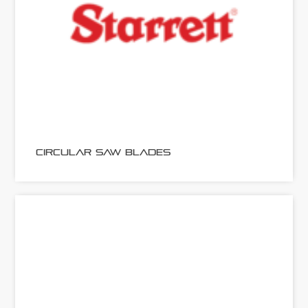
CIRCULAR SAW BLADES