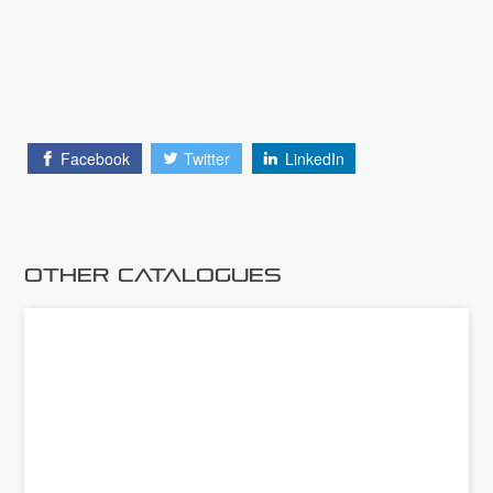
Facebook
Twitter
LinkedIn
Other Catalogues