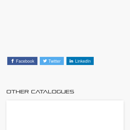
Facebook
Twitter
LinkedIn
Other Catalogues