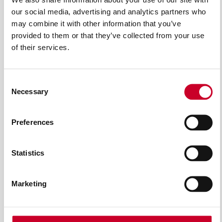
our social media, advertising and analytics partners who
may combine it with other information that you’ve
provided to them or that they’ve collected from your use
of their services.
Consent
Necessary
Selection
Preferences
ACCESSORI DA TAGLIO PER
Statistics
ELETTROUTENSILI
Marketing