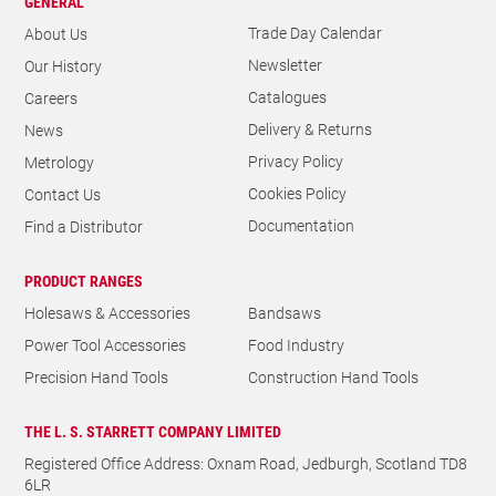
GENERAL
Trade Day Calendar
About Us
Newsletter
Our History
Catalogues
Careers
Delivery & Returns
News
Privacy Policy
Metrology
Cookies Policy
Contact Us
Documentation
Find a Distributor
PRODUCT RANGES
Holesaws & Accessories
Bandsaws
Power Tool Accessories
Food Industry
Precision Hand Tools
Construction Hand Tools
THE L. S. STARRETT COMPANY LIMITED
Registered Office Address: Oxnam Road, Jedburgh, Scotland TD8
6LR