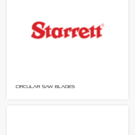
CIRCULAR SAW BLADES