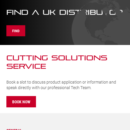
FIND A UK DISTRIBUTOR
FIND
CUTTING SOLUTIONs
SERVICE
Book a slot to discuss product application or information and
speak directly with our professional Tech Team.
BOOK NOW