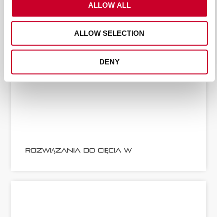
ALLOW ALL
ALLOW SELECTION
DENY
ROZWIĄZANIA DO CIĘCIA W