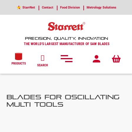
StarrNet
Contact
Food Division
Metrology Solutions
PRECISION, QUALITY, INNOVATION
THE WORLD'S LARGEST MANUFACTURER OF SAW BLADES
PRODUCTS
SEARCH
Blades for Oscillating
Multi Tools