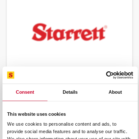
BANDSAW MACHINES & BLADES
Consent
Details
About
This website uses cookies
We use cookies to personalise content and ads, to
provide social media features and to analyse our traffic.
We also share information about your use of our site with