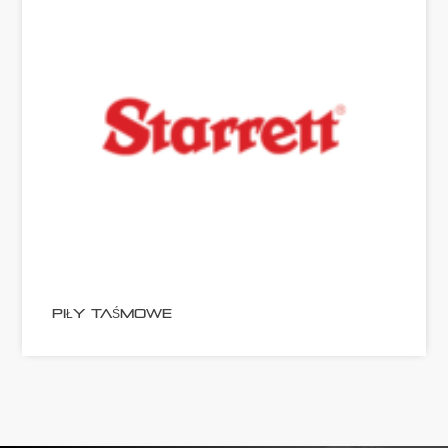
PIŁY TAŚMOWE