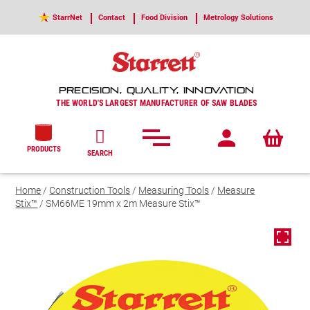
StarrNet
Contact
Food Division
Metrology Solutions
PRECISION, QUALITY, INNOVATION
THE WORLD'S LARGEST MANUFACTURER OF SAW BLADES
PRODUCTS
SEARCH
Home
/
Construction Tools
/
Measuring Tools
/
Measure
Stix™
/ SM66ME 19mm x 2m Measure Stix™