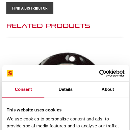
FIND A DISTRIBUTOR
Related Products
Consent
Details
About
This website uses cookies
We use cookies to personalise content and ads, to
provide social media features and to analyse our traffic.