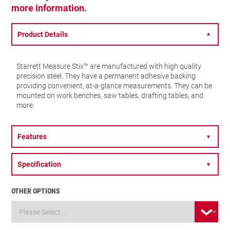
more information.
Product Details
▼
Starrett Measure Stix™ are manufactured with high quality
precision steel. They have a permanent adhesive backing
providing convenient, at-a-glance measurements. They can be
mounted on work benches, saw tables, drafting tables, and
more.
Features
▼
Specification
▼
OTHER OPTIONS