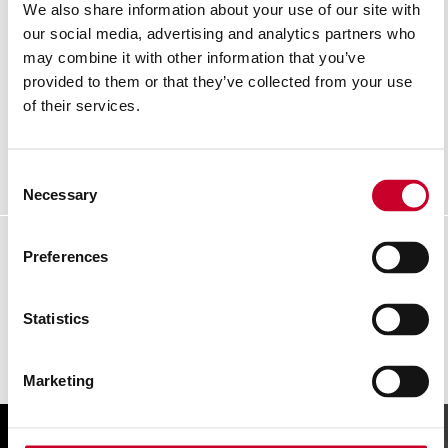
We also share information about your use of our site with
our social media, advertising and analytics partners who
may combine it with other information that you’ve
KTXP106-26ME-N 8M EXACT® PLUS POCKET
TAPE
provided to them or that they’ve collected from your use
of their services.
READ MORE
Consent
Necessary
Selection
Preferences
Statistics
Marketing
FIND A UK DISTRIBUTOR