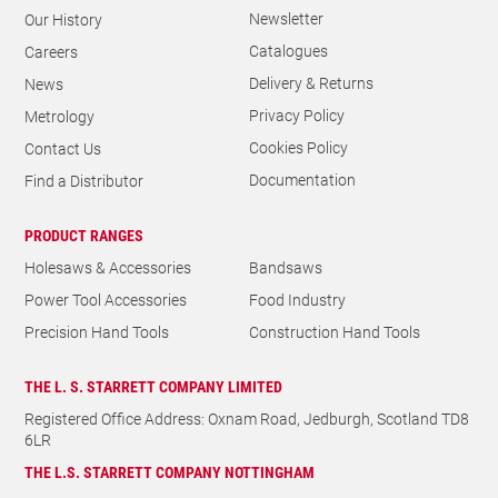
Delivery & Returns
News
Privacy Policy
Metrology
Cookies Policy
Contact Us
Documentation
Find a Distributor
PRODUCT RANGES
Holesaws & Accessories
Bandsaws
Power Tool Accessories
Food Industry
Precision Hand Tools
Construction Hand Tools
THE L. S. STARRETT COMPANY LIMITED
Registered Office Address: Oxnam Road, Jedburgh, Scotland TD8
6LR
THE L.S. STARRETT COMPANY NOTTINGHAM
8 Easter Park, Lenton Lane, Lenton, Nottingham, NG7 2PX