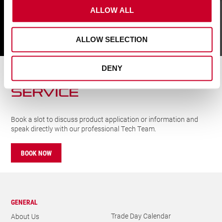
FIND
ALLOW ALL
ALLOW SELECTION
CUTTING SOLUTIONs
SERVICE
DENY
Book a slot to discuss product application or information and
speak directly with our professional Tech Team.
BOOK NOW
GENERAL
Trade Day Calendar
About Us
Newsletter
Our History
Catalogues
Careers