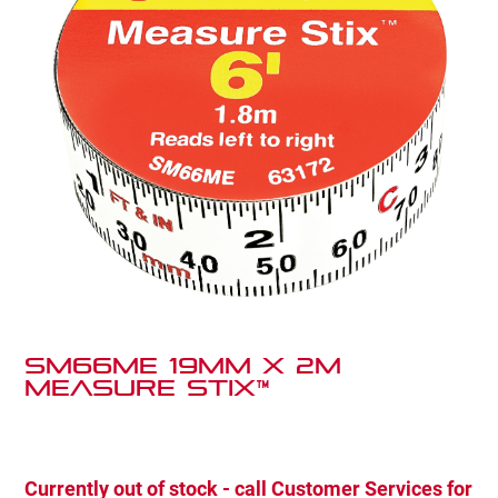
SM66ME 19mm x 2m
Measure Stix™
Currently out of stock - call Customer Services for