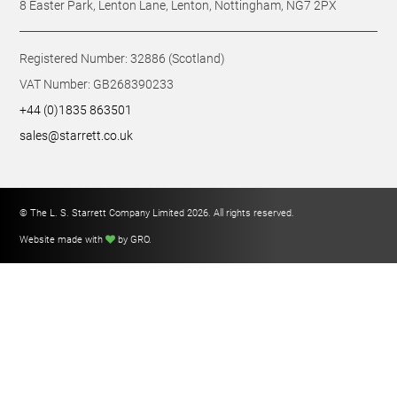
Registered Number: 32886 (Scotland)
VAT Number: GB268390233
+44 (0)1835 863501
sales@starrett.co.uk
© The L. S. Starrett Company Limited 2026. All rights reserved.
Website made with
by GRO
.