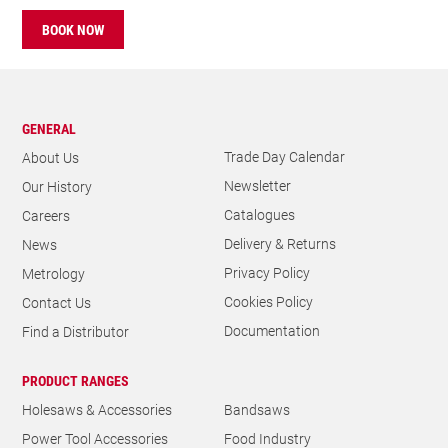
BOOK NOW
GENERAL
Trade Day Calendar
About Us
Newsletter
Our History
Catalogues
Careers
Delivery & Returns
News
Privacy Policy
Metrology
Cookies Policy
Contact Us
Documentation
Find a Distributor
PRODUCT RANGES
Holesaws & Accessories
Bandsaws
Power Tool Accessories
Food Industry