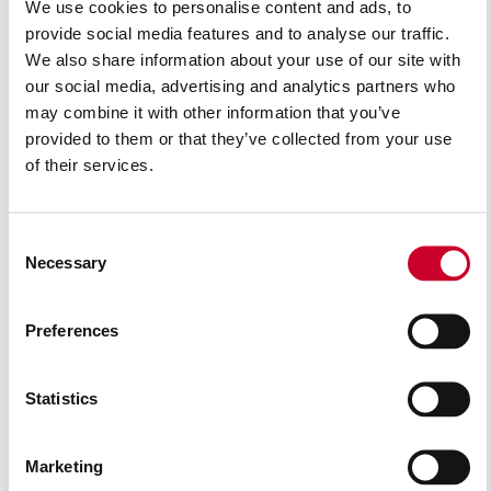
We use cookies to personalise content and ads, to
provide social media features and to analyse our traffic.
We also share information about your use of our site with
our social media, advertising and analytics partners who
may combine it with other information that you’ve
provided to them or that they’ve collected from your use
of their services.
Consent
Necessary
Selection
Preferences
AG2252
Statistics
READ MORE
Marketing