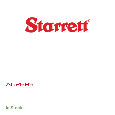
AG2685
In Stock