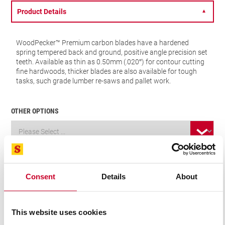
Product Details
▼
WoodPecker™ Premium carbon blades have a hardened
spring tempered back and ground, positive angle precision set
teeth. Available as thin as 0.50mm (.020″) for contour cutting
fine hardwoods, thicker blades are also available for tough
tasks, such grade lumber re-saws and pallet work.
OTHER OPTIONS
VIEW IN CATALOGUE
FIND A DISTRIBUTOR
Consent
Details
About
Related Products
This website uses cookies