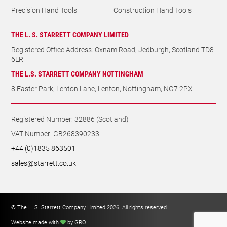
Precision Hand Tools
Construction Hand Tools
THE L. S. STARRETT COMPANY LIMITED
Registered Office Address: Oxnam Road, Jedburgh, Scotland TD8
6LR
THE L.S. STARRETT COMPANY NOTTINGHAM
8 Easter Park, Lenton Lane, Lenton, Nottingham, NG7 2PX
Registered Number: 32886 (Scotland)
VAT Number: GB268390233
+44 (0)1835 863501
sales@starrett.co.uk
© The L. S. Starrett Company Limited 2026. All rights reserved.
Website made with
by GRO
.