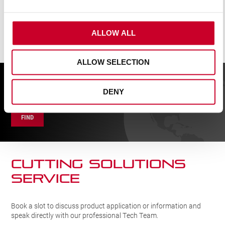
ALLOW ALL
ALLOW SELECTION
FIND A UK DISTRIBUTOR
DENY
FIND
CUTTING SOLUTIONs
SERVICE
Book a slot to discuss product application or information and
speak directly with our professional Tech Team.