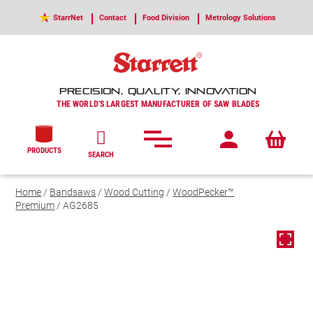
StarrNet
Contact
Food Division
Metrology Solutions
PRECISION, QUALITY, INNOVATION
THE WORLD'S LARGEST MANUFACTURER OF SAW BLADES
PRODUCTS
SEARCH
Home
/
Bandsaws
/
Wood Cutting
/
WoodPecker™
Premium
/ AG2685