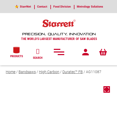
StarrNet
Contact
Food Division
Metrology Solutions
PRECISION, QUALITY, INNOVATION
THE WORLD'S LARGEST MANUFACTURER OF SAW BLADES
PRODUCTS
SEARCH
Home
/
Bandsaws
/
High Carbon
/
Duratec™ FB
/ AG11087