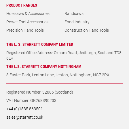
PRODUCT RANGES
Holesaws & Accessories
Bandsaws
Power Tool Accessories
Food Industry
Precision Hand Tools
Construction Hand Tools
THE L. S. STARRETT COMPANY LIMITED
Registered Office Address: Oxnam Road, Jedburgh, Scotland TD8
6LR
THE L.S. STARRETT COMPANY NOTTINGHAM
8 Easter Park, Lenton Lane, Lenton, Nottingham, NG7 2PX
Registered Number: 32886 (Scotland)
VAT Number: GB268390233
+44 (0)1835 863501
sales@starrett.co.uk