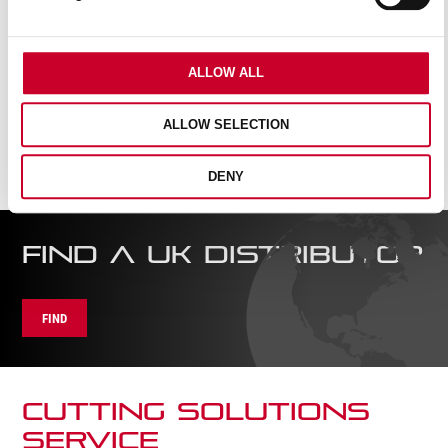
ALLOW ALL
ALLOW SELECTION
DENY
FIND A UK DISTRIBUTOR
FIND
CUTTING SOLUTIONs
SERVICE