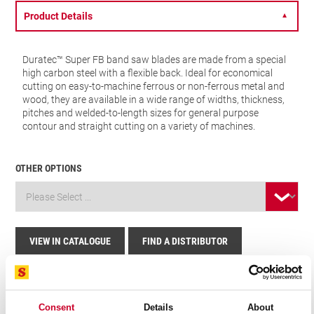
Product Details
▼
Duratec™ Super FB band saw blades are made from a special
high carbon steel with a flexible back. Ideal for economical
cutting on easy-to-machine ferrous or non-ferrous metal and
wood, they are available in a wide range of widths, thickness,
pitches and welded-to-length sizes for general purpose
contour and straight cutting on a variety of machines.
OTHER OPTIONS
VIEW IN CATALOGUE
FIND A DISTRIBUTOR
Related Products
Consent
Details
About