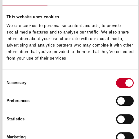
This website uses cookies
We use cookies to personalise content and ads, to provide
social media features and to analyse our traffic. We also share
information about your use of our site with our social media,
advertising and analytics partners who may combine it with other
information that you’ve provided to them or that they’ve collected
from your use of their services.
Consent
Necessary
Selection
Preferences
AG0900
Statistics
READ MORE
Marketing