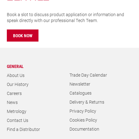
Book a slot to discuss product application or information and
speak directly with our professional Tech Team.
BOOK NOW
GENERAL
Trade Day Calendar
About Us
Newsletter
Our History
Catalogues
Careers
Delivery & Returns
News
Privacy Policy
Metrology
Cookies Policy
Contact Us
Documentation
Find a Distributor