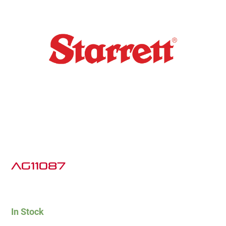
AG11087
In Stock