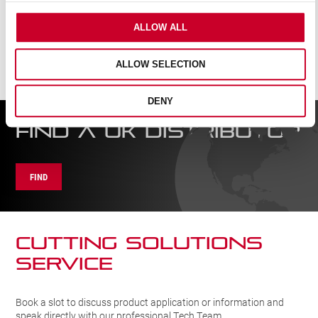
ALLOW ALL
ALLOW SELECTION
DENY
FIND A UK DISTRIBUTOR
FIND
CUTTING SOLUTIONs
SERVICE
Book a slot to discuss product application or information and
speak directly with our professional Tech Team.