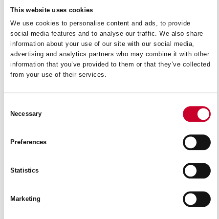
This website uses cookies
We use cookies to personalise content and ads, to provide
social media features and to analyse our traffic. We also share
information about your use of our site with our social media,
advertising and analytics partners who may combine it with other
information that you’ve provided to them or that they’ve collected
from your use of their services.
Consent
Necessary
Selection
Preferences
Statistics
AH2550
Marketing
READ MORE