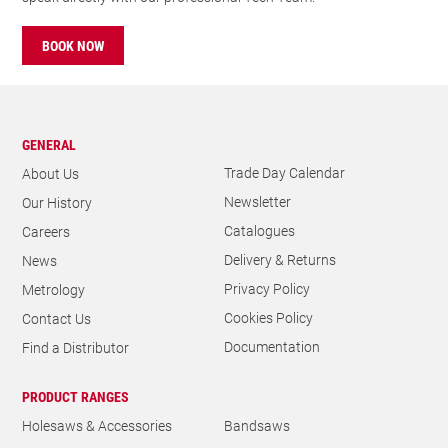
BOOK NOW
GENERAL
Trade Day Calendar
About Us
Newsletter
Our History
Catalogues
Careers
Delivery & Returns
News
Privacy Policy
Metrology
Cookies Policy
Contact Us
Documentation
Find a Distributor
PRODUCT RANGES
Holesaws & Accessories
Bandsaws