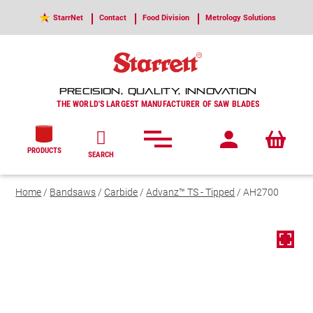
StarrNet
Contact
Food Division
Metrology Solutions
PRECISION, QUALITY, INNOVATION
THE WORLD'S LARGEST MANUFACTURER OF SAW BLADES
PRODUCTS
SEARCH
Home
/
Bandsaws
/
Carbide
/
Advanz™ TS - Tipped
/ AH2700