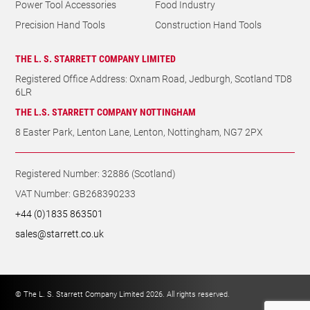
Power Tool Accessories
Food Industry
Precision Hand Tools
Construction Hand Tools
THE L. S. STARRETT COMPANY LIMITED
Registered Office Address: Oxnam Road, Jedburgh, Scotland TD8
6LR
THE L.S. STARRETT COMPANY NOTTINGHAM
8 Easter Park, Lenton Lane, Lenton, Nottingham, NG7 2PX
Registered Number: 32886 (Scotland)
VAT Number: GB268390233
+44 (0)1835 863501
sales@starrett.co.uk
© The L. S. Starrett Company Limited 2026. All rights reserved.