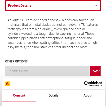
Product Details
▼
Advanz™ TS carbide tipped bandsaw blades can saw tough
materials that bi-metal blades cannot cut. Advanz TS features
teeth ground from high-quality, micro-grained carbide
cylinders welded to a tough, ductile backing material. These
carbide-tipped blades offer exceptional fatigue, shock and
wear resistance when cutting difficult-to-machine steels, high-
alloy metals, titanium, stainless steel, Inconel and more.
OTHER OPTIONS
VIEW IN CATALOGUE
FIND A DISTRIBUTOR
Consent
Details
About
Related Products