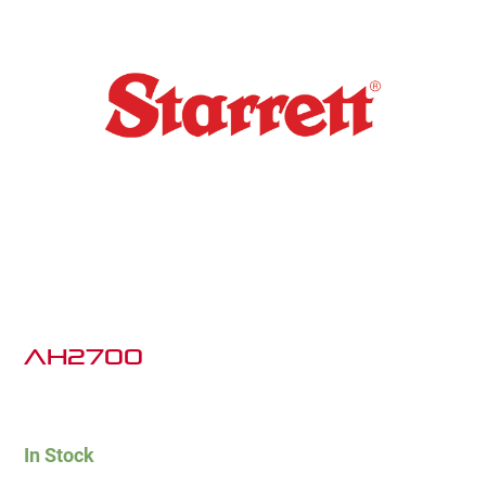
AH2700
In Stock