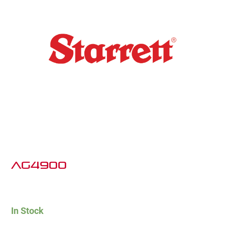
AG4900
In Stock