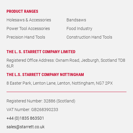
PRODUCT RANGES
Holesaws & Accessories
Bandsaws
Power Tool Accessories
Food Industry
Precision Hand Tools
Construction Hand Tools
THE L. S. STARRETT COMPANY LIMITED
Registered Office Address: Oxnam Road, Jedburgh, Scotland TD8
6LR
THE L.S. STARRETT COMPANY NOTTINGHAM
8 Easter Park, Lenton Lane, Lenton, Nottingham, NG7 2PX
Registered Number: 32886 (Scotland)
VAT Number: GB268390233
+44 (0)1835 863501
sales@starrett.co.uk