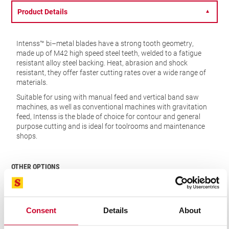
Product Details
▼
Intenss™ bi–metal blades have a strong tooth geometry,
made up of M42 high speed steel teeth, welded to a fatigue
resistant alloy steel backing. Heat, abrasion and shock
resistant, they offer faster cutting rates over a wide range of
materials.
Suitable for using with manual feed and vertical band saw
machines, as well as conventional machines with gravitation
feed, Intenss is the blade of choice for contour and general
purpose cutting and is ideal for toolrooms and maintenance
shops.
OTHER OPTIONS
Consent
Details
About
VIEW IN CATALOGUE
FIND A DISTRIBUTOR