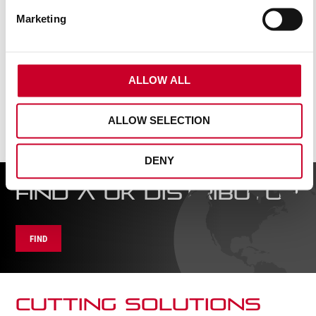
AG4904
Marketing
READ MORE
ALLOW ALL
ALLOW SELECTION
DENY
FIND A UK DISTRIBUTOR
FIND
CUTTING SOLUTIONs