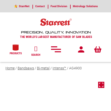
StarrNet
Contact
Food Division
Metrology Solutions
PRECISION, QUALITY, INNOVATION
THE WORLD'S LARGEST MANUFACTURER OF SAW BLADES
PRODUCTS
SEARCH
Home
/
Bandsaws
/
Bi-metal
/
Intenss™
/ AG4900