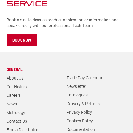
SERVICE
Book a slot to discuss product application or information and
speak directly with our professional Tech Team.
BOOK NOW
GENERAL
Trade Day Calendar
About Us
Newsletter
Our History
Catalogues
Careers
Delivery & Returns
News
Privacy Policy
Metrology
Cookies Policy
Contact Us
Documentation
Find a Distributor