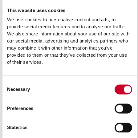
This website uses cookies
Related Products
We use cookies to personalise content and ads, to
provide social media features and to analyse our traffic.
We also share information about your use of our site with
our social media, advertising and analytics partners who
may combine it with other information that you’ve
provided to them or that they’ve collected from your use
of their services.
Consent
Necessary
Selection
Preferences
Statistics