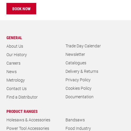
BOOK NOW
GENERAL
Trade Day Calendar
About Us
Newsletter
Our History
Catalogues
Careers
Delivery & Returns
News
Privacy Policy
Metrology
Cookies Policy
Contact Us
Documentation
Find a Distributor
PRODUCT RANGES
Holesaws & Accessories
Bandsaws
Power Tool Accessories
Food Industry