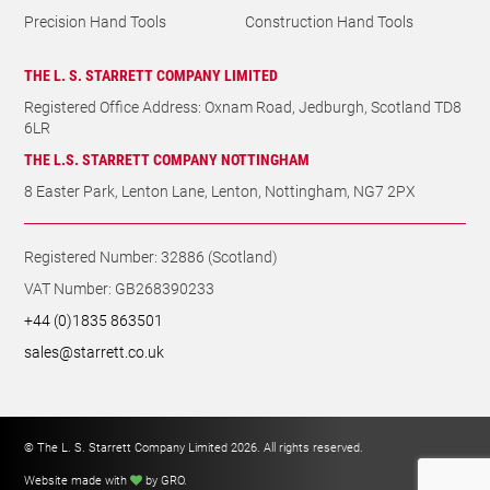
Precision Hand Tools
Construction Hand Tools
THE L. S. STARRETT COMPANY LIMITED
Registered Office Address: Oxnam Road, Jedburgh, Scotland TD8
6LR
THE L.S. STARRETT COMPANY NOTTINGHAM
8 Easter Park, Lenton Lane, Lenton, Nottingham, NG7 2PX
Registered Number: 32886 (Scotland)
VAT Number: GB268390233
+44 (0)1835 863501
sales@starrett.co.uk
© The L. S. Starrett Company Limited 2026. All rights reserved.
Website made with
by GRO
.