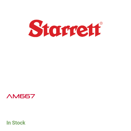
AM667
In Stock