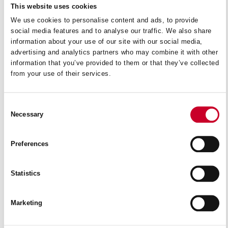
This website uses cookies
We use cookies to personalise content and ads, to provide
social media features and to analyse our traffic. We also share
information about your use of our site with our social media,
advertising and analytics partners who may combine it with other
information that you’ve provided to them or that they’ve collected
from your use of their services.
Consent
Necessary
Selection
Preferences
Statistics
AM665
READ MORE
Marketing