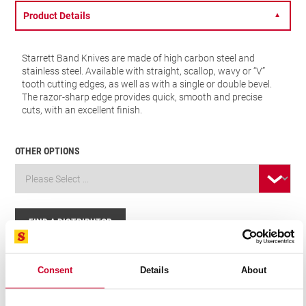
Product Details
▼
Starrett Band Knives are made of high carbon steel and
stainless steel. Available with straight, scallop, wavy or “V”
tooth cutting edges, as well as with a single or double bevel.
The razor-sharp edge provides quick, smooth and precise
cuts, with an excellent finish.
OTHER OPTIONS
FIND A DISTRIBUTOR
Related Products
Consent
Details
About