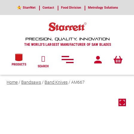
StarrNet
Contact
Food Division
Metrology Solutions
PRECISION, QUALITY, INNOVATION
THE WORLD'S LARGEST MANUFACTURER OF SAW BLADES
PRODUCTS
SEARCH
Home
/
Bandsaws
/
Band Knives
/ AM667