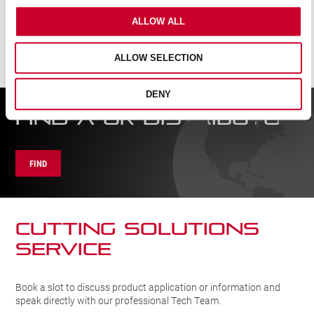
ALLOW ALL
ALLOW SELECTION
DENY
FIND A UK DISTRIBUTOR
FIND
CUTTING SOLUTIONs
SERVICE
Book a slot to discuss product application or information and
speak directly with our professional Tech Team.