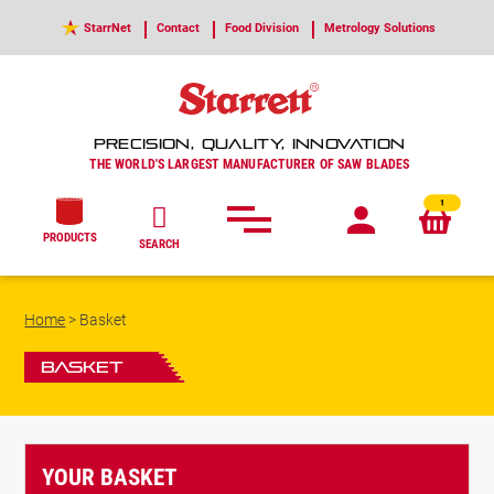
StarrNet
Contact
Food Division
Metrology Solutions
PRECISION, QUALITY, INNOVATION
THE WORLD'S LARGEST MANUFACTURER OF SAW BLADES
1
PRODUCTS
SEARCH
Home
>
Basket
Basket
YOUR BASKET