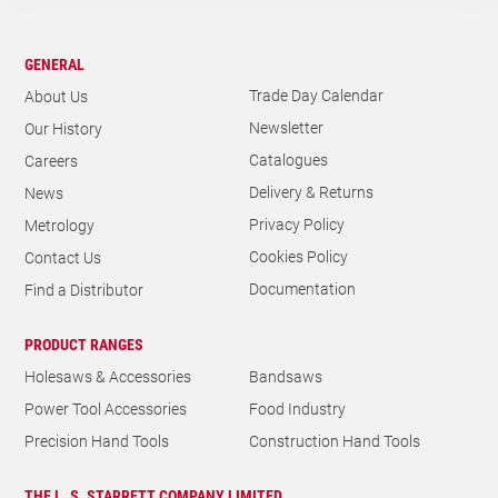
GENERAL
Trade Day Calendar
About Us
Newsletter
Our History
Catalogues
Careers
Delivery & Returns
News
Privacy Policy
Metrology
Cookies Policy
Contact Us
Documentation
Find a Distributor
PRODUCT RANGES
Holesaws & Accessories
Bandsaws
Power Tool Accessories
Food Industry
Precision Hand Tools
Construction Hand Tools
THE L. S. STARRETT COMPANY LIMITED