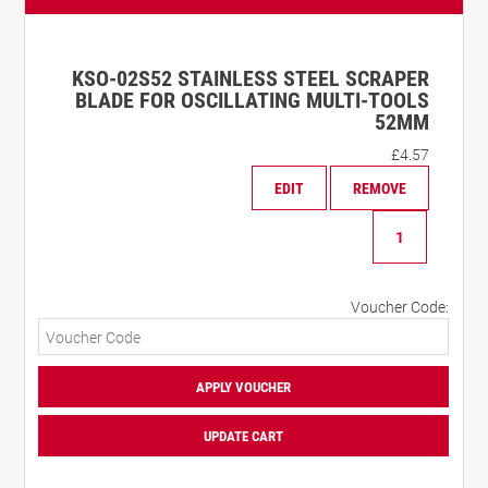
KSO-02S52 STAINLESS STEEL SCRAPER
BLADE FOR OSCILLATING MULTI-TOOLS
52MM
£
4.57
EDIT
REMOVE
KSO-
02S52
Stainless
Steel
Voucher Code:
Scraper
Blade
for
Oscillating
APPLY VOUCHER
Multi-
Tools
UPDATE CART
52mm
quantity