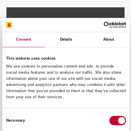
SUMMARY
£
4.57
Consent
Details
About
Standard Delivery:
£
4.00
Shipping options will be updated during checkout.
This website uses cookies
£
1.71
We use cookies to personalise content and ads, to provide
social media features and to analyse our traffic. We also share
£
10.28
information about your use of our site with our social media,
advertising and analytics partners who may combine it with other
information that you’ve provided to them or that they’ve collected
PROCEED TO CHECKOUT
from your use of their services.
Consent
Necessary
Selection