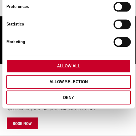
Preferences
Statistics
FIND A UK DISTRIBUTOR
Marketing
FIND
ALLOW ALL
CUTTING SOLUTIONs
ALLOW SELECTION
SERVICE
DENY
Book a slot to discuss product application or information and
speak directly with our professional Tech Team.
BOOK NOW